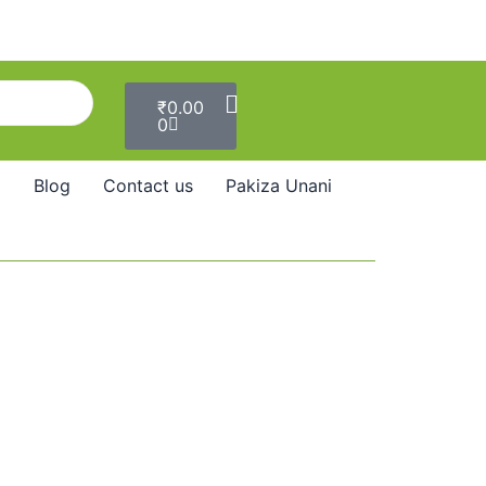
Cart
₹
0.00
0
Blog
Contact us
Pakiza Unani