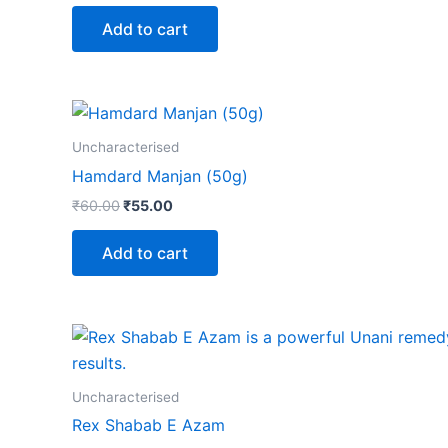
Add to cart
Uncharacterised
Hamdard Manjan (50g)
₹
60.00
₹
55.00
Add to cart
Uncharacterised
Rex Shabab E Azam