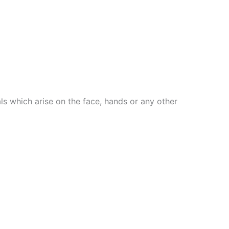
ls which arise on the face, hands or any other