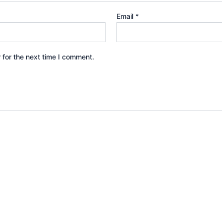
Email
*
 for the next time I comment.