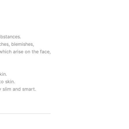
ubstances.
tches, blemishes,
hich arise on the face,
kin.
o skin.
 slim and smart.