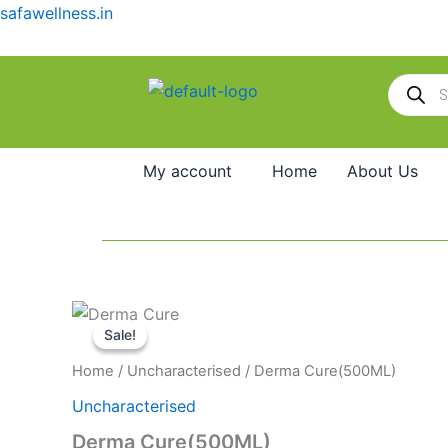
Skip
safawellness.in
to
content
Products
search
My account
Home
About Us
Original
Current
Price
Derma
This
price
price
range:
Cure(500ML)
Sale!
Sale!
product
was:
is:
₹310.00
quantity
₹60.00.
₹55.00.
through
has
Home
/
Uncharacterised
/ Derma Cure(500ML)
₹2,090.00
multiple
Uncharacterised
variants.
Derma Cure(500ML)
The