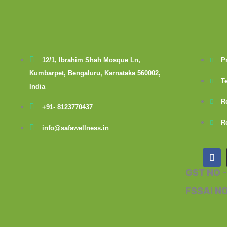
12/1, Ibrahim Shah Mosque Ln,
P
Kumbarpet, Bengaluru, Karnataka 560002,
T
India
R
+91- 8123770437
R
info@safawellness.in
F
a
c
GST NO 
e
b
FSSAI N
o
o
k