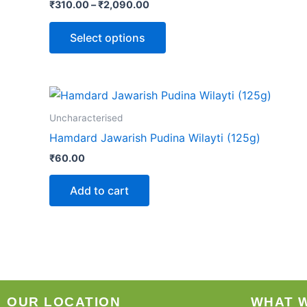
₹
310.00
–
₹
2,090.00
Select options
Uncharacterised
Hamdard Jawarish Pudina Wilayti (125g)
₹
60.00
Add to cart
OUR LOCATION
WHAT 