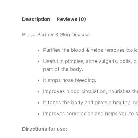
Description
Reviews (0)
Blood Purifier & Skin Disease
Purifies the blood & helps removes toxi
Useful in pimples, acne vulgaris, boils,
part of the body.
It stops nose bleeding.
Improves blood circulation, nourishes the
It tones the body and gives a healthy loo
Improves complexion and helps you to s
Directions for use: