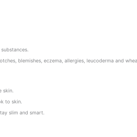
c substances.
 blotches, blemishes, eczema, allergies, leucoderma and whea
 skin.
k to skin.
tay slim and smart.