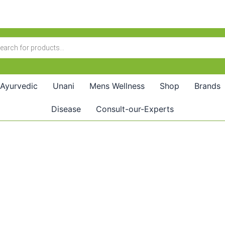
Ayurvedic
Unani
Mens Wellness
Shop
Brands
Disease
Consult-our-Experts