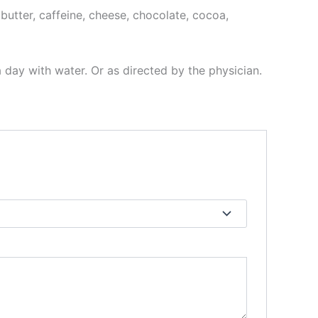
, butter, caffeine, cheese, chocolate, cocoa,
a day with water. Or as directed by the physician.