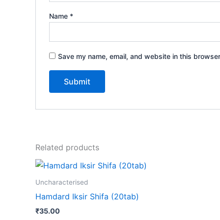
Name
*
Save my name, email, and website in this browser
Related products
Uncharacterised
Hamdard Iksir Shifa (20tab)
₹
35.00