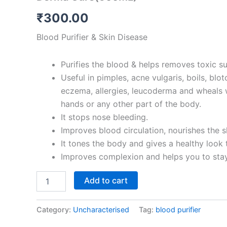
options
₹
300.00
may
Blood Purifier & Skin Disease
be
chosen
on
Purifies the blood & helps removes toxic s
the
Useful in pimples, acne vulgaris, boils, blo
product
eczema, allergies, leucoderma and wheals w
page
hands or any other part of the body.
It stops nose bleeding.
Improves blood circulation, nourishes the s
It tones the body and gives a healthy look t
Improves complexion and helps you to stay
Add to cart
Category:
Uncharacterised
Tag:
blood purifier