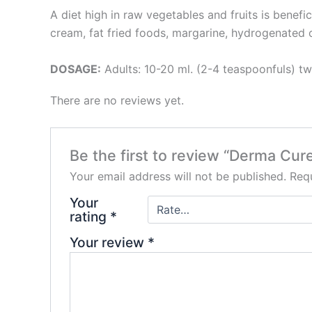
A diet high in raw vegetables and fruits is benefic
cream, fat fried foods, margarine, hydrogenated o
DOSAGE:
Adults: 10-20 ml. (2-4 teaspoonfuls) twi
There are no reviews yet.
Be the first to review “Derma Cu
Your email address will not be published.
Requ
Your
rating
*
Your review
*