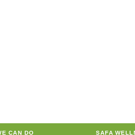
WE CAN DO
SAFA WELL