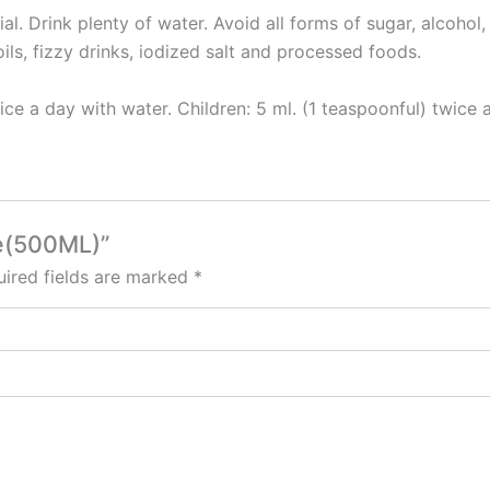
ial. Drink plenty of water. Avoid all forms of sugar, alcohol
ils, fizzy drinks, iodized salt and processed foods.
ce a day with water. Children: 5 ml. (1 teaspoonful) twice 
re(500ML)”
ired fields are marked
*