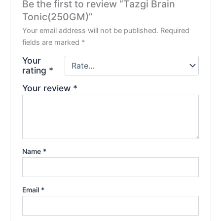
Be the first to review “Tazgi Brain
Tonic(250GM)”
Your email address will not be published.
Required
fields are marked
*
Your
rating
*
Your review
*
Name
*
Email
*