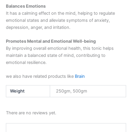
Balances Emotions
It has a calming effect on the mind, helping to regulate
emotional states and alleviate symptoms of anxiety,
depression, anger, and irritation.
Promotes Mental and Emotional Well-being
By improving overall emotional health, this tonic helps
maintain a balanced state of mind, contributing to
emotional resilience.
we also have related products like
Brain
Weight
250gm, 500gm
There are no reviews yet.