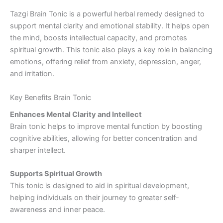
Tazgi Brain Tonic is a powerful herbal remedy designed to
support mental clarity and emotional stability. It helps open
the mind, boosts intellectual capacity, and promotes
spiritual growth. This tonic also plays a key role in balancing
emotions, offering relief from anxiety, depression, anger,
and irritation.
Key Benefits Brain Tonic
Enhances Mental Clarity and Intellect
Brain tonic helps to improve mental function by boosting
cognitive abilities, allowing for better concentration and
sharper intellect.
Supports Spiritual Growth
This tonic is designed to aid in spiritual development,
helping individuals on their journey to greater self-
awareness and inner peace.