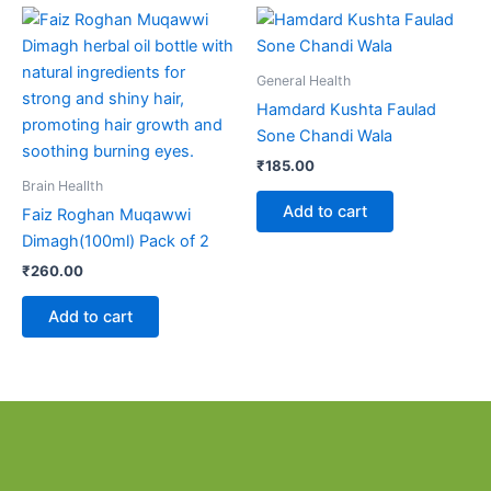
General Health
Hamdard Kushta Faulad
Sone Chandi Wala
₹
185.00
Brain Heallth
Add to cart
Faiz Roghan Muqawwi
Dimagh(100ml) Pack of 2
₹
260.00
Add to cart