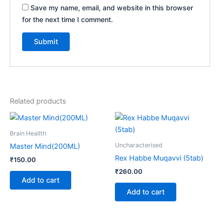
Save my name, email, and website in this browser
for the next time I comment.
Related products
Brain Heallth
Uncharacterised
Master Mind(200ML)
Rex Habbe Muqavvi (5tab)
₹
150.00
₹
260.00
Add to cart
Add to cart