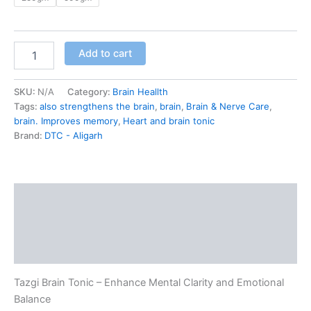
Add to cart
SKU:
N/A
Category:
Brain Heallth
Tags:
also strengthens the brain
,
brain
,
Brain & Nerve Care
,
brain. Improves memory
,
Heart and brain tonic
Brand:
DTC - Aligarh
Description
Additional information
Reviews (0)
Tazgi Brain Tonic – Enhance Mental Clarity and Emotional
Balance