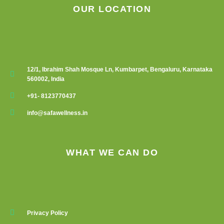
OUR LOCATION
12/1, Ibrahim Shah Mosque Ln, Kumbarpet, Bengaluru, Karnataka
560002, India
+91- 8123770437
info@safawellness.in
WHAT WE CAN DO
Privacy Policy