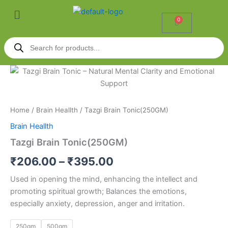
Skip
Menu
to
0
Cart
content
Products
search
Tazgi
Price
Brain
Tonic(250GM)
range:
quantity
₹206.00
Home
/
Brain Heallth
/ Tazgi Brain Tonic(250GM)
Brain Heallth
through
Tazgi Brain Tonic(250GM)
₹395.00
₹
206.00
–
₹
395.00
Used in opening the mind, enhancing the intellect and
promoting spiritual growth; Balances the emotions,
especially anxiety, depression, anger and irritation.
250gm
500gm