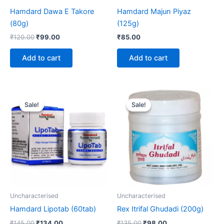
Hamdard Dawa E Takore
Hamdard Majun Piyaz
(80g)
(125g)
₹
120.00
₹
99.00
₹
85.00
Add to cart
Add to cart
Original
Current
Original
Current
price
price
price
price
Sale!
Sale!
Sale!
Sale!
was:
is:
was:
is:
₹145.00.
₹134.00.
₹135.00.
₹98.00.
Uncharacterised
Uncharacterised
Hamdard Lipotab (60tab)
Rex Itrifal Ghudadi (200g)
₹
145.00
₹
134.00
₹
135.00
₹
98.00