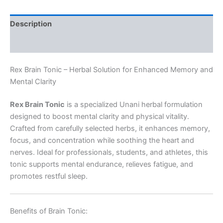
Description
Reviews (0)
Rex Brain Tonic – Herbal Solution for Enhanced Memory and
Mental Clarity
Rex Brain Tonic
is a specialized Unani herbal formulation
designed to boost mental clarity and physical vitality.
Crafted from carefully selected herbs, it enhances memory,
focus, and concentration while soothing the heart and
nerves. Ideal for professionals, students, and athletes, this
tonic supports mental endurance, relieves fatigue, and
promotes restful sleep.
Benefits of Brain Tonic: