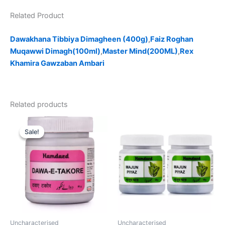
Related Product
Dawakhana Tibbiya Dimagheen (400g)
,
Faiz Roghan
Muqawwi Dimagh(100ml)
,
Master Mind(200ML)
,
Rex
Khamira Gawzaban Ambari
Related products
Original
Current
price
price
Sale!
Sale!
was:
is:
₹120.00.
₹99.00.
Uncharacterised
Uncharacterised