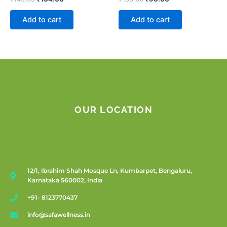
Add to cart
Add to cart
OUR LOCATION
12/1, Ibrahim Shah Mosque Ln, Kumbarpet, Bengaluru,
Karnataka 560002, India
+91- 8123770437
info@safawellness.in