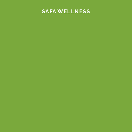
m
SAFA WELLNESS