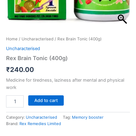
Home
/
Uncharacterised
/ Rex Brain Tonic (400g)
Uncharacterised
Rex Brain Tonic (400g)
₹
240.00
Medicine for tiredness, laziness after mental and physical
work
Add to cart
Category:
Uncharacterised
Tag:
Memory booster
Brand:
Rex Remedies Limited