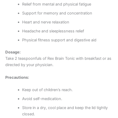
Relief from mental and physical fatigue
Support for memory and concentration
Heart and nerve relaxation
Headache and sleeplessness relief
Physical fitness support and digestive aid
Dosage:
Take 2 teaspoonfuls of Rex Brain Tonic with breakfast or as
directed by your physician.
Precautions:
Keep out of children’s reach.
Avoid self-medication.
Store in a dry, cool place and keep the lid tightly
closed.