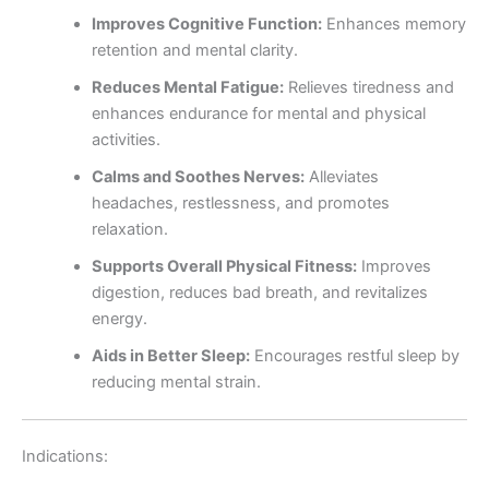
Improves Cognitive Function:
Enhances memory
retention and mental clarity.
Reduces Mental Fatigue:
Relieves tiredness and
enhances endurance for mental and physical
activities.
Calms and Soothes Nerves:
Alleviates
headaches, restlessness, and promotes
relaxation.
Supports Overall Physical Fitness:
Improves
digestion, reduces bad breath, and revitalizes
energy.
Aids in Better Sleep:
Encourages restful sleep by
reducing mental strain.
Indications: