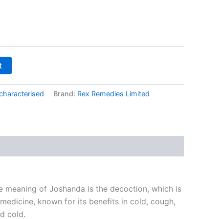
t
characterised
Brand:
Rex Remedies Limited
e meaning of Joshanda is the decoction, which is
medicine, known for its benefits in cold, cough,
nd cold.