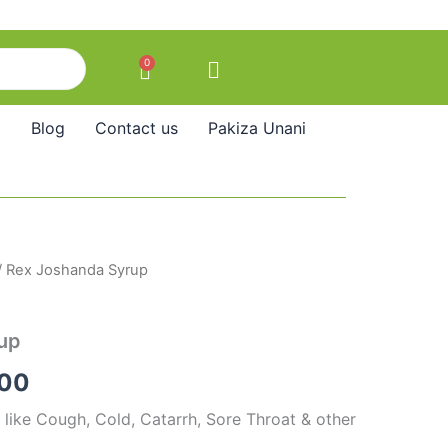
0
Cart
Blog
Contact us
Pakiza Unani
/ Rex Joshanda Syrup
Price
range:
up
₹85.00
.00
through
 like Cough, Cold, Catarrh, Sore Throat & other
₹140.00