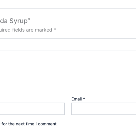
nda Syrup”
ired fields are marked
*
Email
*
 for the next time I comment.