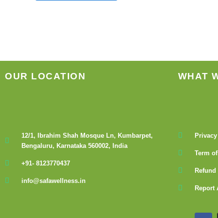
the
product
page
OUR LOCATION
WHAT 
12/1, Ibrahim Shah Mosque Ln, Kumbarpet,
Privacy
Bengaluru, Karnataka 560002, India
Term of
+91- 8123770437
Refund 
info@safawellness.in
Report 
F