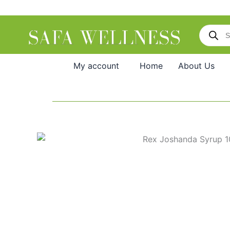
Skip
to
Products
content
search
My account
Home
About Us