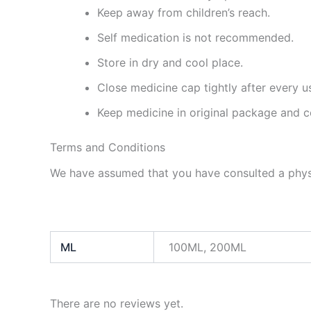
Keep away from children’s reach.
Self medication is not recommended.
Store in dry and cool place.
Close medicine cap tightly after every u
Keep medicine in original package and c
Terms and Conditions
We have assumed that you have consulted a physi
ML
100ML, 200ML
There are no reviews yet.