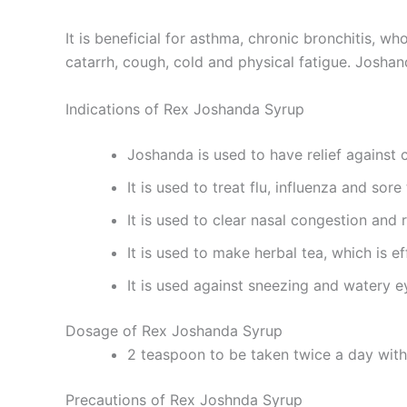
It is beneficial for asthma, chronic bronchitis, w
catarrh, cough, cold and physical fatigue. Josha
Indications of Rex Joshanda Syrup
Joshanda is used to have relief against 
It is used to treat flu, influenza and sore 
It is used to clear nasal congestion and 
It is used to make herbal tea, which is e
It is used against sneezing and watery e
Dosage of Rex Joshanda Syrup
2 teaspoon to be taken twice a day wit
Precautions of Rex Joshnda Syrup