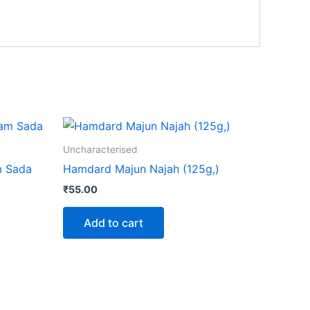
ct
Uncharacterised
m Sada
Hamdard Majun Najah (125g,)
le
₹
55.00
ts.
Add to cart
ns
n