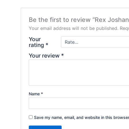
Be the first to review “Rex Josha
Your email address will not be published.
Requ
Your
rating
*
Your review
*
Name
*
Save my name, email, and website in this browser