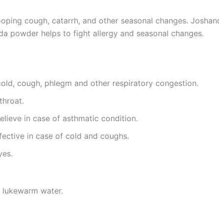
hooping cough, catarrh, and other seasonal changes. Joshanda
nda powder helps to fight allergy and seasonal changes.
cold, cough, phlegm and other respiratory congestion.
throat.
relieve in case of asthmatic condition.
ffective in case of cold and coughs.
yes.
h lukewarm water.