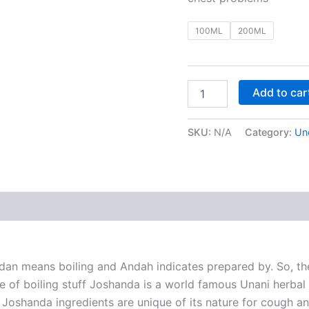
100ML
200ML
Add to car
SKU:
N/A
Category:
Un
 (0)
dan means boiling and Andah indicates prepared by. So, th
ce of boiling stuff Joshanda is a world famous Unani herbal 
c. Joshanda ingredients are unique of its nature for cough a