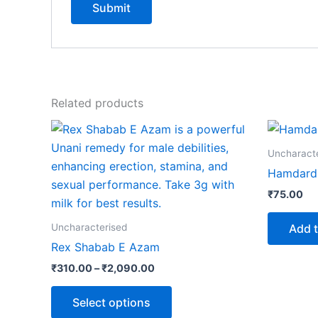
Related products
Price
This
range:
product
₹310.00
Uncharact
through
has
Hamdard 
₹2,090.00
multiple
₹
75.00
variants.
The
Add t
Uncharacterised
options
Rex Shabab E Azam
may
₹
310.00
–
₹
2,090.00
be
chosen
Select options
on