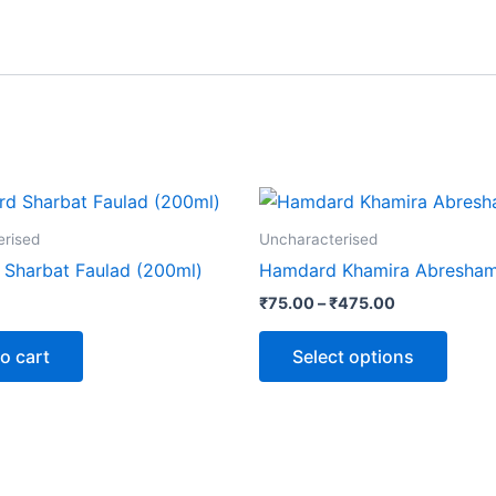
Price
This
range:
produ
₹75.00
erised
Uncharacterised
through
has
Sharbat Faulad (200ml)
Hamdard Khamira Abresha
₹475.00
multip
₹
75.00
–
₹
475.00
varian
The
o cart
Select options
optio
may
be
chose
on