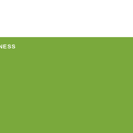
ct
NESS