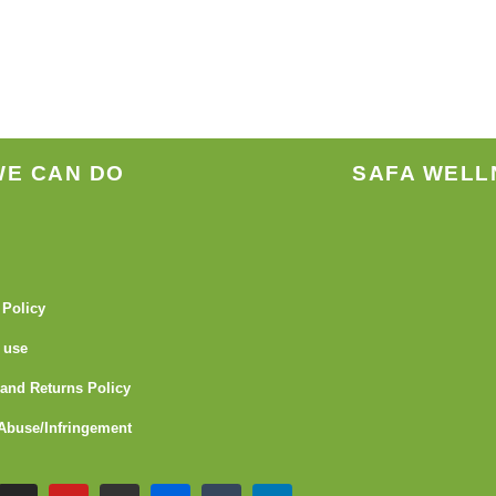
the
produ
page
WE CAN DO
SAFA WELL
 Policy
 use
and Returns Policy
Abuse/Infringement
I
Y
G
F
T
L