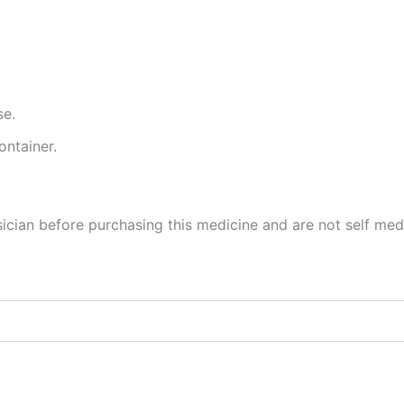
se.
ontainer.
cian before purchasing this medicine and are not self med