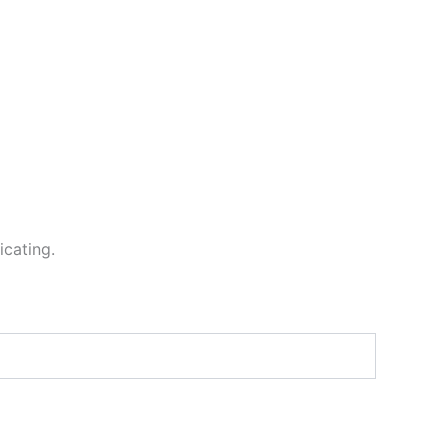
icating.