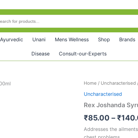
Ayurvedic
Unani
Mens Wellness
Shop
Brands
Disease
Consult-our-Experts
Rex
Home
/
Uncharacterised
Joshanda
Uncharacterised
Syrup
quantity
Rex Joshanda Syr
₹
85.00
–
₹
140
Addresses the ailments
chest problems