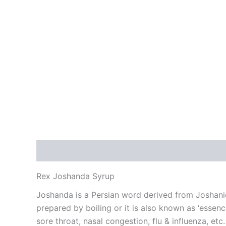
Description
Additional information
Reviews
Rex Joshanda Syrup
Joshanda is a Persian word derived from Joshani
prepared by boiling or it is also known as ‘essen
sore throat, nasal congestion, flu & influenza, et