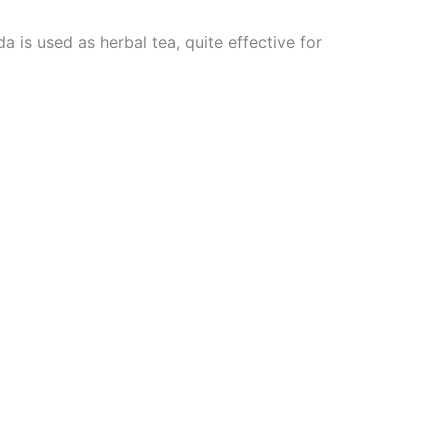
 is used as herbal tea, quite effective for