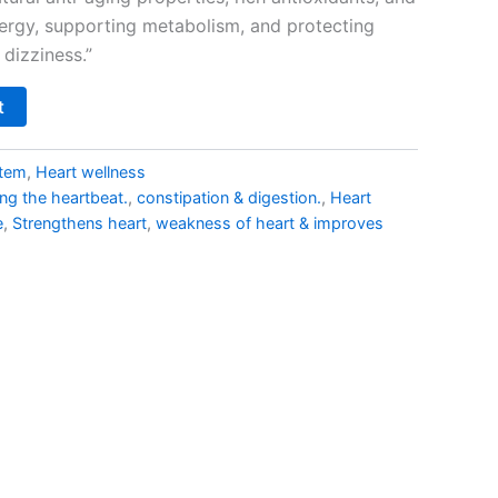
nergy, supporting metabolism, and protecting
dizziness.”
t
stem
,
Heart wellness
ing the heartbeat.
,
constipation & digestion.
,
Heart
e
,
Strengthens heart
,
weakness of heart & improves