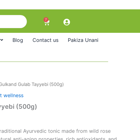
7
Cart
Blog
Contact us
Pakiza Unani
Gulkand Gulab Tayyebi (500g)
t wellness
yyebi (500g)
traditional Ayurvedic tonic made from wild rose
tural anti-aging properties, rich antioxidants, and