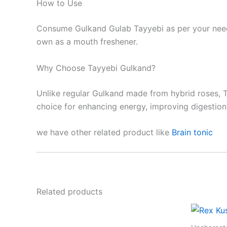
How to Use
Consume Gulkand Gulab Tayyebi as per your needs 
own as a mouth freshener.
Why Choose Tayyebi Gulkand?
Unlike regular Gulkand made from hybrid roses, Ta
choice for enhancing energy, improving digestion,
we have other related product like
Brain tonic
Related products