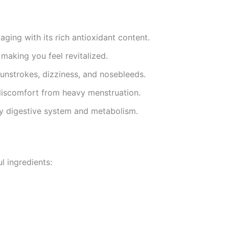
 aging with its rich antioxidant content.
 making you feel revitalized.
sunstrokes, dizziness, and nosebleeds.
 discomfort from heavy menstruation.
hy digestive system and metabolism.
l ingredients: