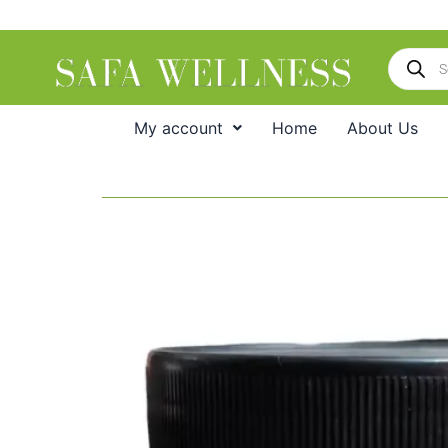
Skip
to
Products
content
search
My account
Home
About Us