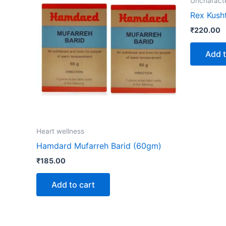
Uncharact
Rex Kush
₹
220.00
Add t
Heart wellness
Hamdard Mufarreh Barid (60gm)
₹
185.00
Add to cart