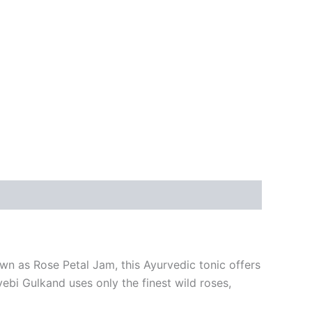
wn as Rose Petal Jam, this Ayurvedic tonic offers
ebi Gulkand uses only the finest wild roses,