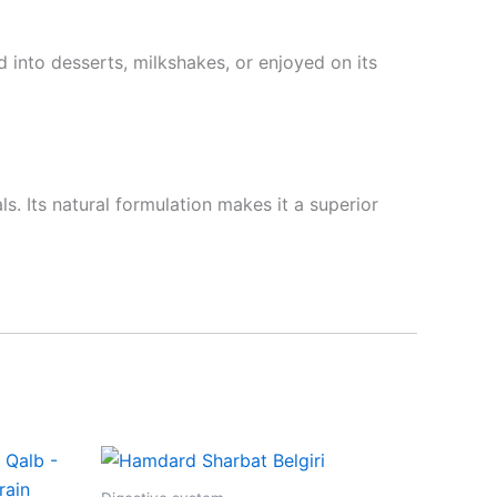
 into desserts, milkshakes, or enjoyed on its
. Its natural formulation makes it a superior
Price
This
range:
product
₹85.00