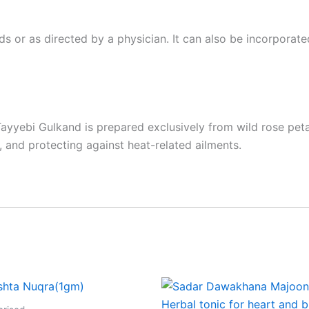
or as directed by a physician. It can also be incorporated
yyebi Gulkand is prepared exclusively from wild rose petals
 and protecting against heat-related ailments.