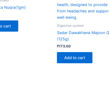
erised
ta Nuqra(1gm)
o cart
Digestive system
Sadar Dawakhana Majoon Q
(125g)
₹
173.00
Add to cart