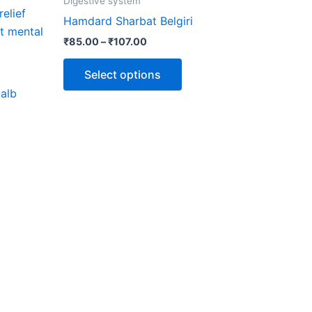
Digestive system
through
has
Hamdard Sharbat Belgiri
₹107.00
multiple
₹
85.00
–
₹
107.00
variants.
The
Select options
options
alb
may
be
chosen
on
the
product
page