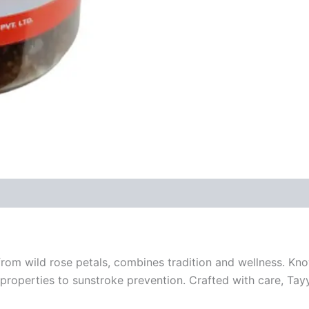
om wild rose petals, combines tradition and wellness. Kno
properties to sunstroke prevention. Crafted with care, Tayy