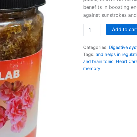
benefits in boosting e
against sunstrokes and 
Add to car
Categories:
Digestive sy
Tags:
and helps in regulat
and brain tonic
,
Heart Car
memory