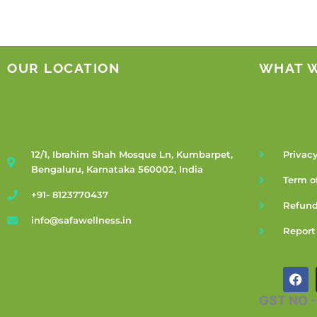
OUR LOCATION
WHAT 
12/1, Ibrahim Shah Mosque Ln, Kumbarpet,
Privacy
Bengaluru, Karnataka 560002, India
Term o
+91- 8123770437
Refund
info@safawellness.in
Report
F
a
c
GST NO 
e