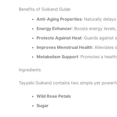
Benefits of Gulkand Gulab
Anti-Aging Properties
: Naturally delays
Energy Enhancer
: Boosts energy levels,
Protects Against Heat
: Guards against 
Improves Menstrual Health
: Alleviates
Metabolism Support
: Promotes a healt
Ingredients
Tayyebi Gulkand contains two simple yet powerfu
Wild Rose Petals
Sugar