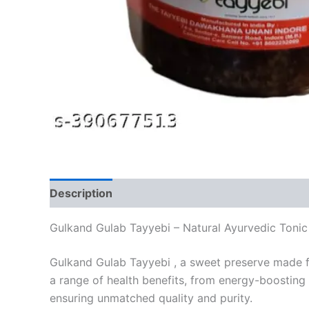
Description
Reviews (0)
Gulkand Gulab Tayyebi – Natural Ayurvedic Tonic
Gulkand Gulab Tayyebi , a sweet preserve made fr
a range of health benefits, from energy-boosting 
ensuring unmatched quality and purity.