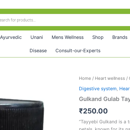
Ayurvedic
Unani
Mens Wellness
Shop
Brands
Disease
Consult-our-Experts
Gulkand
Home
/
Heart wellness
/ 
Gulab
Digestive system
,
Hear
Tayyebi
(500g)
Gulkand Gulab Ta
quantity
₹
250.00
“Tayyebi Gulkand is a 
petals, known for its na