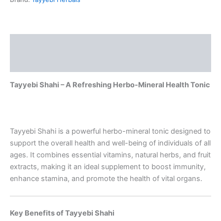
Description
Reviews (0)
Tayyebi Shahi – A Refreshing Herbo-Mineral Health Tonic
Tayyebi Shahi is a powerful herbo-mineral tonic designed to
support the overall health and well-being of individuals of all
ages. It combines essential vitamins, natural herbs, and fruit
extracts, making it an ideal supplement to boost immunity,
enhance stamina, and promote the health of vital organs.
Key Benefits of Tayyebi Shahi