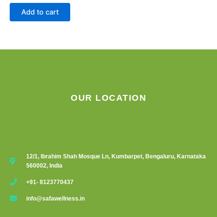
Add to cart
OUR LOCATION
12/1, Ibrahim Shah Mosque Ln, Kumbarpet, Bengaluru, Karnataka
560002, India
+91- 8123770437
info@safawellness.in