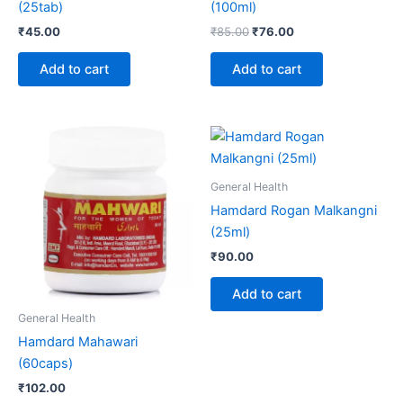
(25tab)
(100ml)
₹
45.00
₹
85.00
₹
76.00
Add to cart
Add to cart
General Health
Hamdard Rogan Malkangni
(25ml)
₹
90.00
Add to cart
General Health
Hamdard Mahawari
(60caps)
₹
102.00