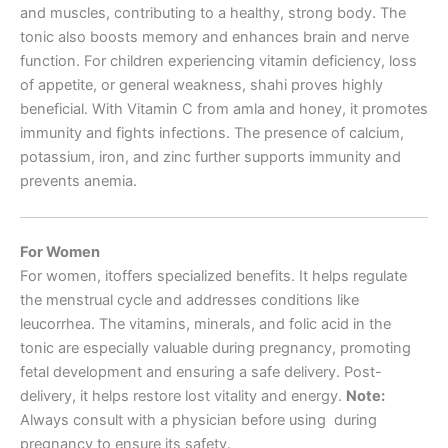
and muscles, contributing to a healthy, strong body. The
tonic also boosts memory and enhances brain and nerve
function. For children experiencing vitamin deficiency, loss
of appetite, or general weakness, shahi proves highly
beneficial. With Vitamin C from amla and honey, it promotes
immunity and fights infections. The presence of calcium,
potassium, iron, and zinc further supports immunity and
prevents anemia.
For Women
For women, itoffers specialized benefits. It helps regulate
the menstrual cycle and addresses conditions like
leucorrhea. The vitamins, minerals, and folic acid in the
tonic are especially valuable during pregnancy, promoting
fetal development and ensuring a safe delivery. Post-
delivery, it helps restore lost vitality and energy.
Note:
Always consult with a physician before using during
pregnancy to ensure its safety.