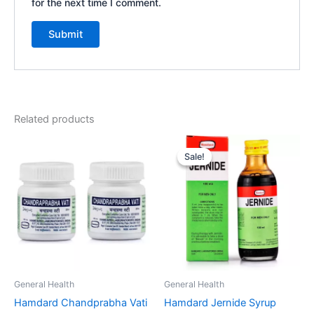
for the next time I comment.
Related products
Original
Current
price
price
Sale!
Sale!
was:
is:
₹85.00.
₹76.00.
General Health
General Health
Hamdard Chandprabha Vati
Hamdard Jernide Syrup