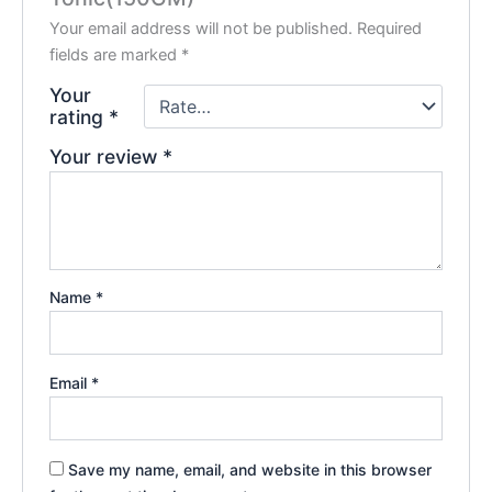
Your email address will not be published.
Required
fields are marked
*
Your
rating
*
Your review
*
Name
*
Email
*
Save my name, email, and website in this browser