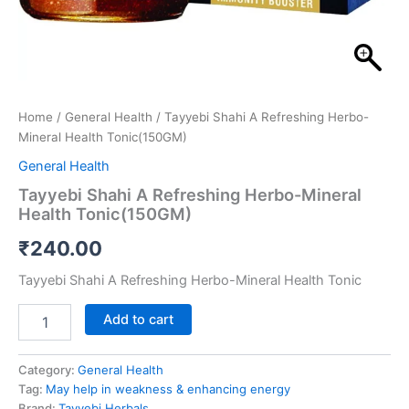
Home
/
General Health
/ Tayyebi Shahi A Refreshing Herbo-
Mineral Health Tonic(150GM)
General Health
Tayyebi Shahi A Refreshing Herbo-Mineral
Health Tonic(150GM)
₹
240.00
Tayyebi Shahi A Refreshing Herbo-Mineral Health Tonic
Add to cart
Category:
General Health
Tag:
May help in weakness & enhancing energy
Brand:
Tayyebi Herbals