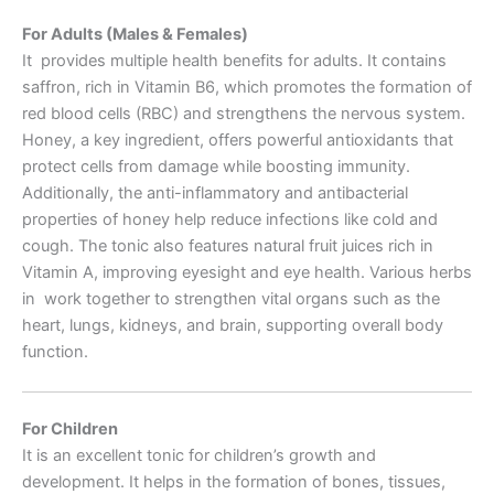
For Adults (Males & Females)
It provides multiple health benefits for adults. It contains
saffron, rich in Vitamin B6, which promotes the formation of
red blood cells (RBC) and strengthens the nervous system.
Honey, a key ingredient, offers powerful antioxidants that
protect cells from damage while boosting immunity.
Additionally, the anti-inflammatory and antibacterial
properties of honey help reduce infections like cold and
cough. The tonic also features natural fruit juices rich in
Vitamin A, improving eyesight and eye health. Various herbs
in work together to strengthen vital organs such as the
heart, lungs, kidneys, and brain, supporting overall body
function.
For Children
It is an excellent tonic for children’s growth and
development. It helps in the formation of bones, tissues,