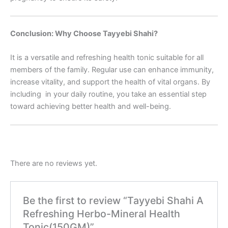
Conclusion: Why Choose Tayyebi Shahi?
It is a versatile and refreshing health tonic suitable for all
members of the family. Regular use can enhance immunity,
increase vitality, and support the health of vital organs. By
including in your daily routine, you take an essential step
toward achieving better health and well-being.
There are no reviews yet.
Be the first to review “Tayyebi Shahi A
Refreshing Herbo-Mineral Health
Tonic(150GM)”