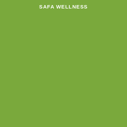
SAFA WELLNESS