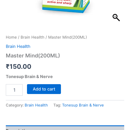
Home
/
Brain Heallth
/ Master Mind(200ML)
Brain Heallth
Master Mind(200ML)
₹
150.00
Tonesup Brain & Nerve
Add to cart
Category:
Brain Heallth
Tag:
Tonesup Brain & Nerve