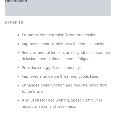
Description
Reviews (0)
BENEFITS
Promotes concentration & comprehension.
Improves memory, alertness & mental capacity.
Reduces mental tension, anxiety, stress, insomnia,
delusion, mental illness, mental fatigue.
Provides energy, Builds immunity.
Improves intelligence & learning capabilities.
Enhances brain function and regulate blood flow
to the brain.
Also useful for bed wetting, speech difficulties,
muscular strain and weakness.