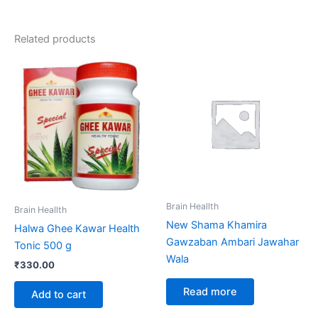
Related products
Brain Heallth
Brain Heallth
New Shama Khamira
Halwa Ghee Kawar Health
Gawzaban Ambari Jawahar
Tonic 500 g
Wala
₹
330.00
Read more
Add to cart