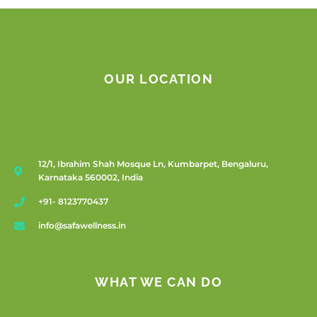
OUR LOCATION
12/1, Ibrahim Shah Mosque Ln, Kumbarpet, Bengaluru,
Karnataka 560002, India
+91- 8123770437
info@safawellness.in
WHAT WE CAN DO