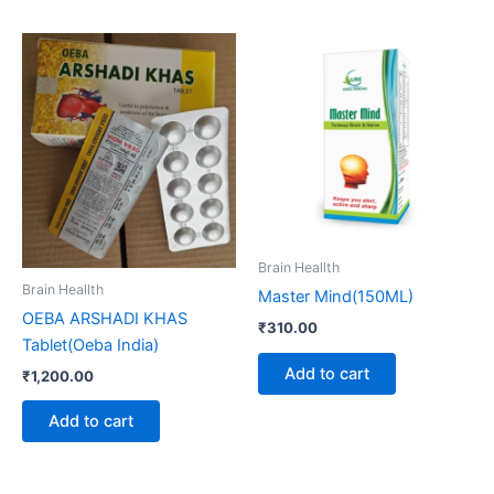
Brain Heallth
Brain Heallth
Master Mind(150ML)
OEBA ARSHADI KHAS
₹
310.00
Tablet(Oeba India)
Add to cart
₹
1,200.00
Add to cart