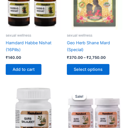
variants.
The
options
may
be
sexual wellness
sexual wellness
chosen
Hamdard Habbe Nishat
Geo Herb Shane Mard
on
(16Pills)
(Special)
the
₹
140.00
₹
370.00
–
₹
2,750.00
product
page
Add to cart
Select options
Original
Current
price
price
Sale!
Sale!
was:
is:
₹120.00.
₹110.00.