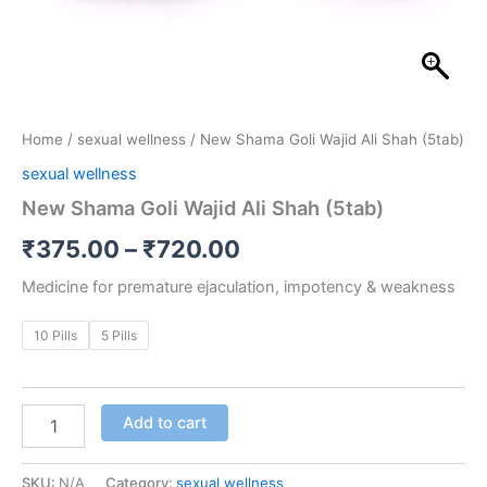
Home
/
sexual wellness
/ New Shama Goli Wajid Ali Shah (5tab)
sexual wellness
New Shama Goli Wajid Ali Shah (5tab)
₹
375.00
–
₹
720.00
Medicine for premature ejaculation, impotency & weakness
10 Pills
5 Pills
Add to cart
SKU:
N/A
Category:
sexual wellness