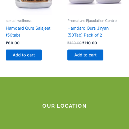
sexual wellness
Premature Ejaculation Control
Hamdard Qurs Salajeet
Hamdard Qurs Jiryan
(50tab)
(50Tab) Pack of 2
₹
60.00
₹
120.00
₹
110.00
Add to cart
Add to cart
OUR LOCATION