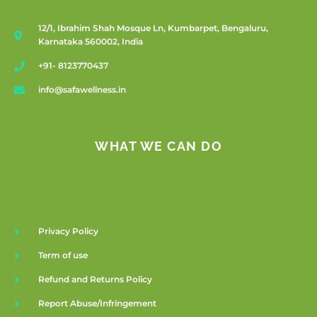
12/1, Ibrahim Shah Mosque Ln, Kumbarpet, Bengaluru,
Karnataka 560002, India
+91- 8123770437
info@safawellness.in
WHAT WE CAN DO
Privacy Policy
Term of use
Refund and Returns Policy
Report Abuse/Infringement