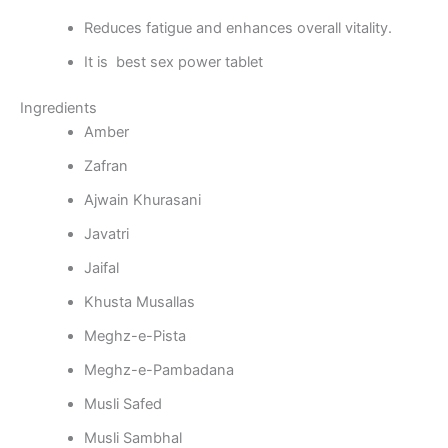
Reduces fatigue and enhances overall vitality.
It is best sex power tablet
Ingredients
Amber
Zafran
Ajwain Khurasani
Javatri
Jaifal
Khusta Musallas
Meghz-e-Pista
Meghz-e-Pambadana
Musli Safed
Musli Sambhal