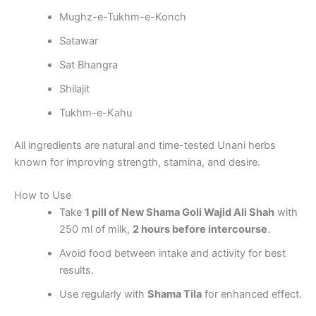
Mughz-e-Tukhm-e-Konch
Satawar
Sat Bhangra
Shilajit
Tukhm-e-Kahu
All ingredients are natural and time-tested Unani herbs
known for improving strength, stamina, and desire.
How to Use
Take
1 pill of New Shama Goli Wajid Ali Shah
with
250 ml of milk,
2 hours before intercourse
.
Avoid food between intake and activity for best
results.
Use regularly with
Shama Tila
for enhanced effect.