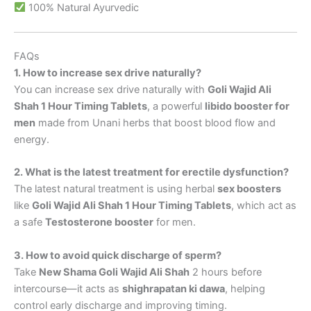
100% Natural Ayurvedic
FAQs
1. How to increase sex drive naturally?
You can increase sex drive naturally with
Goli Wajid Ali
Shah 1 Hour Timing Tablets
, a powerful
libido booster for
men
made from Unani herbs that boost blood flow and
energy.
2. What is the latest treatment for erectile dysfunction?
The latest natural treatment is using herbal
sex boosters
like
Goli Wajid Ali Shah 1 Hour Timing Tablets
, which act as
a safe
Testosterone booster
for men.
3. How to avoid quick discharge of sperm?
Take
New Shama Goli Wajid Ali Shah
2 hours before
intercourse—it acts as
shighrapatan ki dawa
, helping
control early discharge and improving timing.