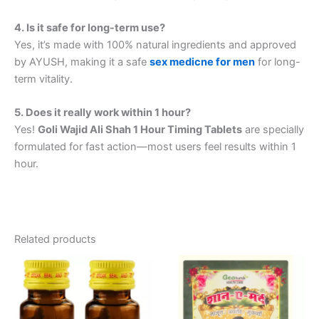
4. Is it safe for long-term use?
Yes, it’s made with 100% natural ingredients and approved
by AYUSH, making it a safe
sex medicne for men
for long-
term vitality.
5. Does it really work within 1 hour?
Yes!
Goli Wajid Ali Shah 1 Hour Timing Tablets
are specially
formulated for fast action—most users feel results within 1
hour.
Related products
Price
This
range:
product
₹370.00
through
has
₹2,750.00
multiple