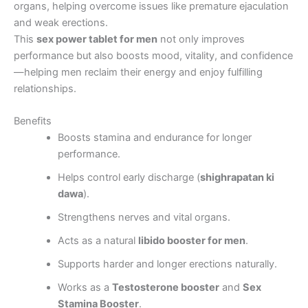
organs, helping overcome issues like premature ejaculation
and weak erections.
This
sex power tablet for men
not only improves
performance but also boosts mood, vitality, and confidence
—helping men reclaim their energy and enjoy fulfilling
relationships.
Benefits
Boosts stamina and endurance for longer
performance.
Helps control early discharge (
shighrapatan ki
dawa
).
Strengthens nerves and vital organs.
Acts as a natural
libido booster for men
.
Supports harder and longer erections naturally.
Works as a
Testosterone booster
and
Sex
Stamina Booster
.