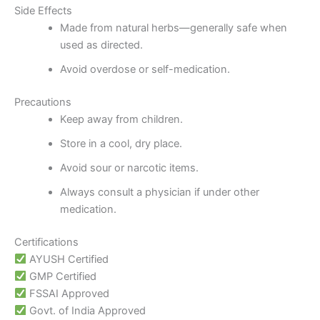
Side Effects
Made from natural herbs—generally safe when
used as directed.
Avoid overdose or self-medication.
Precautions
Keep away from children.
Store in a cool, dry place.
Avoid sour or narcotic items.
Always consult a physician if under other
medication.
Certifications
AYUSH Certified
GMP Certified
FSSAI Approved
Govt. of India Approved