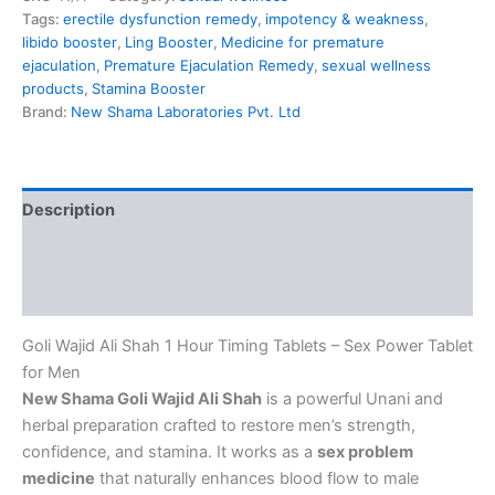
Tags:
erectile dysfunction remedy
,
impotency & weakness
,
libido booster
,
Ling Booster
,
Medicine for premature
ejaculation
,
Premature Ejaculation Remedy
,
sexual wellness
products
,
Stamina Booster
Brand:
New Shama Laboratories Pvt. Ltd
Description
Additional information
Reviews (0)
Goli Wajid Ali Shah 1 Hour Timing Tablets – Sex Power Tablet
for Men
New Shama Goli Wajid Ali Shah
is a powerful Unani and
herbal preparation crafted to restore men’s strength,
confidence, and stamina. It works as a
sex problem
medicine
that naturally enhances blood flow to male