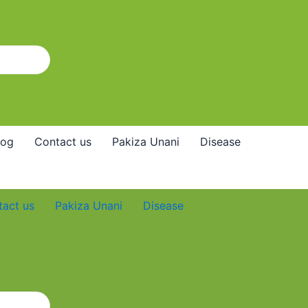
log
Contact us
Pakiza Unani
Disease
tact us
Pakiza Unani
Disease