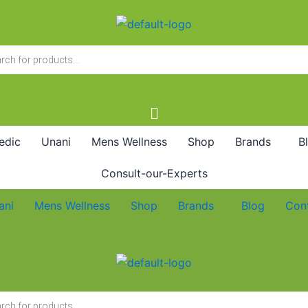
edic
Unani
Mens Wellness
Shop
Brands
B
Consult-our-Experts
ani
Mens Wellness
Shop
Brands
Blog
Con