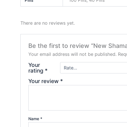
Pills
100 Pills, 40 Pills
There are no reviews yet.
Be the first to review “New Sham
Your email address will not be published.
Requ
Your
rating
*
Your review
*
Name
*