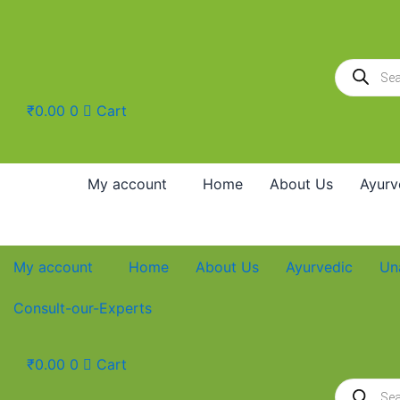
Skip
to
content
Products
search
₹
0.00
0
Cart
My account
Home
About Us
Ayurv
My account
Home
About Us
Ayurvedic
Un
Consult-our-Experts
₹
0.00
0
Cart
Products