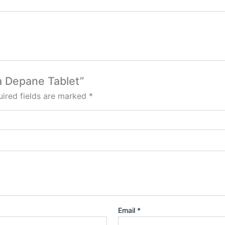
a Depane Tablet”
ired fields are marked
*
Email
*