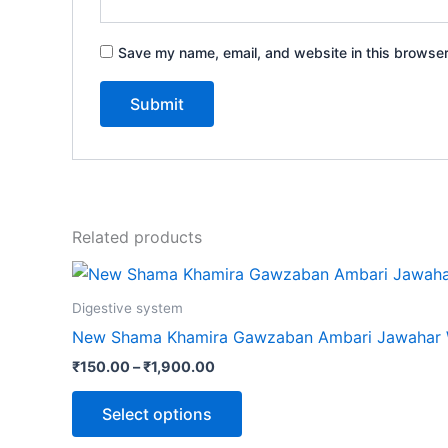
Save my name, email, and website in this browser
Related products
Digestive system
New Shama Khamira Gawzaban Ambari Jawahar 
₹
150.00
–
₹
1,900.00
Select options