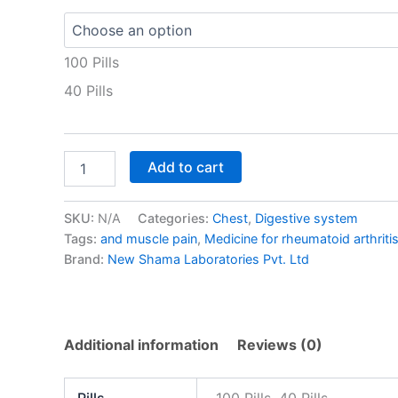
100 Pills
40 Pills
Add to cart
SKU:
N/A
Categories:
Chest
,
Digestive system
Tags:
and muscle pain
,
Medicine for rheumatoid arthriti
Brand:
New Shama Laboratories Pvt. Ltd
Additional information
Reviews (0)