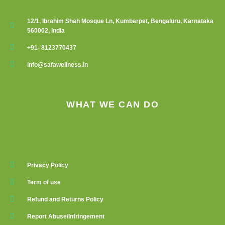
12/1, Ibrahim Shah Mosque Ln, Kumbarpet, Bengaluru, Karnataka
560002, India
+91- 8123770437
info@safawellness.in
WHAT WE CAN DO
Privacy Policy
Term of use
Refund and Returns Policy
Report Abuse/Infringement