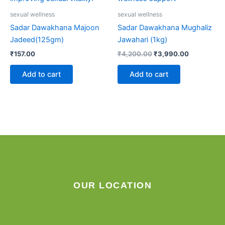
sexual wellness
sexual wellness
Sadar Dawakhana Majoon
Sadar Dawakhana Mughaliz
Jadeed(125gm)
Jawahari (1kg)
₹
157.00
₹
4,200.00
₹
3,990.00
Add to cart
Add to cart
OUR LOCATION