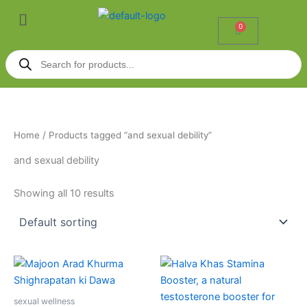
Skip
Menu
to
0
Cart
content
Products
search
Home
/ Products tagged “and sexual debility”
and sexual debility
Showing all 10 results
This
product
has
sexual wellness