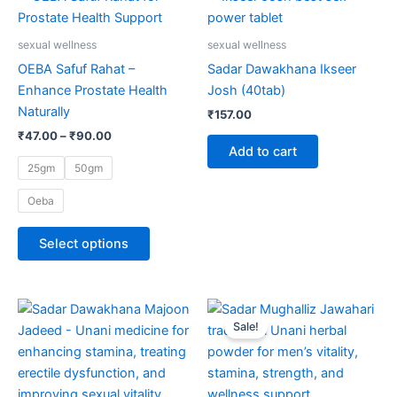
range:
page
product
₹47.00
through
has
sexual wellness
sexual wellness
₹90.00
multiple
OEBA Safuf Rahat –
Sadar Dawakhana Ikseer
variants.
Enhance Prostate Health
Josh (40tab)
The
Naturally
₹
157.00
options
₹
47.00
–
₹
90.00
may
Add to cart
be
25gm
50gm
chosen
Oeba
on
the
Select options
product
page
Original
Current
price
price
Sale!
was:
is:
₹4,200.00.
₹3,990.00