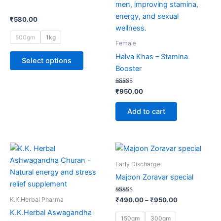
multiple
variants.
₹
580.00
The
500gm
1kg
options
Female
may
Halva Khas – Stamina
Select options
be
Booster
chosen
on
Rated
₹
950.00
5.00
the
out of 5
product
Add to cart
page
Price
This
range:
product
₹490.00
Early Discharge
through
has
Majoon Zoravar special
₹950.00
multiple
variants.
Rated
K.K.Herbal Pharma
₹
490.00
–
₹
950.00
5.00
The
out of 5
K.K.Herbal Aswagandha
150gm
300gm
options