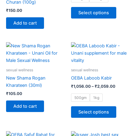
Churan (100g)
may
₹
150.00
Select options
be
chosen
Add to cart
on
the
product
Price
This
range:
page
product
₹1,056.00
through
has
₹2,059.00
multiple
sexual wellness
sexual wellness
variants.
New Shama Rogan
OEBA Laboob Kabir
The
Kharateen (30ml)
₹
1,056.00
–
₹
2,059.00
options
₹
105.00
may
500gm
1kg
be
Add to cart
chosen
Select options
on
the
product
Price
This