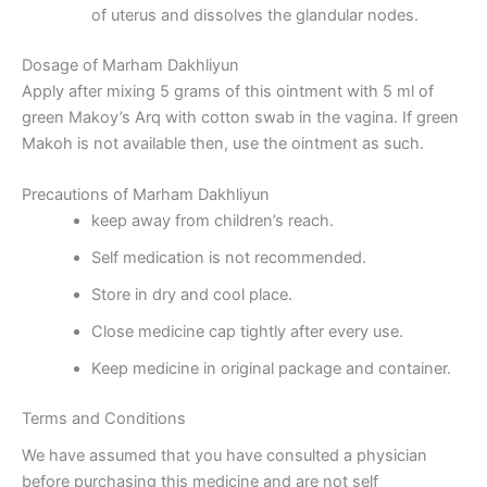
of uterus and dissolves the glandular nodes.
Dosage of Marham Dakhliyun
Apply after mixing 5 grams of this ointment with 5 ml of
green Makoy’s Arq with cotton swab in the vagina. If green
Makoh is not available then, use the ointment as such.
Precautions of Marham Dakhliyun
keep away from children’s reach.
Self medication is not recommended.
Store in dry and cool place.
Close medicine cap tightly after every use.
Keep medicine in original package and container.
Terms and Conditions
We have assumed that you have consulted a physician
before purchasing this medicine and are not self