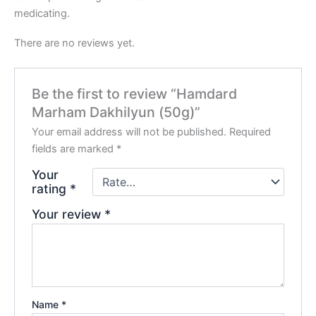
medicating.
There are no reviews yet.
Be the first to review “Hamdard
Marham Dakhilyun (50g)”
Your email address will not be published.
Required
fields are marked
*
Your
rating
*
Your review
*
Name
*