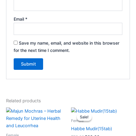
Email
*
Save my name, email, and website in this browser
for the next time I comment.
Related products
Price
Original
Current
This
range:
price
price
Sale!
Sale!
product
₹95.00
was:
is:
Female
through
has
₹75.00.
₹69.00.
Habbe Mudir(15tab)
₹675.00
multiple
Female