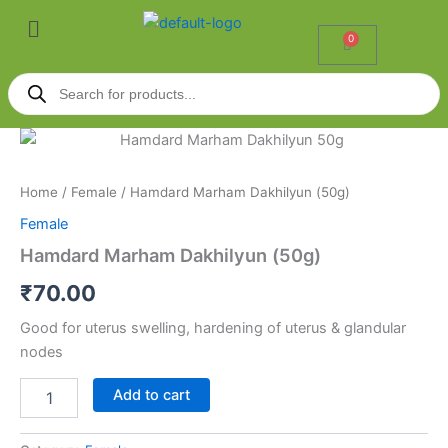
Skip
Menu
to
0
Cart
content
Products
search
Hamdard
Marham
Dakhilyun
Home
/
Female
/ Hamdard Marham Dakhilyun (50g)
(50g)
quantity
Female
Hamdard Marham Dakhilyun (50g)
₹
70.00
Good for uterus swelling, hardening of uterus & glandular
nodes
Add to cart