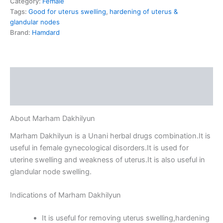
Category:
Female
Tags:
Good for uterus swelling
,
hardening of uterus &
glandular nodes
Brand:
Hamdard
Description
Reviews (0)
About Marham Dakhilyun
Marham Dakhilyun is a Unani herbal drugs combination.It is
useful in female gynecological disorders.It is used for
uterine swelling and weakness of uterus.It is also useful in
glandular node swelling.
Indications of Marham Dakhilyun
It is useful for removing uterus swelling,hardening