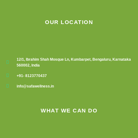
OUR LOCATION
12/1, Ibrahim Shah Mosque Ln, Kumbarpet, Bengaluru, Karnataka
560002, India
+91- 8123770437
info@safawellness.in
WHAT WE CAN DO