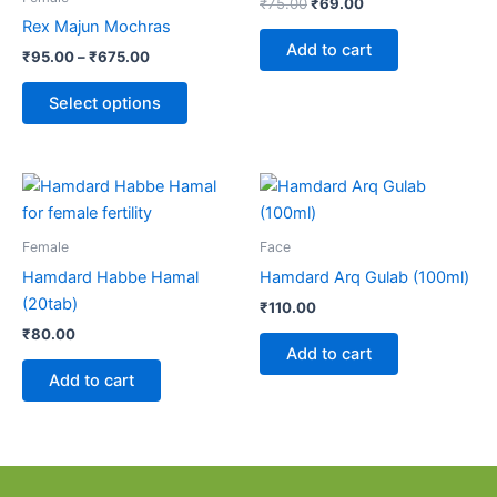
₹
75.00
₹
69.00
variants.
Rex Majun Mochras
The
Add to cart
₹
95.00
–
₹
675.00
options
may
Select options
be
chosen
on
the
product
Female
Face
page
Hamdard Habbe Hamal
Hamdard Arq Gulab (100ml)
(20tab)
₹
110.00
₹
80.00
Add to cart
Add to cart