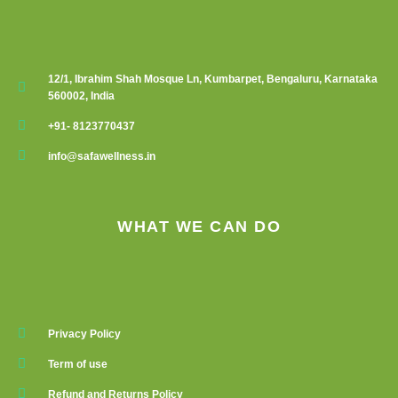
12/1, Ibrahim Shah Mosque Ln, Kumbarpet, Bengaluru, Karnataka
560002, India
+91- 8123770437
info@safawellness.in
WHAT WE CAN DO
Privacy Policy
Term of use
Refund and Returns Policy