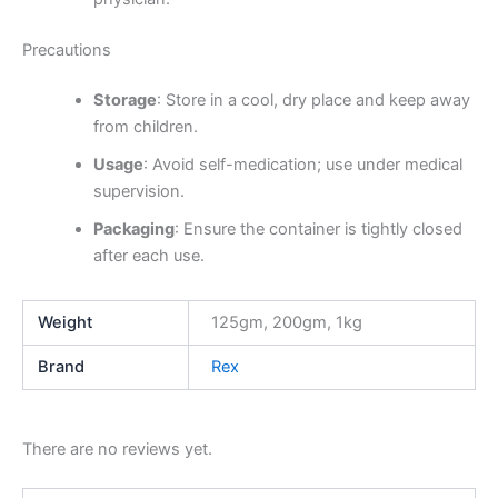
Precautions
Storage
: Store in a cool, dry place and keep away
from children.
Usage
: Avoid self-medication; use under medical
supervision.
Packaging
: Ensure the container is tightly closed
after each use.
Weight
125gm, 200gm, 1kg
Brand
Rex
There are no reviews yet.