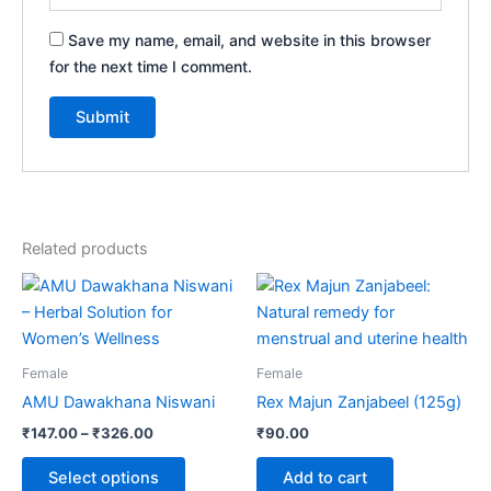
Save my name, email, and website in this browser
for the next time I comment.
Related products
Price
This
range:
product
₹147.00
through
has
₹326.00
multiple
Female
Female
variants.
AMU Dawakhana Niswani
Rex Majun Zanjabeel (125g)
The
₹
147.00
–
₹
326.00
₹
90.00
options
may
Select options
Add to cart