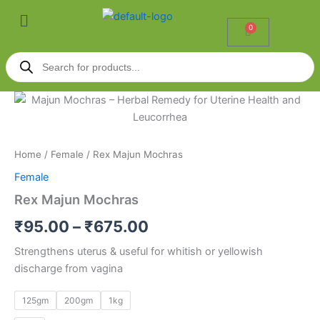
Skip
Menu
to
0
Cart
content
Products
search
Rex
Price
Majun
Mochras
range:
quantity
₹95.00
Home
/
Female
/ Rex Majun Mochras
Female
through
Rex Majun Mochras
₹675.00
₹
95.00
–
₹
675.00
Strengthens uterus & useful for whitish or yellowish
discharge from vagina
125gm
200gm
1kg