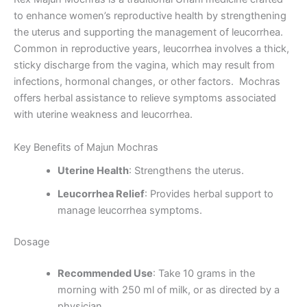
to enhance women’s reproductive health by strengthening
the uterus and supporting the management of leucorrhea.
Common in reproductive years, leucorrhea involves a thick,
sticky discharge from the vagina, which may result from
infections, hormonal changes, or other factors. Mochras
offers herbal assistance to relieve symptoms associated
with uterine weakness and leucorrhea.
Key Benefits of Majun Mochras
Uterine Health
: Strengthens the uterus.
Leucorrhea Relief
: Provides herbal support to
manage leucorrhea symptoms.
Dosage
Recommended Use
: Take 10 grams in the
morning with 250 ml of milk, or as directed by a
physician.