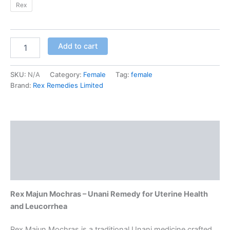
Rex
Add to cart
SKU:
N/A
Category:
Female
Tag:
female
Brand:
Rex Remedies Limited
Description
Additional information
Reviews (0)
Rex Majun Mochras – Unani Remedy for Uterine Health
and Leucorrhea
Rex Majun Mochras is a traditional Unani medicine crafted