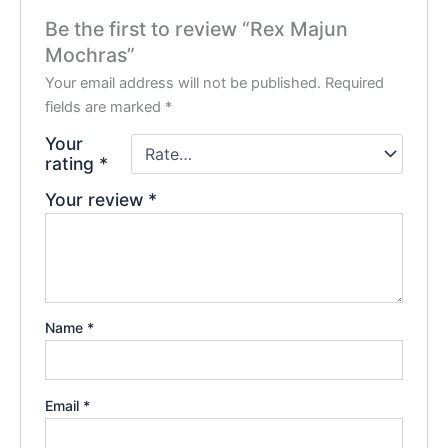
Be the first to review “Rex Majun
Mochras”
Your email address will not be published.
Required
fields are marked
*
Your
rating
*
Your review
*
Name
*
Email
*