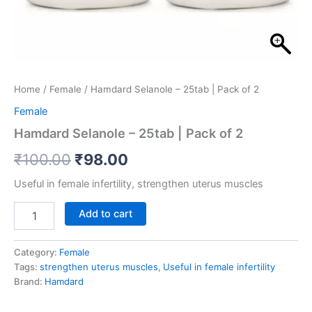
Home
/
Female
/ Hamdard Selanole – 25tab | Pack of 2
Female
Hamdard Selanole – 25tab | Pack of 2
₹
100.00
₹
98.00
Useful in female infertility, strengthen uterus muscles
Add to cart
Category:
Female
Tags:
strengthen uterus muscles
,
Useful in female infertility
Brand:
Hamdard