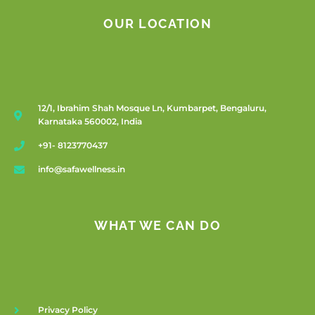
OUR LOCATION
12/1, Ibrahim Shah Mosque Ln, Kumbarpet, Bengaluru,
Karnataka 560002, India
+91- 8123770437
info@safawellness.in
WHAT WE CAN DO
Privacy Policy