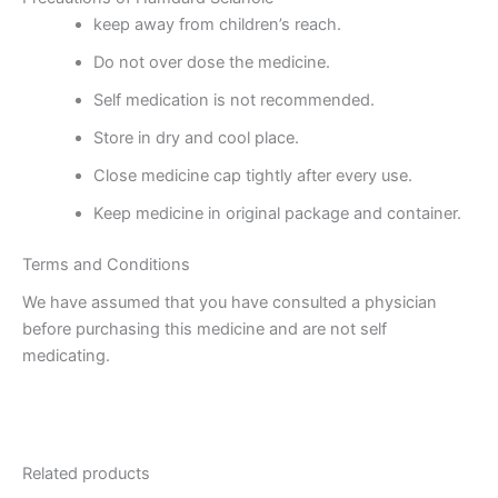
keep away from children’s reach.
Do not over dose the medicine.
Self medication is not recommended.
Store in dry and cool place.
Close medicine cap tightly after every use.
Keep medicine in original package and container.
Terms and Conditions
We have assumed that you have consulted a physician
before purchasing this medicine and are not self
medicating.
Related products