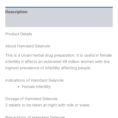
Description
Reviews (0)
Product Details
About Hamdard Selanole
This is a Unani herbal drug preparation. It is useful in female
infertility.It affects an estimated 48 million women with the
highest prevalence of infertility affecting people.
Indications of Hamdard Selanole
Female infertility
Dosage of Hamdard Selanole
2 tablets to be taken at night with milk or water.
Precautions of Hamdard Selanole