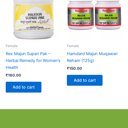
Female
Female
Rex Majun Supari Pak –
Hamdard Majun Muqawwi
Herbal Remedy for Women’s
Reham (125g)
Health
₹
150.00
₹
160.00
Add to cart
Add to cart