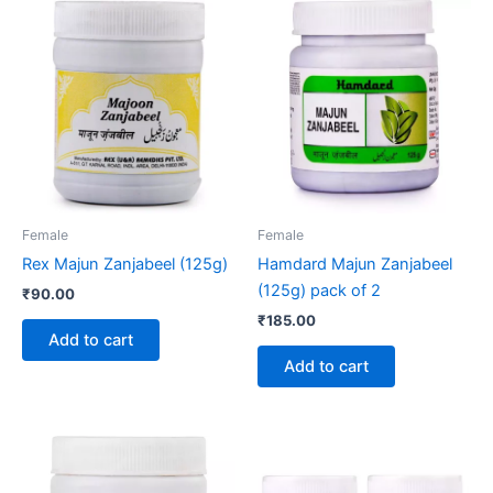
Female
Female
Rex Majun Zanjabeel (125g)
Hamdard Majun Zanjabeel
(125g) pack of 2
₹
90.00
₹
185.00
Add to cart
Add to cart