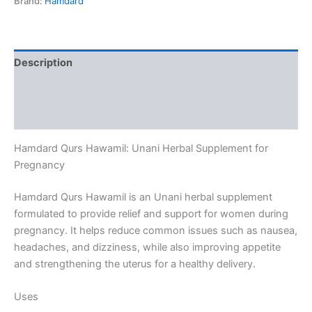
Brand:
Hamdard
Description
Additional information
Reviews (0)
Hamdard Qurs Hawamil: Unani Herbal Supplement for
Pregnancy
Hamdard Qurs Hawamil is an Unani herbal supplement
formulated to provide relief and support for women during
pregnancy. It helps reduce common issues such as nausea,
headaches, and dizziness, while also improving appetite
and strengthening the uterus for a healthy delivery.
Uses