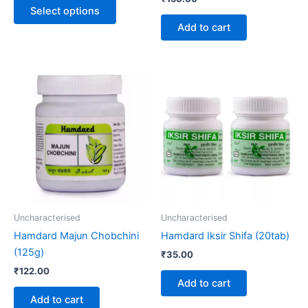
product
Select options
page
Add to cart
Uncharacterised
Uncharacterised
Hamdard Majun Chobchini
Hamdard Iksir Shifa (20tab)
(125g)
₹
35.00
₹
122.00
Add to cart
Add to cart