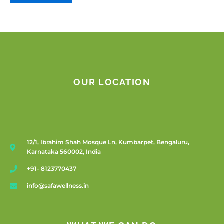
OUR LOCATION
12/1, Ibrahim Shah Mosque Ln, Kumbarpet, Bengaluru,
Karnataka 560002, India
+91- 8123770437
info@safawellness.in