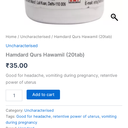
Home
/
Uncharacterised
/ Hamdard Qurs Hawamil (20tab)
Uncharacterised
Hamdard Qurs Hawamil (20tab)
₹
35.00
Good for headache, vomiting during pregnancy, retentive
power of uterus
Add to cart
Category:
Uncharacterised
Tags:
Good for headache
,
retentive power of uterus
,
vomiting
during pregnancy