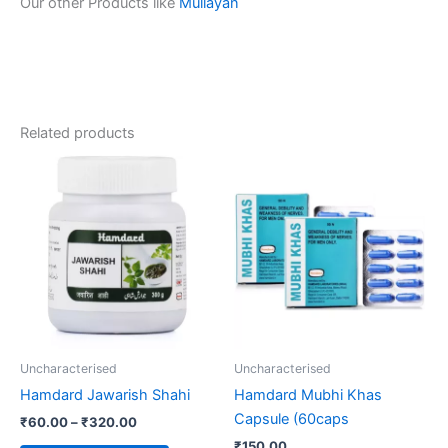
Our other Products like
Mullayan
Related products
Price
This
range:
product
₹60.00
through
has
₹320.00
multiple
variants.
The
options
may
be
Uncharacterised
Uncharacterised
chosen
Hamdard Jawarish Shahi
Hamdard Mubhi Khas
on
Capsule (60caps
₹
60.00
–
₹
320.00
the
₹
150.00