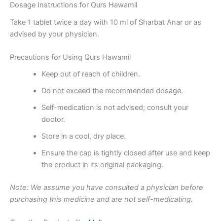
Dosage Instructions for Qurs Hawamil
Take 1 tablet twice a day with 10 ml of Sharbat Anar or as
advised by your physician.
Precautions for Using Qurs Hawamil
Keep out of reach of children.
Do not exceed the recommended dosage.
Self-medication is not advised; consult your
doctor.
Store in a cool, dry place.
Ensure the cap is tightly closed after use and keep
the product in its original packaging.
Note: We assume you have consulted a physician before
purchasing this medicine and are not self-medicating.