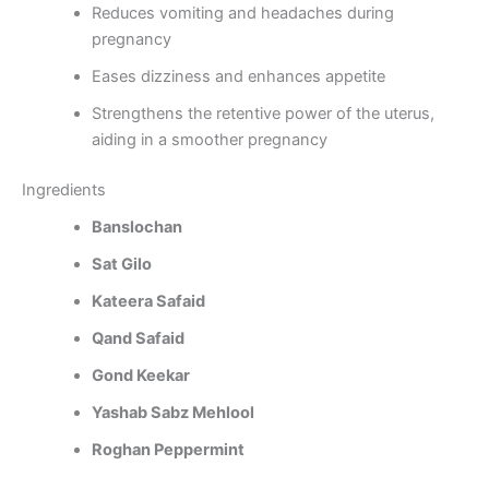
Reduces vomiting and headaches during
pregnancy
Eases dizziness and enhances appetite
Strengthens the retentive power of the uterus,
aiding in a smoother pregnancy
Ingredients
Banslochan
Sat Gilo
Kateera Safaid
Qand Safaid
Gond Keekar
Yashab Sabz Mehlool
Roghan Peppermint