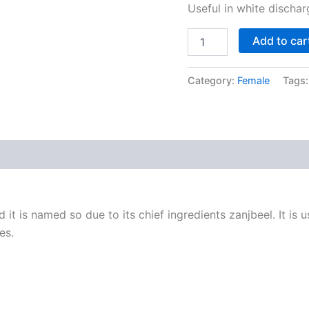
Useful in white dischar
Add to car
Category:
Female
Tags
it is named so due to its chief ingredients zanjbeel. It is us
es.