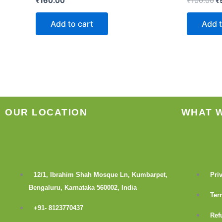
₹
160.00
₹
100.00
₹
Add to cart
Add t
OUR LOCATION
WHAT 
12/1, Ibrahim Shah Mosque Ln, Kumbarpet,
Pri
Bengaluru, Karnataka 560002, India
Ter
+91- 8123770437
Ref