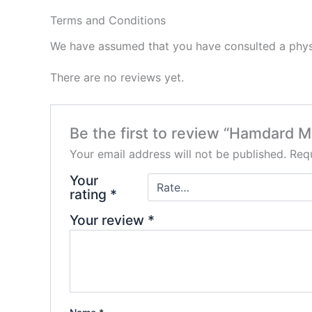
Terms and Conditions
We have assumed that you have consulted a physi
There are no reviews yet.
Be the first to review “Hamdard M
Your email address will not be published.
Requ
Your
rating
*
Your review
*