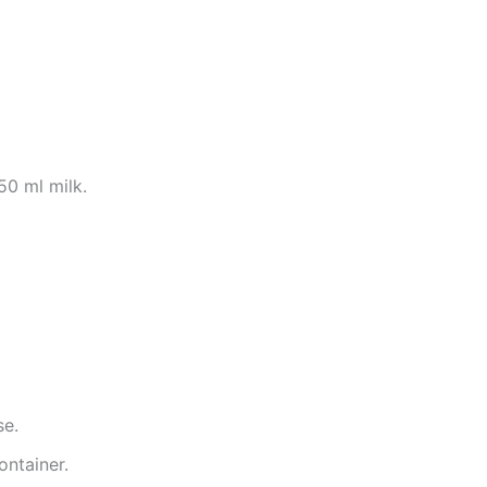
50 ml milk.
se.
ontainer.