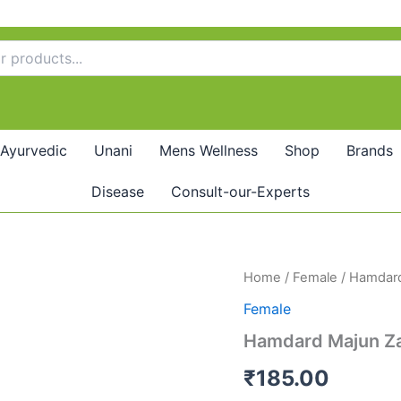
Ayurvedic
Unani
Mens Wellness
Shop
Brands
Disease
Consult-our-Experts
Hamdard
Home
/
Female
/ Hamdard
Majun
Female
Zanjabeel
(125g)
Hamdard Majun Zan
pack
of
₹
185.00
2
quantity