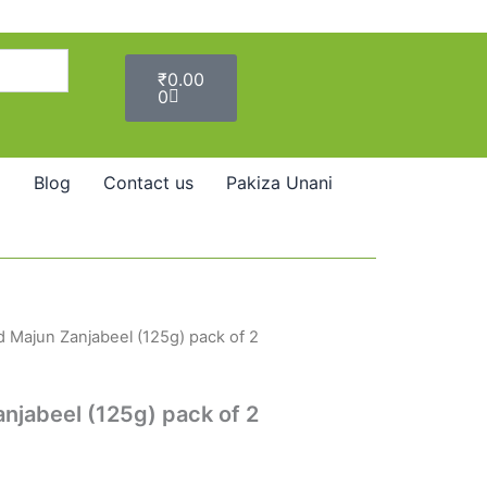
Cart
₹
0.00
0
Blog
Contact us
Pakiza Unani
 Majun Zanjabeel (125g) pack of 2
jabeel (125g) pack of 2