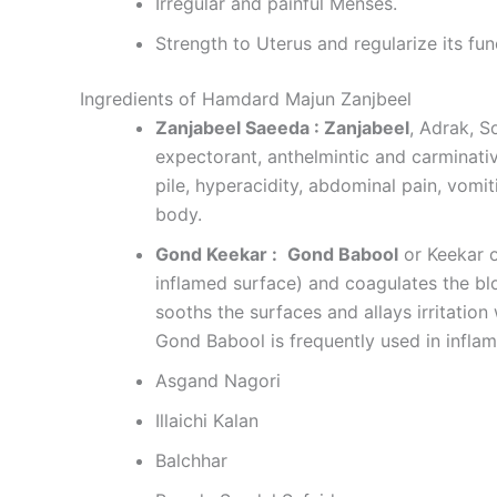
Irregular and painful Menses.
Strength to Uterus and regularize its fun
Ingredients of Hamdard Majun Zanjbeel
Zanjabeel Saeeda : Zanjabeel
, Adrak, S
expectorant, anthelmintic and carminative
pile, hyperacidity, abdominal pain, vomi
body.
Gond Keekar :
Gond Babool
or Keekar o
inflamed surface) and coagulates the bloo
sooths the surfaces and allays irritatio
Gond Babool is frequently used in inflam
Asgand Nagori
Illaichi Kalan
Balchhar