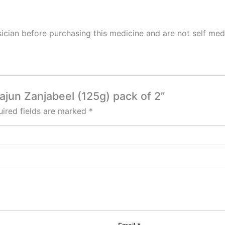
cian before purchasing this medicine and are not self med
ajun Zanjabeel (125g) pack of 2”
ired fields are marked
*