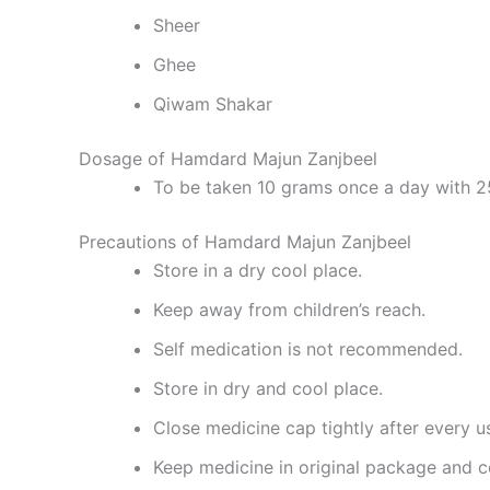
Sheer
Ghee
Qiwam Shakar
Dosage of Hamdard Majun Zanjbeel
To be taken 10 grams once a day with 2
Precautions of Hamdard Majun Zanjbeel
Store in a dry cool place.
Keep away from children’s reach.
Self medication is not recommended.
Store in dry and cool place.
Close medicine cap tightly after every u
Keep medicine in original package and c