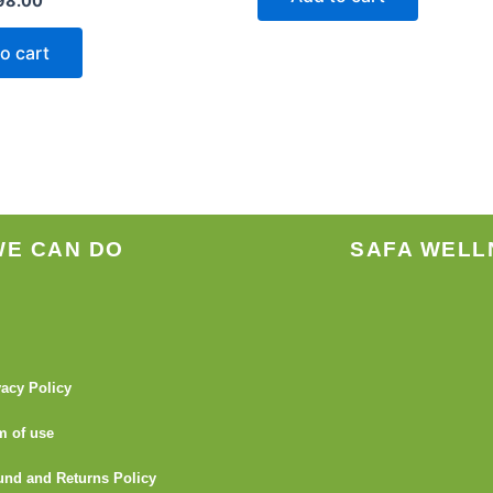
98.00
o cart
WE CAN DO
SAFA WELL
vacy Policy
m of use
und and Returns Policy