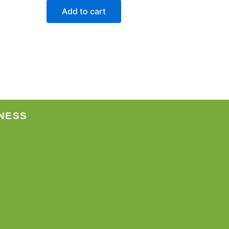
Add to cart
NESS