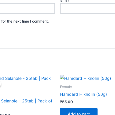
Email
*
 for the next time I comment.
iginal
Current
rice
price
as:
is:
Female
100.00.
₹98.00.
Hamdard Hiknolin (50g)
Selanole – 25tab | Pack of
₹
55.00
Add to cart