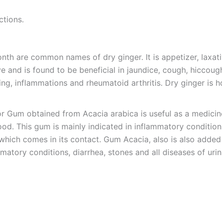
ctions.
onth are common names of dry ginger. It is appetizer, laxat
 and is found to be beneficial in jaundice, cough, hiccough,
ting, inflammations and rheumatoid arthritis. Dry ginger is
r Gum obtained from Acacia arabica is useful as a medicine
d. This gum is mainly indicated in inflammatory conditions o
n which comes in its contact. Gum Acacia, also is also added
matory conditions, diarrhea, stones and all diseases of uri