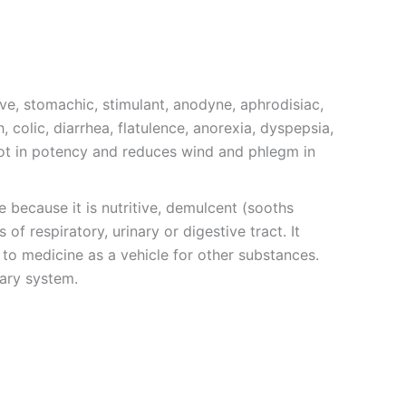
ive, stomachic, stimulant, anodyne, aphrodisiac,
 colic, diarrhea, flatulence, anorexia, dyspepsia,
 hot in potency and reduces wind and phlegm in
 because it is nutritive, demulcent (sooths
f respiratory, urinary or digestive tract. It
 to medicine as a vehicle for other substances.
nary system.