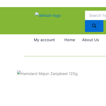
Skip
to
Products
search
content
My account
Home
About Us