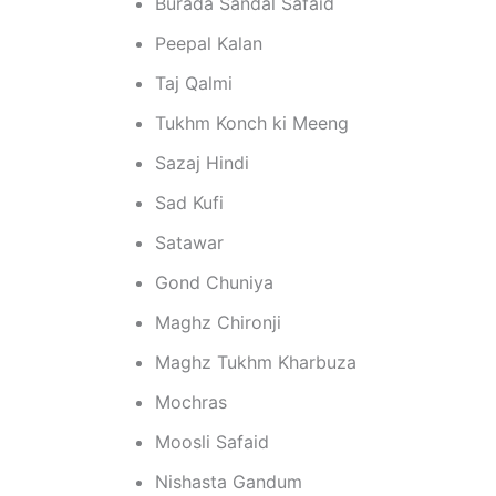
Burada Sandal Safaid
Peepal Kalan
Taj Qalmi
Tukhm Konch ki Meeng
Sazaj Hindi
Sad Kufi
Satawar
Gond Chuniya
Maghz Chironji
Maghz Tukhm Kharbuza
Mochras
Moosli Safaid
Nishasta Gandum