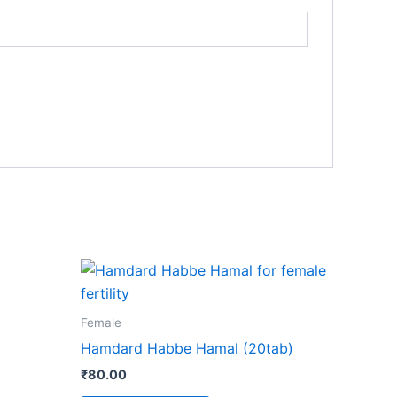
Female
Hamdard Habbe Hamal (20tab)
₹
80.00