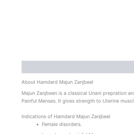
Description
Reviews (0)
About Hamdard Majun Zanjbeel
Majun Zanjbeen is a classical Unani prepration and 
Painful Menses. It gives strength to Uterine muscl
Indications of Hamdard Majun Zanjbeel
Female disorders.