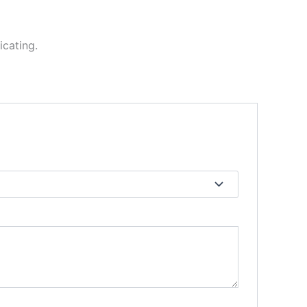
icating.