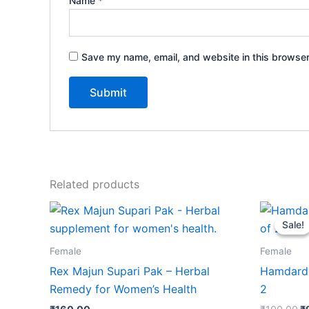
Name
*
Save my name, email, and website in this browser
Related products
Or
p
Sale!
Sale!
w
₹
Female
Female
Rex Majun Supari Pak – Herbal
Hamdard 
Remedy for Women’s Health
2