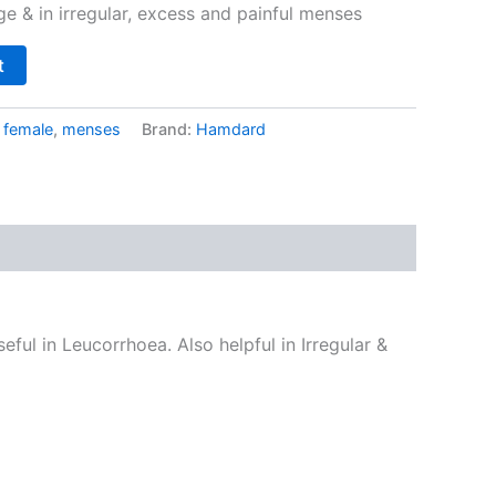
ge & in irregular, excess and painful menses
t
:
female
,
menses
Brand:
Hamdard
eful in Leucorrhoea. Also helpful in Irregular &