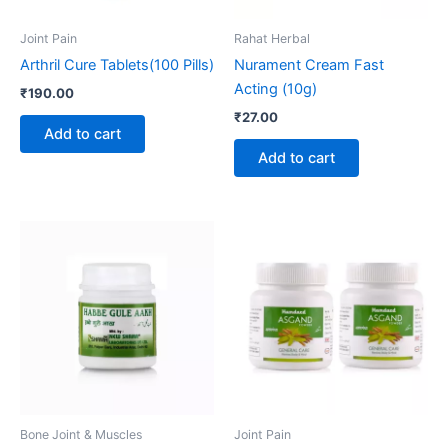
Joint Pain
Rahat Herbal
Arthril Cure Tablets(100 Pills)
Nurament Cream Fast
Acting (10g)
₹
190.00
₹
27.00
Add to cart
Add to cart
Bone Joint & Muscles
Joint Pain