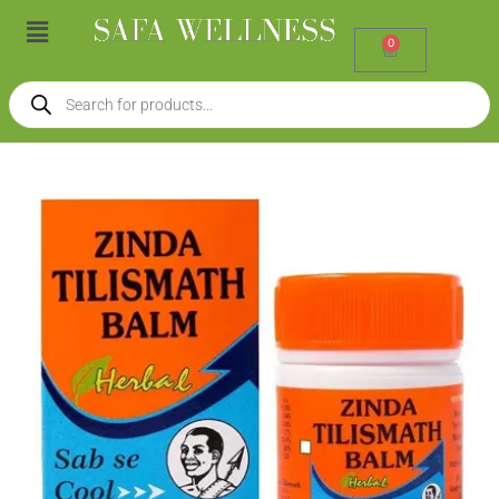
Skip
Menu
to
0
Cart
content
Products
search
Zinda
Tilismat
Balm
(10g)
quantity