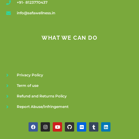
+91- 8123770437
info@safawellness.in
WHAT WE CAN DO
Privacy Policy
Term of use
Refund and Returns Policy
Report Abuse/Infringement
F
I
Y
G
F
T
L
a
n
o
i
l
u
i
c
s
u
t
i
m
n
e
t
t
h
c
b
k