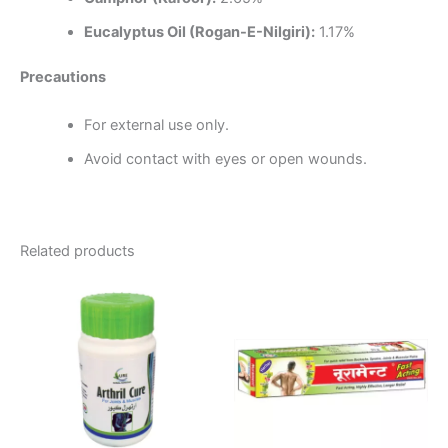
Eucalyptus Oil (Rogan-E-Nilgiri):
1.17%
Precautions
For external use only.
Avoid contact with eyes or open wounds.
Related products