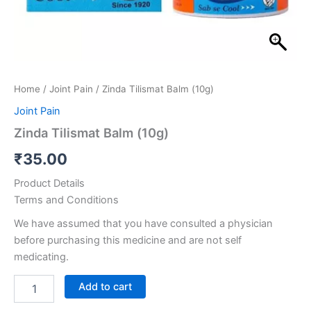
Home
/
Joint Pain
/ Zinda Tilismat Balm (10g)
Joint Pain
Zinda Tilismat Balm (10g)
₹
35.00
Product Details
Terms and Conditions
We have assumed that you have consulted a physician
before purchasing this medicine and are not self
medicating.
Add to cart