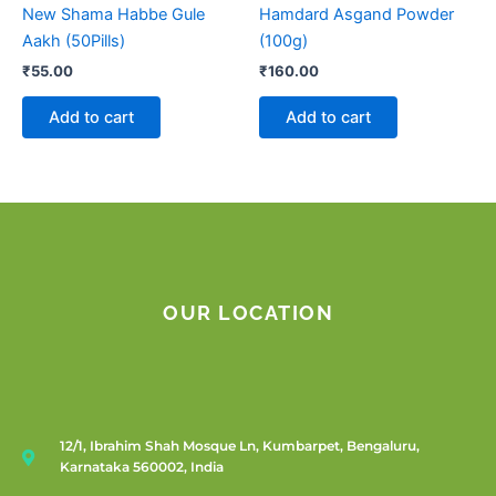
New Shama Habbe Gule
Hamdard Asgand Powder
Aakh (50Pills)
(100g)
₹
55.00
₹
160.00
Add to cart
Add to cart
OUR LOCATION
12/1, Ibrahim Shah Mosque Ln, Kumbarpet, Bengaluru,
Karnataka 560002, India