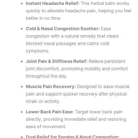
Instant Headache Relief:
This herbal balm works
quickly to alleviate headache pain, helping you feel
better in no time.
Cold & Nasal Congestion Soother:
Ease
congestion with a natural remedy that clears
blocked nasal passages and calms cold
symptoms.
Joint Pain & Stiffness Relief:
Relieve persistent
joint discomfort, promoting mobility and comfort
throughout the day.
Muscle Pain Recovery:
Designed to ease muscle
pain and support quicker recovery after physical
strain or activity.
Lower Back Pain Ease:
Target lower back pain
directly, providing immediate relief and restoring
ease of movement.
Dual Relief for Sprains & Nasal Congestion: