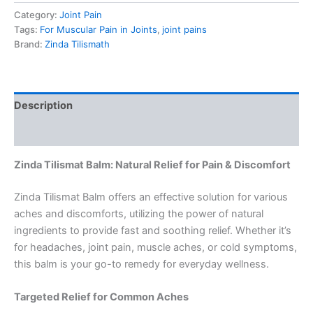
Category:
Joint Pain
Tags:
For Muscular Pain in Joints
,
joint pains
Brand:
Zinda Tilismath
Description
Reviews (0)
Zinda Tilismat Balm: Natural Relief for Pain & Discomfort
Zinda Tilismat Balm offers an effective solution for various
aches and discomforts, utilizing the power of natural
ingredients to provide fast and soothing relief. Whether it’s
for headaches, joint pain, muscle aches, or cold symptoms,
this balm is your go-to remedy for everyday wellness.
Targeted Relief for Common Aches