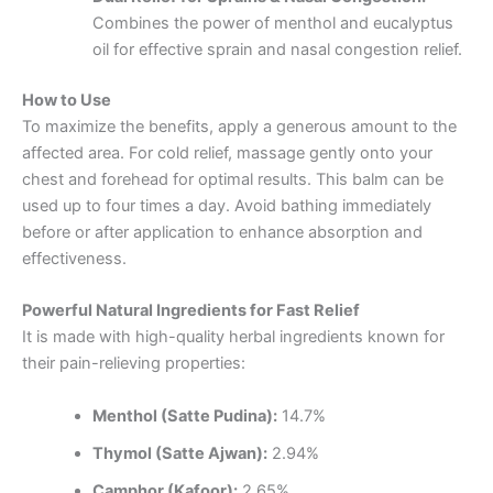
Combines the power of menthol and eucalyptus
oil for effective sprain and nasal congestion relief.
How to Use
To maximize the benefits, apply a generous amount to the
affected area. For cold relief, massage gently onto your
chest and forehead for optimal results. This balm can be
used up to four times a day. Avoid bathing immediately
before or after application to enhance absorption and
effectiveness.
Powerful Natural Ingredients for Fast Relief
It is made with high-quality herbal ingredients known for
their pain-relieving properties:
Menthol (Satte Pudina):
14.7%
Thymol (Satte Ajwan):
2.94%
Camphor (Kafoor):
2.65%