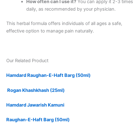
How often can I use it?
You can apply it 2-3 times
daily, as recommended by your physician.
This herbal formula offers individuals of all ages a safe,
effective option to manage pain naturally.
Our Related Product
Hamdard Raughan-E-Haft Barg (50ml)
Rogan Khashkhash (25ml)
Hamdard Jawarish Kamuni
Raughan-E-Haft Barg (50ml)