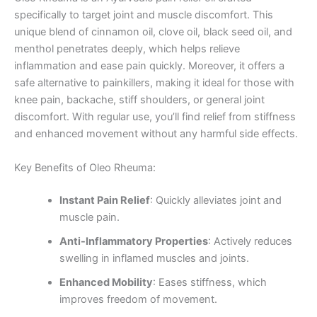
specifically to target joint and muscle discomfort. This
unique blend of cinnamon oil, clove oil, black seed oil, and
menthol penetrates deeply, which helps relieve
inflammation and ease pain quickly. Moreover, it offers a
safe alternative to painkillers, making it ideal for those with
knee pain, backache, stiff shoulders, or general joint
discomfort. With regular use, you’ll find relief from stiffness
and enhanced movement without any harmful side effects.
Key Benefits of Oleo Rheuma:
Instant Pain Relief
: Quickly alleviates joint and
muscle pain.
Anti-Inflammatory Properties
: Actively reduces
swelling in inflamed muscles and joints.
Enhanced Mobility
: Eases stiffness, which
improves freedom of movement.