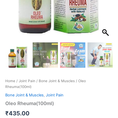
Home
/
Joint Pain
/
Bone Joint & Muscles
/ Oleo
Rheuma(100ml)
Bone Joint & Muscles
,
Joint Pain
Oleo Rheuma(100ml)
₹
435.00