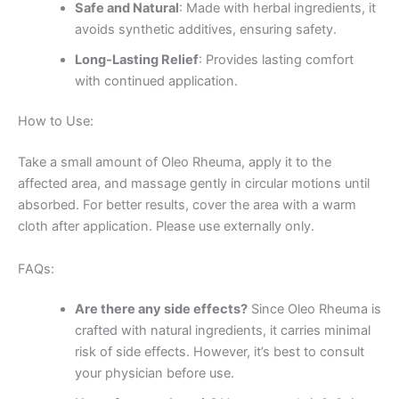
Safe and Natural
: Made with herbal ingredients, it
avoids synthetic additives, ensuring safety.
Long-Lasting Relief
: Provides lasting comfort
with continued application.
How to Use:
Take a small amount of Oleo Rheuma, apply it to the
affected area, and massage gently in circular motions until
absorbed. For better results, cover the area with a warm
cloth after application. Please use externally only.
FAQs:
Are there any side effects?
Since Oleo Rheuma is
crafted with natural ingredients, it carries minimal
risk of side effects. However, it’s best to consult
your physician before use.