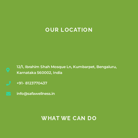
OUR LOCATION
12/1, Ibrahim Shah Mosque Ln, Kumbarpet, Bengaluru,
Karnataka 560002, India
+91- 8123770437
info@safawellness.in
WHAT WE CAN DO