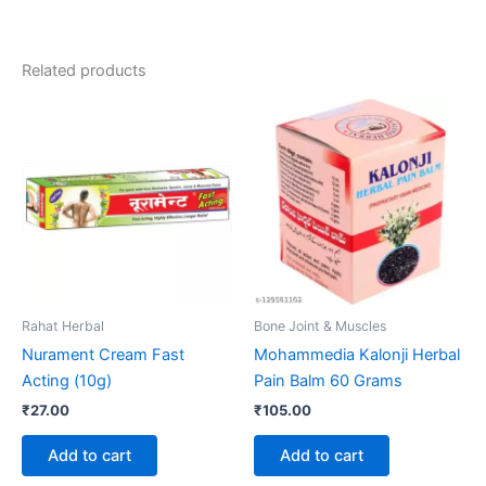
Related products
Rahat Herbal
Bone Joint & Muscles
Nurament Cream Fast
Mohammedia Kalonji Herbal
Acting (10g)
Pain Balm 60 Grams
₹
27.00
₹
105.00
Add to cart
Add to cart