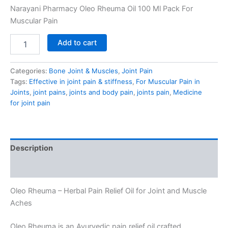
Narayani Pharmacy Oleo Rheuma Oil 100 Ml Pack For
Muscular Pain
Add to cart
Categories:
Bone Joint & Muscles
,
Joint Pain
Tags:
Effective in joint pain & stiffness
,
For Muscular Pain in
Joints
,
joint pains
,
joints and body pain
,
joints pain
,
Medicine
for joint pain
Description
Reviews (0)
Oleo Rheuma – Herbal Pain Relief Oil for Joint and Muscle
Aches
Oleo Rheuma is an Ayurvedic pain relief oil crafted