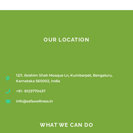
OUR LOCATION
12/1, Ibrahim Shah Mosque Ln, Kumbarpet, Bengaluru,
Karnataka 560002, India
+91- 8123770437
info@safawellness.in
WHAT WE CAN DO