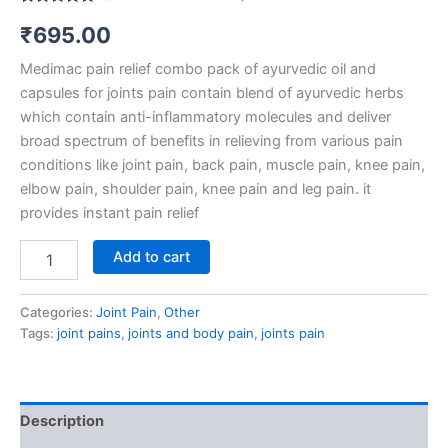
Rated
4
5.00
₹
695.00
out of 5
based on
customer
Medimac pain relief combo pack of ayurvedic oil and
ratings
capsules for joints pain contain blend of ayurvedic herbs
which contain anti-inflammatory molecules and deliver
broad spectrum of benefits in relieving from various pain
conditions like joint pain, back pain, muscle pain, knee pain,
elbow pain, shoulder pain, knee pain and leg pain. it
provides instant pain relief
Add to cart
Categories:
Joint Pain
,
Other
Tags:
joint pains
,
joints and body pain
,
joints pain
Description