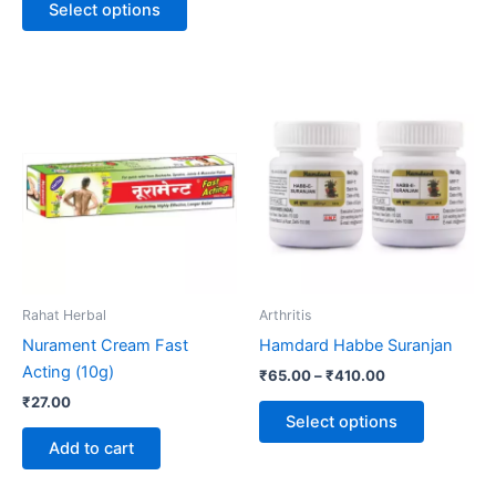
Select options
Price
This
range:
product
₹65.00
through
has
₹410.00
multiple
variants.
The
options
may
be
Rahat Herbal
Arthritis
chosen
Nurament Cream Fast
Hamdard Habbe Suranjan
on
Acting (10g)
₹
65.00
–
₹
410.00
the
₹
27.00
product
Select options
page
Add to cart