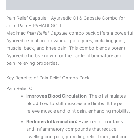
Reviews (4)
Pain Relief Capsule – Ayurvedic Oil & Capsule Combo for
Joint Pain + PAHADI GOLI
Medimac
Pain Relief Capsule
combo pack offers a powerful
Ayurvedic solution for various pain types, including joint,
muscle, back, and knee pain. This combo blends potent
Ayurvedic herbs known for their anti-inflammatory and
pain-relieving properties.
Key Benefits of Pain Relief Combo Pack
Pain Relief Oil
Improves Blood Circulation
: The oil stimulates
blood flow to stiff muscles and limbs. It helps
relieve muscle and joint pain, enhancing mobility.
Reduces Inflammation
: Flaxseed oil contains
anti-inflammatory compounds that reduce
swelling and pain, providing relief from joint and