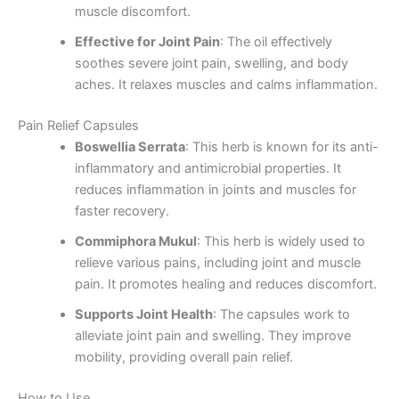
muscle discomfort.
Effective for Joint Pain
: The oil effectively
soothes severe joint pain, swelling, and body
aches. It relaxes muscles and calms inflammation.
Pain Relief Capsules
Boswellia Serrata
: This herb is known for its anti-
inflammatory and antimicrobial properties. It
reduces inflammation in joints and muscles for
faster recovery.
Commiphora Mukul
: This herb is widely used to
relieve various pains, including joint and muscle
pain. It promotes healing and reduces discomfort.
Supports Joint Health
: The capsules work to
alleviate joint pain and swelling. They improve
mobility, providing overall pain relief.
How to Use