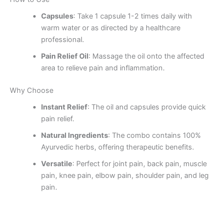
Capsules
: Take 1 capsule 1-2 times daily with
warm water or as directed by a healthcare
professional.
Pain Relief Oil
: Massage the oil onto the affected
area to relieve pain and inflammation.
Why Choose
Instant Relief
: The oil and capsules provide quick
pain relief.
Natural Ingredients
: The combo contains 100%
Ayurvedic herbs, offering therapeutic benefits.
Versatile
: Perfect for joint pain, back pain, muscle
pain, knee pain, elbow pain, shoulder pain, and leg
pain.