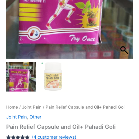
Home
/
Joint Pain
/ Pain Relief Capsule and Oil+ Pahadi Goli
Joint Pain
,
Other
Pain Relief Capsule and Oil+ Pahadi Goli
(
4
customer reviews)