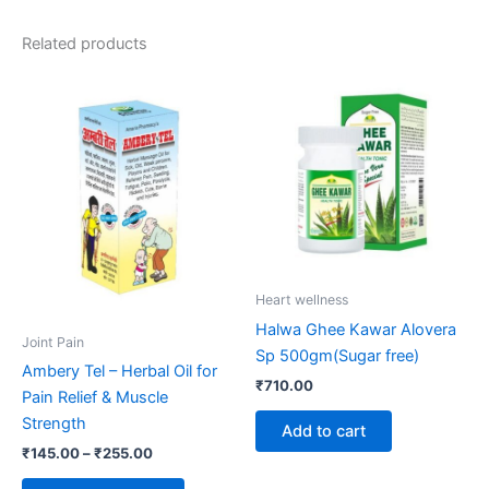
Related products
Price
This
range:
product
₹145.00
through
has
₹255.00
multiple
variants.
The
options
may
be
Heart wellness
chosen
Halwa Ghee Kawar Alovera
on
Joint Pain
Sp 500gm(Sugar free)
the
Ambery Tel – Herbal Oil for
₹
710.00
product
Pain Relief & Muscle
page
Strength
Add to cart
₹
145.00
–
₹
255.00