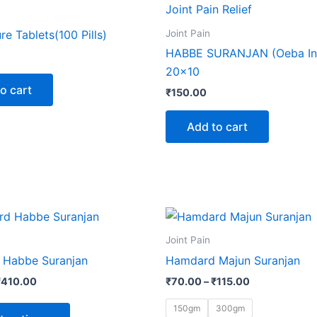
Joint Pain
ure Tablets(100 Pills)
HABBE SURANJAN (Oeba In
20×10
o cart
₹
150.00
Add to cart
Price
Price
This
This
range:
range:
product
produ
₹65.00
₹70.00
Joint Pain
through
through
has
has
Habbe Suranjan
Hamdard Majun Suranjan
₹410.00
₹115.00
multiple
multip
₹
410.00
₹
70.00
–
₹
115.00
variants.
varian
The
The
150gm
300gm