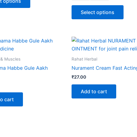
t options
options
optio
may
may
Select options
be
be
chosen
chose
on
on
the
the
product
produ
page
page
 & Muscles
Rahat Herbal
ma Habbe Gule Aakh
Nurament Cream Fast Actin
₹
27.00
Add to cart
o cart