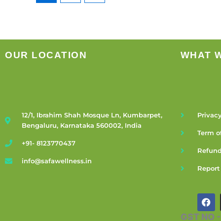
OUR LOCATION
WHAT 
12/1, Ibrahim Shah Mosque Ln, Kumbarpet,
Privacy
Bengaluru, Karnataka 560002, India
Term o
+91- 8123770437
Refund
info@safawellness.in
Report
F
a
c
GST NO 