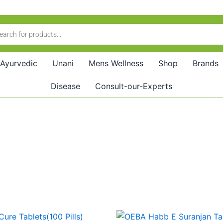
Ayurvedic
Unani
Mens Wellness
Shop
Brands
Disease
Consult-our-Experts