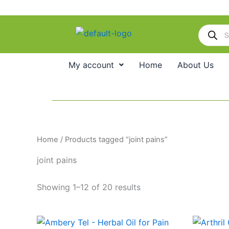
Skip
to
Products
content
search
My account
Home
About Us
Home
/ Products tagged “joint pains”
joint pains
Showing 1–12 of 20 results
Price
This
range: