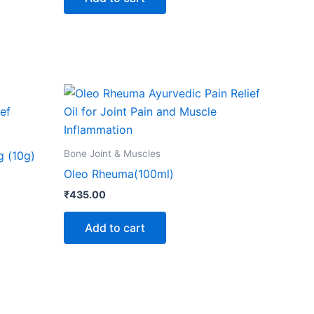
ns
n
ct
Bone Joint & Muscles
g (10g)
Oleo Rheuma(100ml)
₹
435.00
Add to cart