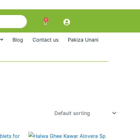
0
Cart
Blog
Contact us
Pakiza Unani