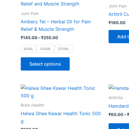
product
₹145.00
Joint Pain
through
has
Joint Pain
Arthril C
₹255.00
multiple
Ambery Tel – Herbal Oil for Pain
₹
190.00
variants.
Relief & Muscle Strength
The
Add t
₹
145.00
–
₹
255.00
options
may
60ML
100ML
200ML
be
chosen
Select options
on
the
product
page
Arthritis
Brain Heallth
Hamdard 
Halwa Ghee Kawar Health Tonic 500
₹
65.00
–
g