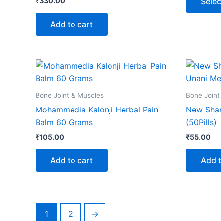
₹
330.00
Selec
Add to cart
Bone Joint & Muscles
Bone Joint
Mohammedia Kalonji Herbal Pain
New Sha
Balm 60 Grams
(50Pills)
₹
105.00
₹
55.00
Add to cart
Add t
1
2
→