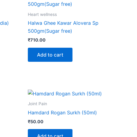
Heart wellness
dia)
Halwa Ghee Kawar Alovera Sp
500gm(Sugar free)
₹
710.00
Add to cart
ct
Joint Pain
Hamdard Rogan Surkh (50ml)
le
₹
50.00
ts.
Add to cart