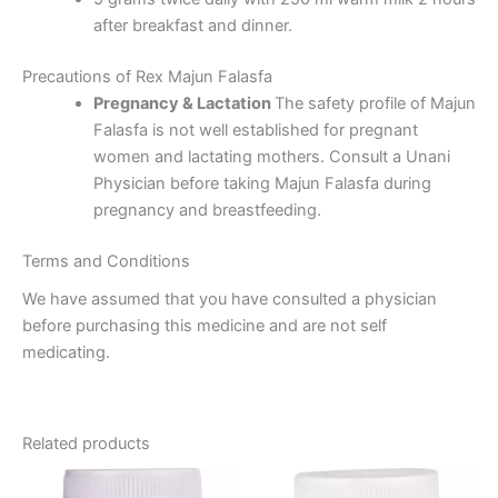
after breakfast and dinner.
Precautions of Rex Majun Falasfa
Pregnancy & Lactation
The safety profile of Majun
Falasfa is not well established for pregnant
women and lactating mothers. Consult a Unani
Physician before taking Majun Falasfa during
pregnancy and breastfeeding.
Terms and Conditions
We have assumed that you have consulted a physician
before purchasing this medicine and are not self
medicating.
Related products
Price
This
range: