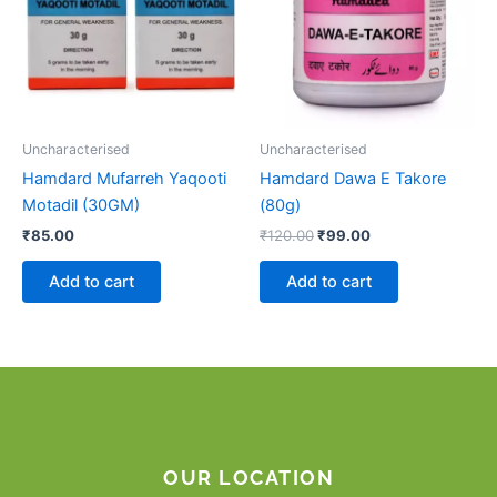
Uncharacterised
Uncharacterised
Hamdard Mufarreh Yaqooti
Hamdard Dawa E Takore
Motadil (30GM)
(80g)
₹
85.00
₹
120.00
₹
99.00
Add to cart
Add to cart
OUR LOCATION