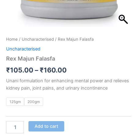
Home
/
Uncharacterised
/ Rex Majun Falasfa
Uncharacterised
Rex Majun Falasfa
₹
105.00
–
₹
160.00
Unani formulation for enhancing mental power and relieves
kidney pain, joint pains, and urinary incontinence
125gm
200gm
Add to cart