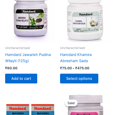
product
₹75.00
through
has
₹475.00
multiple
variants.
The
options
may
be
Uncharacterised
Uncharacterised
chosen
Hamdard Jawarish Pudina
Hamdard Khamira
on
Wilayti (125g)
Abresham Sada
the
₹
60.00
₹
75.00
–
₹
475.00
product
page
Add to cart
Select options
Original
Current
price
price
Sale!
Sale!
was:
is:
₹120.00.
₹99.00.