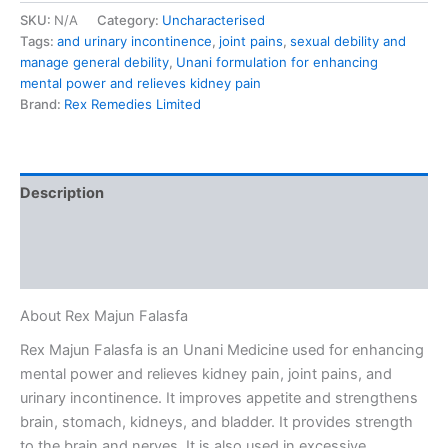
SKU:
N/A
Category:
Uncharacterised
Tags:
and urinary incontinence
,
joint pains
,
sexual debility and
manage general debility
,
Unani formulation for enhancing
mental power and relieves kidney pain
Brand:
Rex Remedies Limited
Description
Additional information
Reviews (0)
About Rex Majun Falasfa
Rex Majun Falasfa is an Unani Medicine used for enhancing
mental power and relieves kidney pain, joint pains, and
urinary incontinence. It improves appetite and strengthens
brain, stomach, kidneys, and bladder. It provides strength
to the brain and nerves. It is also used in excessive