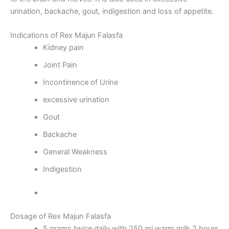
urination, backache, gout, indigestion and loss of appetite.
Indications of Rex Majun Falasfa
Kidney pain
Joint Pain
Incontinence of Urine
excessive urination
Gout
Backache
General Weakness
Indigestion
Dosage of Rex Majun Falasfa
5 grams twice daily with 250 ml warm milk 2 hours