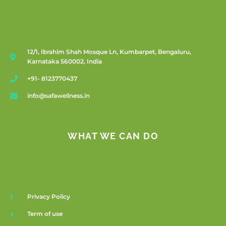
12/1, Ibrahim Shah Mosque Ln, Kumbarpet, Bengaluru,
Karnataka 560002, India
+91- 8123770437
info@safawellness.in
WHAT WE CAN DO
Privacy Policy
Term of use