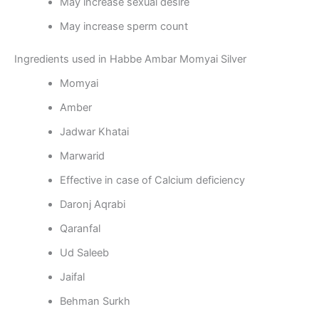
May increase sexual desire
May increase sperm count
Ingredients used in Habbe Ambar Momyai Silver
Momyai
Amber
Jadwar Khatai
Marwarid
Effective in case of Calcium deficiency
Daronj Aqrabi
Qaranfal
Ud Saleeb
Jaifal
Behman Surkh