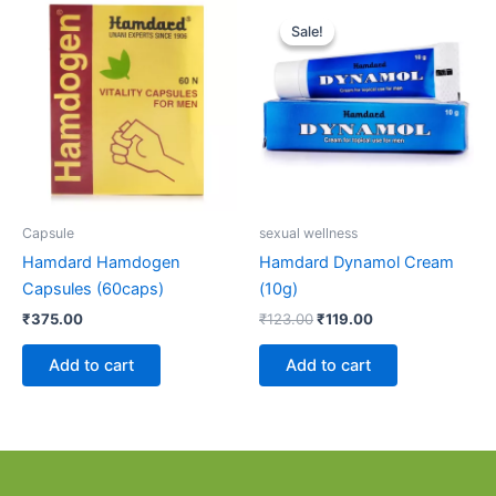
Original
Current
price
price
Sale!
Sale!
was:
is:
₹123.00.
₹119.00.
Capsule
sexual wellness
Hamdard Hamdogen
Hamdard Dynamol Cream
Capsules (60caps)
(10g)
₹
375.00
₹
123.00
₹
119.00
Add to cart
Add to cart