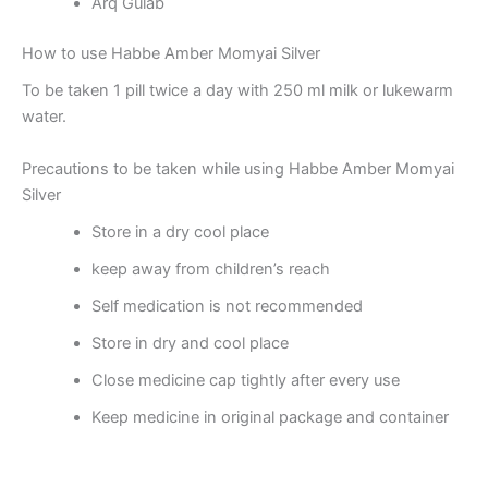
Arq Gulab
How to use Habbe Amber Momyai Silver
To be taken 1 pill twice a day with 250 ml milk or lukewarm
water.
Precautions to be taken while using Habbe Amber Momyai
Silver
Store in a dry cool place
keep away from children’s reach
Self medication is not recommended
Store in dry and cool place
Close medicine cap tightly after every use
Keep medicine in original package and container