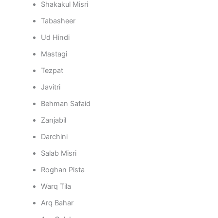
Shakakul Misri
Tabasheer
Ud Hindi
Mastagi
Tezpat
Javitri
Behman Safaid
Zanjabil
Darchini
Salab Misri
Roghan Pista
Warq Tila
Arq Bahar