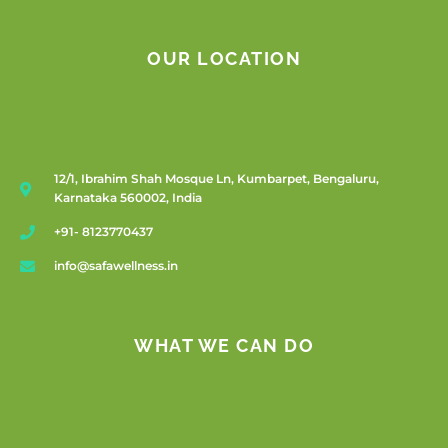
OUR LOCATION
12/1, Ibrahim Shah Mosque Ln, Kumbarpet, Bengaluru,
Karnataka 560002, India
+91- 8123770437
info@safawellness.in
WHAT WE CAN DO