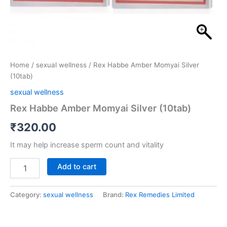
Home
/
sexual wellness
/ Rex Habbe Amber Momyai Silver
(10tab)
sexual wellness
Rex Habbe Amber Momyai Silver (10tab)
₹
320.00
It may help increase sperm count and vitality
Add to cart
Category:
sexual wellness
Brand:
Rex Remedies Limited