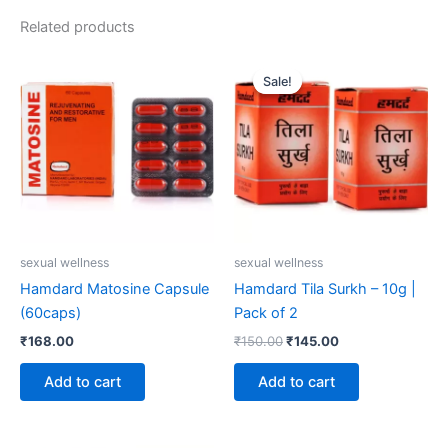
Related products
Original
Current
price
price
Sale!
Sale!
was:
is:
₹150.00.
₹145.00.
sexual wellness
sexual wellness
Hamdard Matosine Capsule
Hamdard Tila Surkh – 10g |
(60caps)
Pack of 2
₹
168.00
₹
150.00
₹
145.00
Add to cart
Add to cart