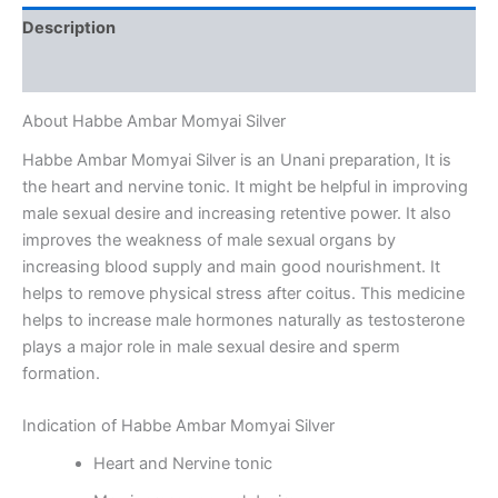
Description
Reviews (0)
About Habbe Ambar Momyai Silver
Habbe Ambar Momyai Silver is an Unani preparation, It is
the heart and nervine tonic. It might be helpful in improving
male sexual desire and increasing retentive power. It also
improves the weakness of male sexual organs by
increasing blood supply and main good nourishment. It
helps to remove physical stress after coitus. This medicine
helps to increase male hormones naturally as testosterone
plays a major role in male sexual desire and sperm
formation.
Indication of Habbe Ambar Momyai Silver
Heart and Nervine tonic