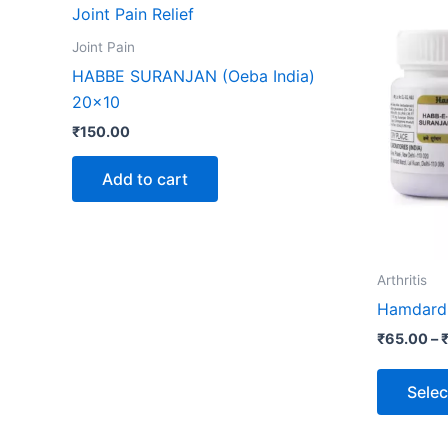
Joint Pain
HABBE SURANJAN (Oeba India)
20×10
₹
150.00
Add to cart
Arthritis
Hamdard 
₹
65.00
–
Selec