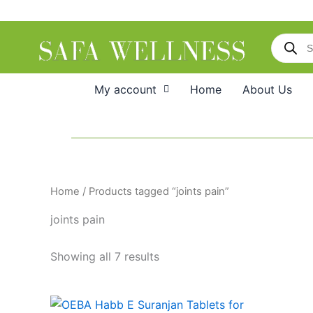
Skip
to
Products
content
search
My account
Home
About Us
Home
/ Products tagged “joints pain”
joints pain
Showing all 7 results