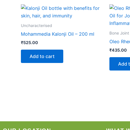
Uncharacterised
Bone Joint
Mohammedia Kalonji Oil – 200 ml
Oleo Rhe
₹
525.00
₹
435.00
Add to cart
Add t