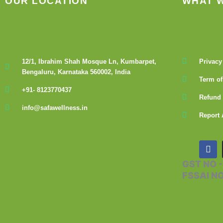
OUR LOCATION
WHAT 
12/1, Ibrahim Shah Mosque Ln, Kumbarpet,
Privacy
Bengaluru, Karnataka 560002, India
Term of
+91- 8123770437
Refund 
info@safawellness.in
Report 
F
a
c
GST NO 
e
FSSAI N
b
o
o
k