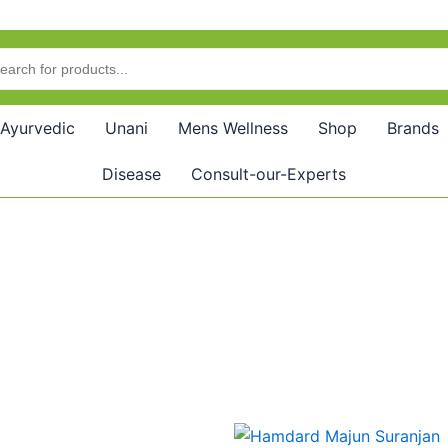
Ayurvedic
Unani
Mens Wellness
Shop
Brands
Disease
Consult-our-Experts
Price
Price
This
This