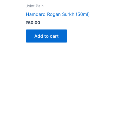
ct
Joint Pain
Hamdard Rogan Surkh (50ml)
le
₹
50.00
ts.
Add to cart
ns
n
ct