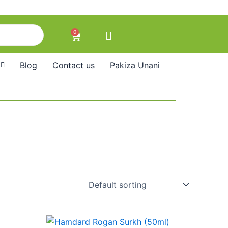
0
Cart
Blog
Contact us
Pakiza Unani