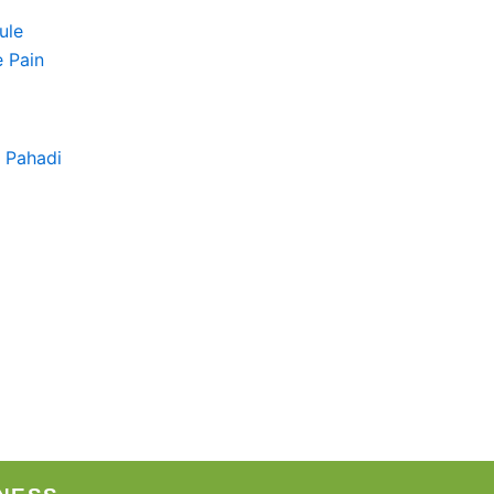
+ Pahadi