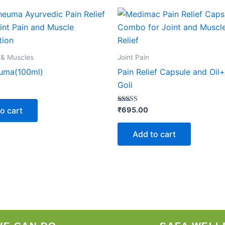
 & Muscles
Joint Pain
uma(100ml)
Pain Relief Capsule and Oil
Goli
Rated
o cart
₹
695.00
5.00
out of 5
Add to cart