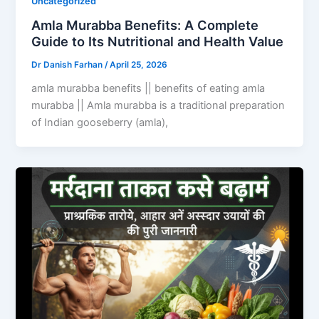
Uncategorized
Amla Murabba Benefits: A Complete
Guide to Its Nutritional and Health Value
Dr Danish Farhan
/
April 25, 2026
amla murabba benefits || benefits of eating amla
murabba || Amla murabba is a traditional preparation
of Indian gooseberry (amla),