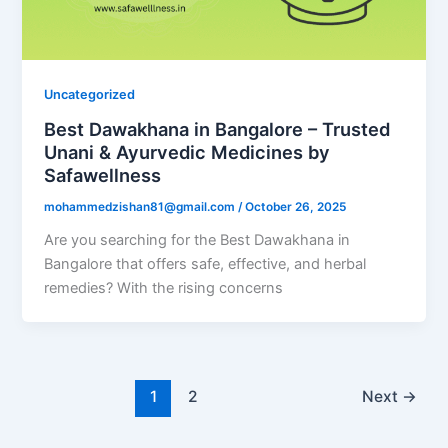
Uncategorized
Best Dawakhana in Bangalore – Trusted
Unani & Ayurvedic Medicines by
Safawellness
mohammedzishan81@gmail.com
/
October 26, 2025
Are you searching for the Best Dawakhana in
Bangalore that offers safe, effective, and herbal
remedies? With the rising concerns
1
2
Next
→