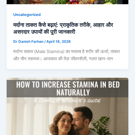
Uncategorized
मर्दाना ताकत कैसे बढ़ाएं: प्राकृतिक तरीके, आहार और
असरदार उपायों की पूरी जानकारी
Dr Danish Farhan
/
April 18, 2026
मर्दाना ताकत (Male Stamina) का मतलब है शरीर की ऊर्जा, ताकत
और यौन स्वास्थ्य। आजकल की तेज़ जीवनशैली, गलत खान-पान