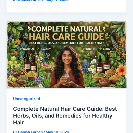
Uncategorized
Complete Natural Hair Care Guide: Best
Herbs, Oils, and Remedies for Healthy
Hair
Dr Danish Farhan
/
May 10, 2026