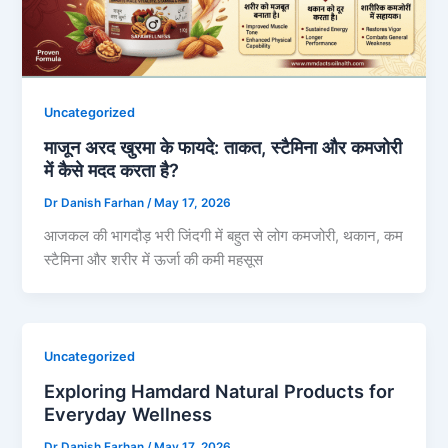
Uncategorized
माजून अरद खुरमा के फायदे: ताकत, स्टैमिना और कमजोरी
में कैसे मदद करता है?
Dr Danish Farhan
/
May 17, 2026
आजकल की भागदौड़ भरी जिंदगी में बहुत से लोग कमजोरी, थकान, कम
स्टैमिना और शरीर में ऊर्जा की कमी महसूस
Uncategorized
Exploring Hamdard Natural Products for
Everyday Wellness
Dr Danish Farhan
/
May 17, 2026