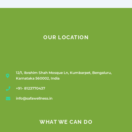
OUR LOCATION
12/1, Ibrahim Shah Mosque Ln, Kumbarpet, Bengaluru,
Karnataka 560002, India
+91- 8123770437
info@safawellness.in
WHAT WE CAN DO