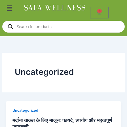
Skip
Menu
to
0
Cart
content
Products
search
Uncategorized
Uncategorized
मर्दाना ताकत के लिए माजून: फायदे, उपयोग और महत्वपूर्ण
जानकारी