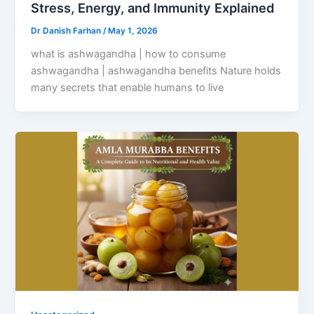
Stress, Energy, and Immunity Explained
Dr Danish Farhan
/
May 1, 2026
what is ashwagandha | how to consume
ashwagandha | ashwagandha benefits Nature holds
many secrets that enable humans to live