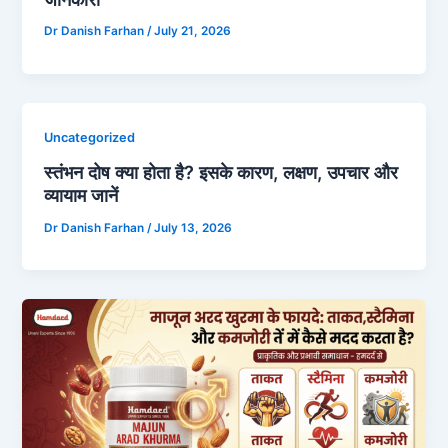
Dr Danish Farhan
/
July 21, 2026
Uncategorized
स्तंभन दोष क्या होता है? इसके कारण, लक्षण, उपचार और
व्यायाम जानें
Dr Danish Farhan
/
July 13, 2026