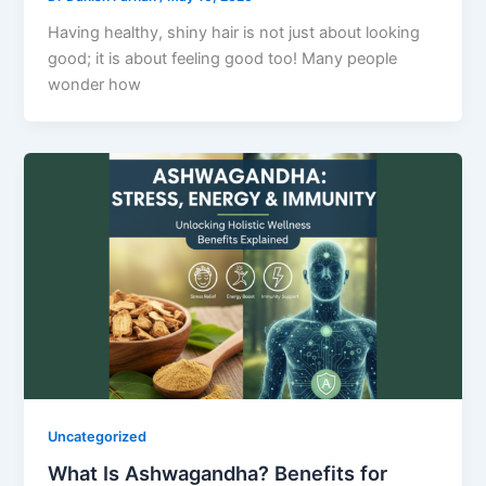
Having healthy, shiny hair is not just about looking
good; it is about feeling good too! Many people
wonder how
Uncategorized
What Is Ashwagandha? Benefits for