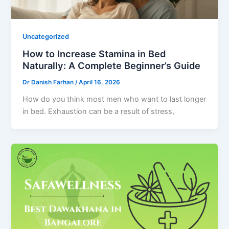
Uncategorized
How to Increase Stamina in Bed
Naturally: A Complete Beginner’s Guide
Dr Danish Farhan
/
April 16, 2026
How do you think most men who want to last longer
in bed. Exhaustion can be a result of stress,