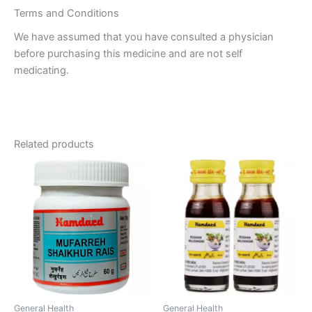
Terms and Conditions
We have assumed that you have consulted a physician
before purchasing this medicine and are not self
medicating.
Related products
General Health
General Health