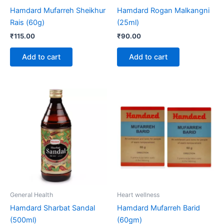
Hamdard Mufarreh Sheikhur
Hamdard Rogan Malkangni
Rais (60g)
(25ml)
₹
115.00
₹
90.00
Add to cart
Add to cart
General Health
Heart wellness
Hamdard Sharbat Sandal
Hamdard Mufarreh Barid
(500ml)
(60gm)