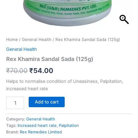
Home
/
General Health
/ Rex Khamira Sandal Sada (125g)
General Health
Rex Khamira Sandal Sada (125g)
₹
70.00
₹
54.00
Helps to normalise condition of Uneasiness, Palpitation,
increased heart rate
Add to cart
Category:
General Health
Tags:
Increased heart rate
,
Palpitation
Brand:
Rex Remedies Limited