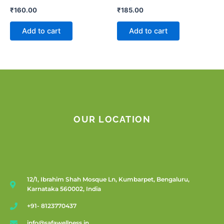
₹
160.00
₹
185.00
Add to cart
Add to cart
OUR LOCATION
12/1, Ibrahim Shah Mosque Ln, Kumbarpet, Bengaluru,
Karnataka 560002, India
+91- 8123770437
info@safawellness.in