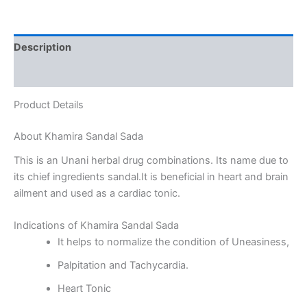
Description
Reviews (0)
Product Details
About Khamira Sandal Sada
This is an Unani herbal drug combinations. Its name due to
its chief ingredients sandal.It is beneficial in heart and brain
ailment and used as a cardiac tonic.
Indications of Khamira Sandal Sada
It helps to normalize the condition of Uneasiness,
Palpitation and Tachycardia.
Heart Tonic