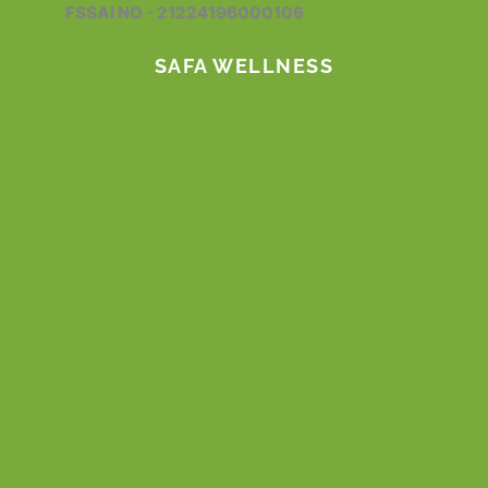
FSSAI NO - 21224196000106
k
a
n
m
SAFA WELLNESS