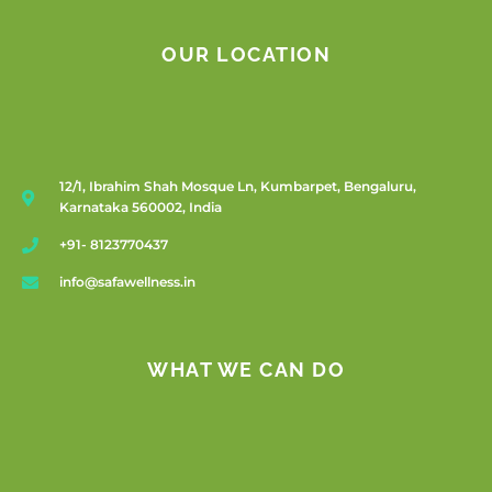
OUR LOCATION
12/1, Ibrahim Shah Mosque Ln, Kumbarpet, Bengaluru,
Karnataka 560002, India
+91- 8123770437
info@safawellness.in
WHAT WE CAN DO