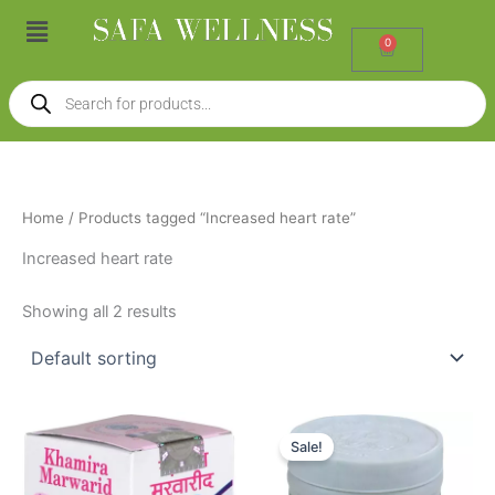
Skip
Menu
to
0
Cart
content
Products
search
Home
/ Products tagged “Increased heart rate”
Increased heart rate
Showing all 2 results
Price
Original
Current
This
range:
price
price
Sale!
product
₹95.00
was:
is:
through
has
₹70.00.
₹54.00.
₹160.00