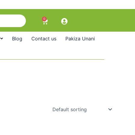
0
Cart
Blog
Contact us
Pakiza Unani