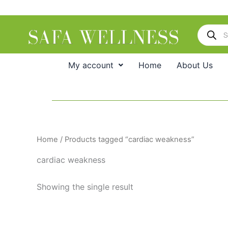
Skip
to
Products
content
search
My account
Home
About Us
Home
/ Products tagged “cardiac weakness”
cardiac weakness
Showing the single result