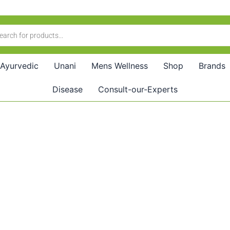
Ayurvedic
Unani
Mens Wellness
Shop
Brands
Disease
Consult-our-Experts