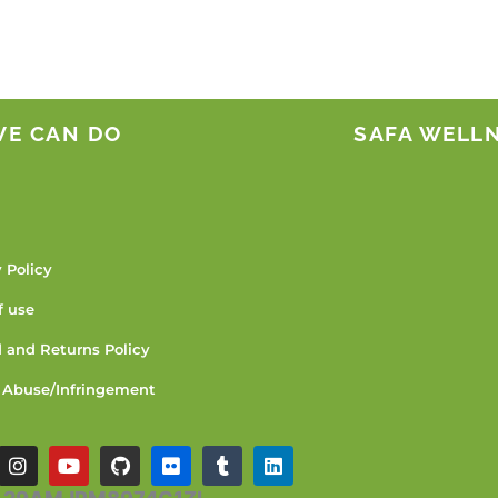
WE CAN DO
SAFA WELL
 Policy
f use
 and Returns Policy
 Abuse/Infringement
I
Y
G
F
T
L
n
o
i
l
u
i
s
u
t
i
m
n