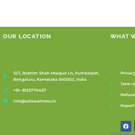
OUR LOCATION
WHAT 
12/1, Ibrahim Shah Mosque Ln, Kumbarpet,
Privacy
Bengaluru, Karnataka 560002, India
Term o
+91- 8123770437
Refund
info@safawellness.in
Report
F
a
c