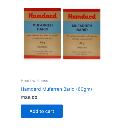
Heart wellness
Hamdard Mufarreh Barid (60gm)
₹
185.00
Add to cart