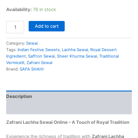
Availability:
76 in stock
Add to cart
Category:
Sewai
Tags:
Indian Festive Sweets
,
Lachha Sewai
,
Royal Dessert
Ingredient
,
Saffron Sewai
,
Sheer Khurma Sewai
,
Traditional
Vermicelli
,
Zafrani Sewai
Brand:
SAFA SHAHI
Description
Reviews (4)
Zafrani Lachha Sewai Online – A Touch of Royal Tradition
Experience the richness of tradition with
Zafrani Lachha