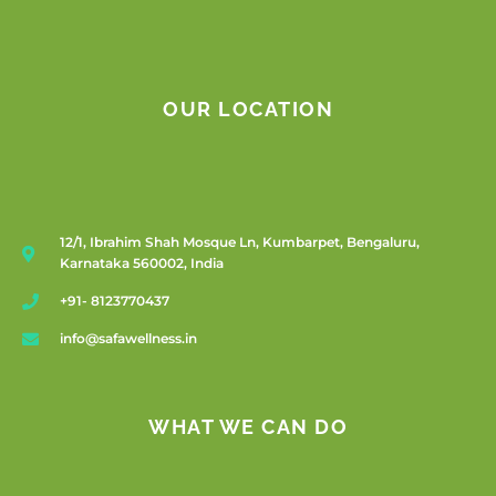
OUR LOCATION
12/1, Ibrahim Shah Mosque Ln, Kumbarpet, Bengaluru,
Karnataka 560002, India
+91- 8123770437
info@safawellness.in
WHAT WE CAN DO