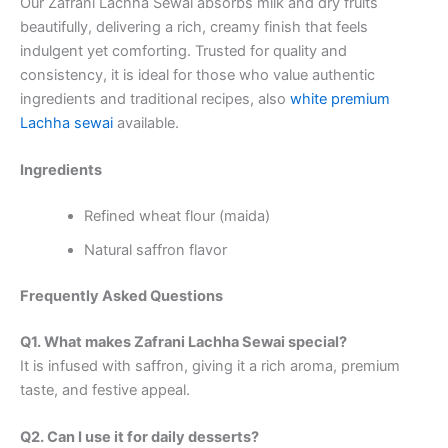
Our Zafrani Lachha Sewai absorbs milk and dry fruits
beautifully, delivering a rich, creamy finish that feels
indulgent yet comforting. Trusted for quality and
consistency, it is ideal for those who value authentic
ingredients and traditional recipes, also
white premium
Lachha sewai
available.
Ingredients
Refined wheat flour (maida)
Natural saffron flavor
Frequently Asked Questions
Q1. What makes Zafrani Lachha Sewai special?
It is infused with saffron, giving it a rich aroma, premium
taste, and festive appeal.
Q2. Can I use it for daily desserts?