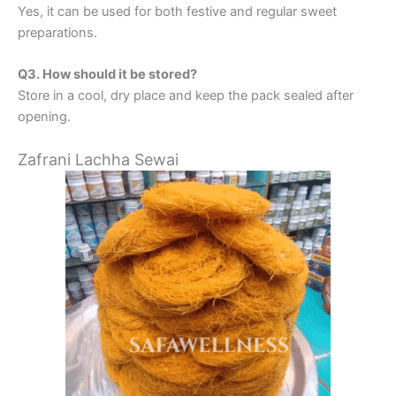
Yes, it can be used for both festive and regular sweet
preparations.
Q3. How should it be stored?
Store in a cool, dry place and keep the pack sealed after
opening.
Zafrani Lachha Sewai