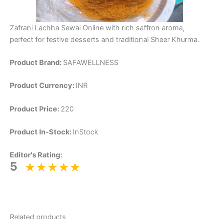
Zafrani Lachha Sewai Online with rich saffron aroma,
perfect for festive desserts and traditional Sheer Khurma.
Product Brand:
SAFAWELLNESS
Product Currency:
INR
Product Price:
220
Product In-Stock:
InStock
Editor's Rating:
5
Related products