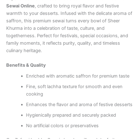
Sewai Online
, crafted to bring royal flavor and festive
warmth to your desserts. Infused with the delicate aroma of
saffron, this premium sewai turns every bowl of Sheer
Khurma into a celebration of taste, culture, and
togetherness. Perfect for festivals, special occasions, and
family moments, it reflects purity, quality, and timeless
culinary heritage.
Benefits & Quality
Enriched with aromatic saffron for premium taste
Fine, soft lachha texture for smooth and even
cooking
Enhances the flavor and aroma of festive desserts
Hygienically prepared and securely packed
No artificial colors or preservatives