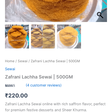
Home
/
Sewai
/ Zafrani Lachha Sewai | 500GM
Sewai
Zafrani Lachha Sewai | 500GM
(
4
customer reviews)
Rated
4
5.00
₹
220.00
out of 5
based on
customer
Zafrani Lachha Sewai online with rich saffron flavor, perfect
ratings
for premium festive desserts and Sheer Khurma.