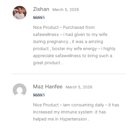
Zishan
March 5, 2026
Rated
5
out
Nice Product – Purchased from
of 5
safawellness – i had given to my wife
during pregnancy , it was a amzing
product , boster my wife energy – i highly
appreciate safawellness to bring such a
great product .
Maz Hanfee
March 5, 2026
Rated
5
out
Nice Product – iam consuming daily – it has
of 5
increased my immune system .it has
helped me in Hypertension .