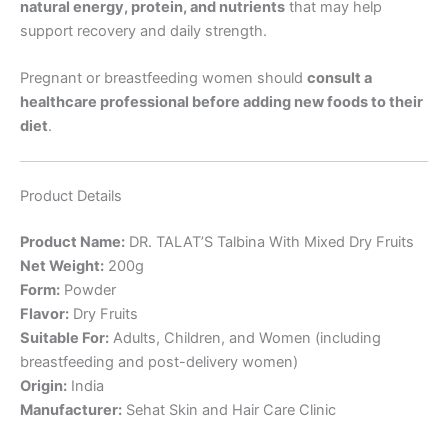
natural energy, protein, and nutrients
that may help
support recovery and daily strength.
Pregnant or breastfeeding women should
consult a
healthcare professional before adding new foods to their
diet
.
Product Details
Product Name:
DR. TALAT’S Talbina With Mixed Dry Fruits
Net Weight:
200g
Form:
Powder
Flavor:
Dry Fruits
Suitable For:
Adults, Children, and Women (including
breastfeeding and post-delivery women)
Origin:
India
Manufacturer:
Sehat Skin and Hair Care Clinic