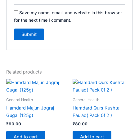
Save my name, email, and website in this browser
for the next time I comment.
Related products
General Health
General Health
Hamdard Majun Jograj
Hamdard Qurs Kushta
Gugal (125g)
Faulad( Pack 0f 2 )
₹
90.00
₹
80.00
Add to cart
Add to cart