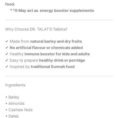
food.
* *It May act as energy booster supplements
Why Choose DR. TALAT’S Talbina?
✔ Made from
natural barley and dry fruits
✔
No artificial flavour or chemicals added
✔ Healthy
immune booster for kids and adults
✔ Easy to prepare
healthy drink or porridge
✔ Inspired by
traditional Sunnah food
Ingredients
• Barley
• Almonds
• Cashew Nuts
• Dates