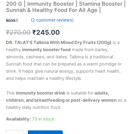
Sunnah
200 G | Immunity Booster | Stamina Booster |
&
Sunnah & Healthy Food For All Age |
Healthy
(
2
customer reviews)
Food
For
Rated
2
5.00
₹
270.00
₹
245.00
out of 5
All
based on
Age
customer
DR. TALAT’S Talbina With Mixed Dry Fruits (200g)
is a
ratings
|
healthy
immunity booster food
made from barley,
quantity
almonds, cashews, and dates. Talbina is a traditional
Sunnah food that can be prepared as a warm porridge or
drink. It helps give natural energy, supports heart health,
and helps maintain a healthy lifestyle.
This
immunity booster drink
is suitable for
adults,
children, and breastfeeding or post-delivery women
as a
healthy daily nutrition food.
Availability:
73 in stock