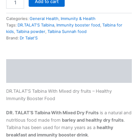
Add to cart
Categories:
General Health
,
Immunity & Health
Tags:
DR.TALAT'S Talbina
,
Immunity booster food
,
Talbina for
kids
,
Talbina powder
,
Talbina Sunnah food
Brand:
Dr Talat'S
Description
Reviews (2)
DR.TALAT’S Talbina With Mixed dry fruits – Healthy
Immunity Booster Food
DR. TALAT’S Talbina With Mixed Dry Fruits
is a natural and
nutritious food made from
barley and healthy dry fruits
.
Talbina has been used for many years as a
healthy
breakfast and immunity booster drink
.