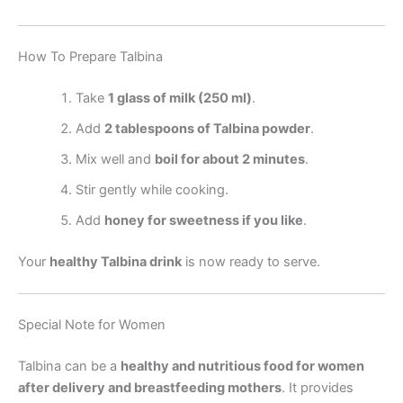
How To Prepare Talbina
Take
1 glass of milk (250 ml)
.
Add
2 tablespoons of Talbina powder
.
Mix well and
boil for about 2 minutes
.
Stir gently while cooking.
Add
honey for sweetness if you like
.
Your
healthy Talbina drink
is now ready to serve.
Special Note for Women
Talbina can be a
healthy and nutritious food for women
after delivery and breastfeeding mothers
. It provides