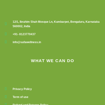
12/1, Ibrahim Shah Mosque Ln, Kumbarpet, Bengaluru, Karnataka
560002, India
+91- 8123770437
info@safawellness.in
WHAT WE CAN DO
Privacy Policy
Term of use
Refund and Returns Policy