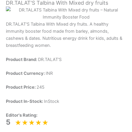
DR.TALAT'S Talbina With Mixed dry fruits
DR.TALAT'S Talbina With Mixed dry fruits. A healthy
immunity booster food made from barley, almonds,
cashews & dates. Nutritious energy drink for kids, adults &
breastfeeding women.
Product Brand:
DR.TALAT'S
Product Currency:
INR
Product Price:
245
Product In-Stock:
InStock
Editor's Rating:
5