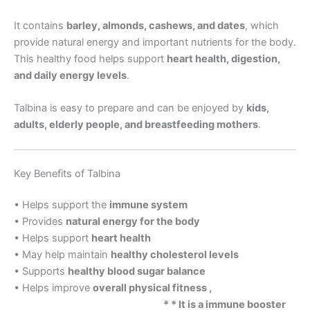
It contains
barley, almonds, cashews, and dates
, which
provide natural energy and important nutrients for the body.
This healthy food helps support
heart health, digestion,
and daily energy levels
.
Talbina is easy to prepare and can be enjoyed by
kids,
adults, elderly people, and breastfeeding mothers
.
Key Benefits of Talbina
• Helps support the
immune system
• Provides
natural energy for the body
• Helps support
heart health
• May help maintain
healthy cholesterol levels
• Supports
healthy blood sugar balance
• Helps improve
overall physical fitness ,
* * It is a immune booster