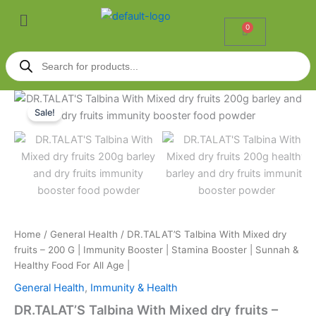
Skip
Menu
to
0
Cart
content
Products
search
DR.TALAT'S
Original
Current
Talbina
Sale!
With
price
price
Mixed
was:
is:
dry
fruits
₹270.00.
₹245.00.
-
200
G
|
Home
/
General Health
/ DR.TALAT’S Talbina With Mixed dry
Immunity
fruits – 200 G | Immunity Booster | Stamina Booster | Sunnah &
Booster
|
Healthy Food For All Age |
Stamina
General Health
,
Immunity & Health
Booster
|
DR.TALAT’S Talbina With Mixed dry fruits –