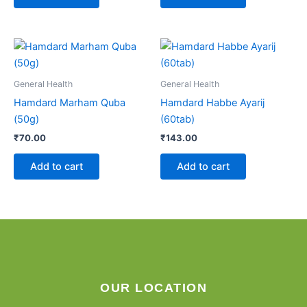
General Health
General Health
Hamdard Marham Quba
Hamdard Habbe Ayarij
(50g)
(60tab)
₹
70.00
₹
143.00
Add to cart
Add to cart
OUR LOCATION