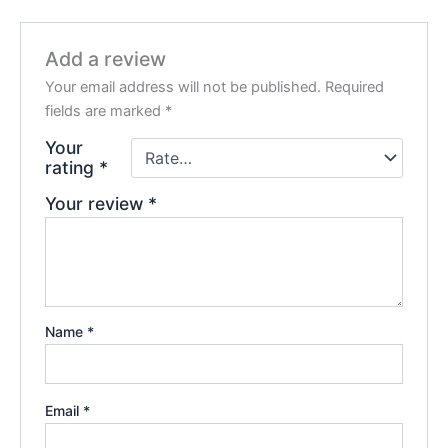
Add a review
Your email address will not be published.
Required
fields are marked
*
Your
rating
*
Your review
*
Name
*
Email
*