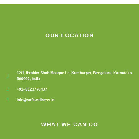
on
the
product
page
OUR LOCATION
12/1, Ibrahim Shah Mosque Ln, Kumbarpet, Bengaluru, Karnataka
560002, India
+91- 8123770437
info@safawellness.in
WHAT WE CAN DO