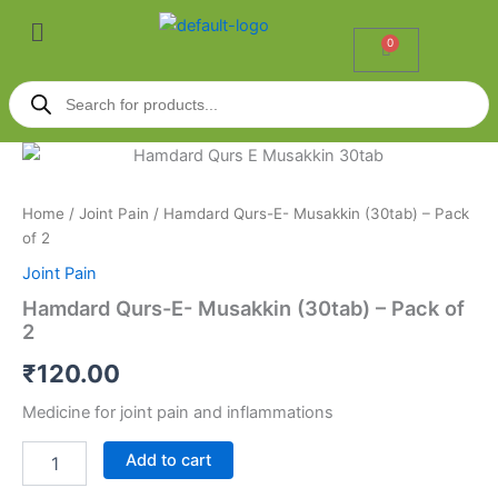
Skip
Menu
to
0
Cart
content
Products
search
Hamdard
Qurs-
E-
Home
/
Joint Pain
/ Hamdard Qurs-E- Musakkin (30tab) – Pack
Musakkin
of 2
(30tab)
-
Joint Pain
Pack
Hamdard Qurs-E- Musakkin (30tab) – Pack of
of
2
2
quantity
₹
120.00
Medicine for joint pain and inflammations
Add to cart