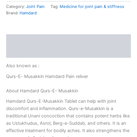
Category:
Joint Pain
Tag:
Medicine for joint pain & stiffness
Brand:
Hamdard
Description
Reviews (0)
Also known as :
Qurs-E- Musakkin Hamdard Pain reliver
About Hamdard Qurs-E- Musakkin
Hamdard Qurs-E-Musakkin Tablet can help with joint
discomfort and inflammation. Qurs-e-Musakkin is a
traditional Unani concoction that contains potent herbs like
as Ustukhudus, Asrol, Berg-e-Suddab, and others. It is an
effective treatment for bodily aches. It also strengthens the