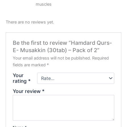
muscles
There are no reviews yet.
Be the first to review “Hamdard Qurs-
E- Musakkin (30tab) – Pack of 2”
Your email address will not be published.
Required
fields are marked
*
Your
rating
*
Your review
*