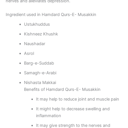
nerves and alleviates depression.
Ingredient used in Hamdard Qurs-E- Musakkin
Ustukhuddus
Kishneez Khushk
Naushadar
Asrol
Barg-e-Suddab
Samagh-e-Arabi
Nishasta Makkai
Benefits of Hamdard Qurs-E- Musakkin
It may help to reduce joint and muscle pain
It might help to decrease swelling and
inflammation
It may give strength to the nerves and