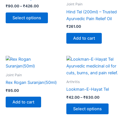
multiple
Joint Pain
₹
90.00
–
₹
426.00
variants.
Hind Tel (200ml) – Trusted
The
Select options
Ayurvedic Pain Relief Oil
options
₹
261.00
may
be
Add to cart
chosen
on
the
Price
This
range:
product
product
₹42.00
page
through
has
Joint Pain
₹630.00
multiple
Arthritis
Rex Rogan Suranjan(50ml)
variants.
Lookman-E-Hayat Tel
₹
95.00
The
₹
42.00
–
₹
630.00
options
Add to cart
may
Select options
be
chosen