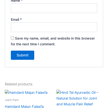
Name
*
Email
*
Save my name, email, and website in this browser
for the next time I comment.
Related products
Price
This
range:
product
₹90.00
Joint Pain
through
has
Hamdard Majun Falasfa
₹426.00