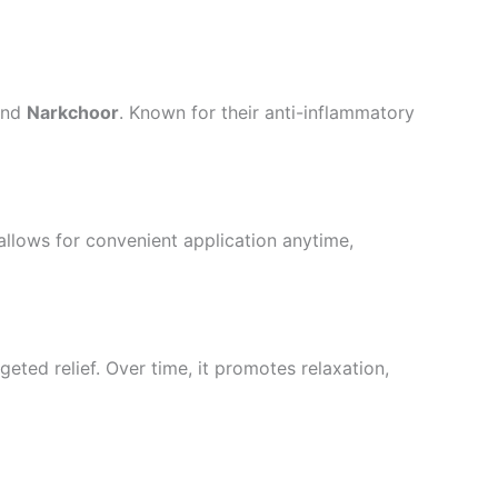
and
Narkchoor
. Known for their anti-inflammatory
 allows for convenient application anytime,
geted relief. Over time, it promotes relaxation,