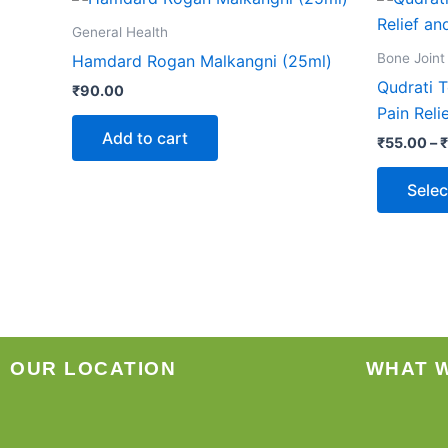
General Health
Bone Joint
Hamdard Rogan Malkangni (25ml)
Qudrati T
₹
90.00
Pain Reli
Add to cart
₹
55.00
–
₹
Selec
OUR LOCATION
WHAT 