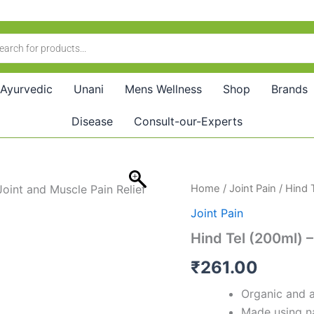
Ayurvedic
Unani
Mens Wellness
Shop
Brands
Disease
Consult-our-Experts
Hind
Home
/
Joint Pain
/ Hind T
Tel
Joint Pain
(200ml)
–
Hind Tel (200ml) –
Trusted
Ayurvedic
₹
261.00
Pain
Relief
Organic and a
Oil
Made using na
quantity