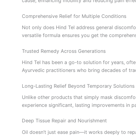
cause, enhancing mobility and reducing pain effec
Comprehensive Relief for Multiple Conditions
Not only does Hind Tel address general discomfort,
versatile formula ensures you get the comprehens
Trusted Remedy Across Generations
Hind Tel has been a go-to solution for years, often
Ayurvedic practitioners who bring decades of trad
Long-Lasting Relief Beyond Temporary Solutions
Unlike other products that simply mask discomfor
experience significant, lasting improvements in pai
Deep Tissue Repair and Nourishment
Oil doesn’t just ease pain—it works deeply to re