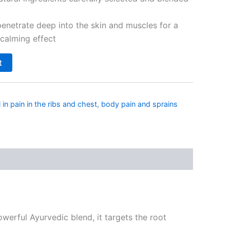
enetrate deep into the skin and muscles for a
calming effect
t
l in pain in the ribs and chest
,
body pain and sprains
owerful Ayurvedic blend, it targets the root