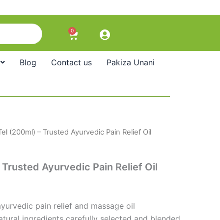
0
Cart
Blog
Contact us
Pakiza Unani
el (200ml) – Trusted Ayurvedic Pain Relief Oil
 Trusted Ayurvedic Pain Relief Oil
yurvedic pain relief and massage oil
tural ingredients carefully selected and blended