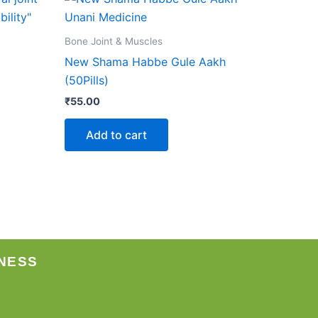
Bone Joint & Muscles
New Shama Habbe Gule Aakh
(50Pills)
₹
55.00
Add to cart
NESS