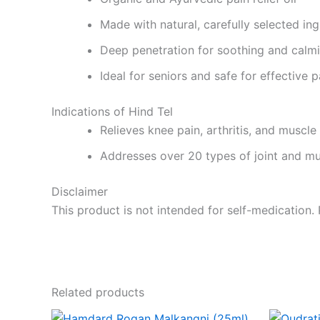
Made with natural, carefully selected ing
Deep penetration for soothing and calmi
Ideal for seniors and safe for effective
Indications of Hind Tel
Relieves knee pain, arthritis, and muscle
Addresses over 20 types of joint and m
Disclaimer
This product is not intended for self-medication.
Related products