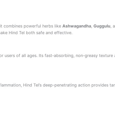
 it combines powerful herbs like
Ashwagandha
,
Guggulu
, 
make Hind Tel both safe and effective.
r users of all ages. Its fast-absorbing, non-greasy texture
inflammation, Hind Tel’s deep-penetrating action provides tar