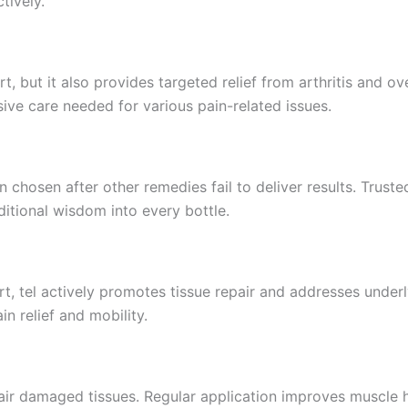
tively.
 but it also provides targeted relief from arthritis and ove
ive care needed for various pain-related issues.
 chosen after other remedies fail to deliver results. Trusted
itional wisdom into every bottle.
t, tel actively promotes tissue repair and addresses underl
n relief and mobility.
pair damaged tissues. Regular application improves muscle 