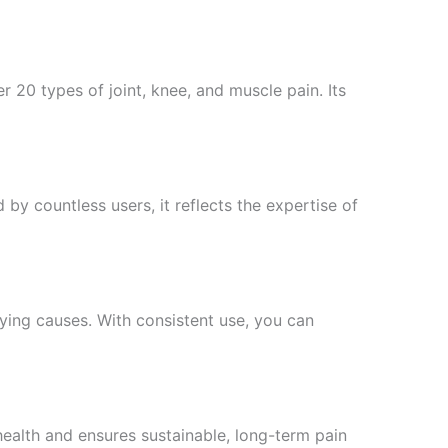
r 20 types of joint, knee, and muscle pain. Its
 by countless users, it reflects the expertise of
ying causes. With consistent use, you can
health and ensures sustainable, long-term pain