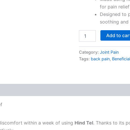
for pain relief
Designed to p
soothing and 
Add to car
Category:
Joint Pain
Tags:
back pain
,
Beneficia
ef
 discomfort within a week of using
Hind Tel
. Thanks to its p