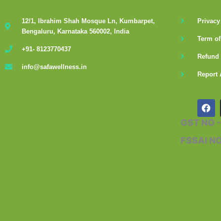
12/1, Ibrahim Shah Mosque Ln, Kumbarpet,
Privacy
Bengaluru, Karnataka 560002, India
Term of
+91- 8123770437
Refund 
info@safawellness.in
Report 
F
a
c
GST NO 
e
b
FSSAI N
o
o
k