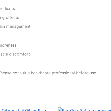
redients
ng effects
 pain management
 soreness
uscle discomfort
 Please consult a healthcare professional before use.
Price
This