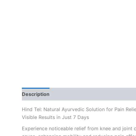
Description
Reviews (0)
Hind Tel: Natural Ayurvedic Solution for Pain Reli
Visible Results in Just 7 Days
Experience noticeable relief from knee and joint