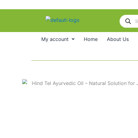
Skip
to
Products
content
search
My account
Home
About Us