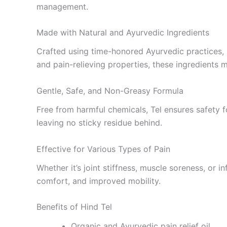
management.
Made with Natural and Ayurvedic Ingredients
Crafted using time-honored Ayurvedic practices,
and pain-relieving properties, these ingredients 
Gentle, Safe, and Non-Greasy Formula
Free from harmful chemicals, Tel ensures safety fo
leaving no sticky residue behind.
Effective for Various Types of Pain
Whether it’s joint stiffness, muscle soreness, or 
comfort, and improved mobility.
Benefits of Hind Tel
Organic and Ayurvedic pain relief oil