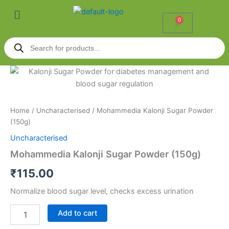
Skip
Menu
to
0
Cart
content
Products
search
Mohammedia
Kalonji
Sugar
Powder
(150g)
Home
/
Uncharacterised
/ Mohammedia Kalonji Sugar Powder
quantity
(150g)
Uncharacterised
Mohammedia Kalonji Sugar Powder (150g)
₹
115.00
Normalize blood sugar level, checks excess urination
Add to cart