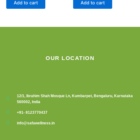
Add to cart
Add to cart
OUR LOCATION
12/1, Ibrahim Shah Mosque Ln, Kumbarpet, Bengaluru, Karnataka
560002, India
+91- 8123770437
info@safawellness.in