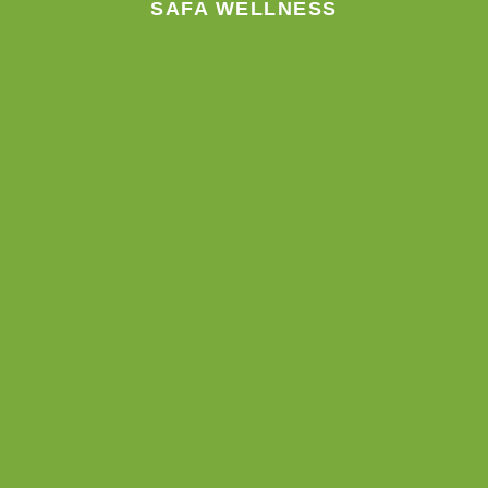
SAFA WELLNESS