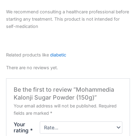
We recommend consulting a healthcare professional before
starting any treatment. This product is not intended for
self-medication
Related products like
diabetic
There are no reviews yet.
Be the first to review “Mohammedia
Kalonji Sugar Powder (150g)”
Your email address will not be published.
Required
fields are marked
*
Your
rating
*