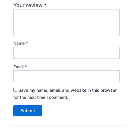
Your review
*
Name
*
Email
*
Save my name, email, and website in this browser
for the next time I comment.