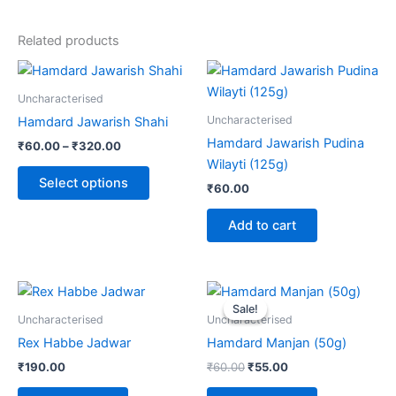
Related products
Price
This
range:
product
₹60.00
Uncharacterised
through
has
Uncharacterised
Hamdard Jawarish Shahi
₹320.00
multiple
Hamdard Jawarish Pudina
₹
60.00
–
₹
320.00
variants.
Wilayti (125g)
The
Select options
₹
60.00
options
may
Add to cart
be
chosen
on
Original
Current
price
price
the
Sale!
Sale!
was:
is:
Uncharacterised
Uncharacterised
product
₹60.00.
₹55.00.
Rex Habbe Jadwar
Hamdard Manjan (50g)
page
₹
190.00
₹
60.00
₹
55.00