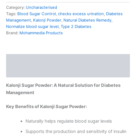
Category:
Uncharacterised
Tags:
Blood Sugar Control
,
checks excess urination
,
Diabetes
Management
,
Kalonji Powder
,
Natural Diabetes Remedy
,
Normalize blood sugar level
,
Type 2 Diabetes
Brand:
Mohammedia Products
Description
Reviews (0)
Kalonji Sugar Powder: A Natural Solution for Diabetes
Management
Key Benefits of Kalonji Sugar Powder:
Naturally helps regulate blood sugar levels
Supports the production and sensitivity of insulin