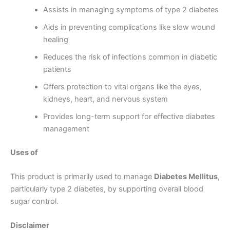
Assists in managing symptoms of type 2 diabetes
Aids in preventing complications like slow wound
healing
Reduces the risk of infections common in diabetic
patients
Offers protection to vital organs like the eyes,
kidneys, heart, and nervous system
Provides long-term support for effective diabetes
management
Uses of
This product is primarily used to manage
Diabetes Mellitus
,
particularly type 2 diabetes, by supporting overall blood
sugar control.
Disclaimer