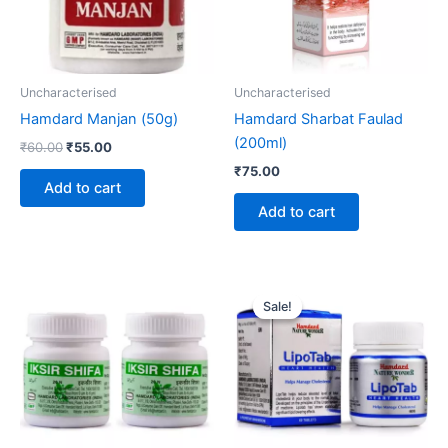
Uncharacterised
Uncharacterised
Hamdard Manjan (50g)
Hamdard Sharbat Faulad
(200ml)
₹
60.00
₹
55.00
₹
75.00
Add to cart
Add to cart
Original
Current
price
price
Sale!
Sale!
was:
is:
₹145.00.
₹134.00.