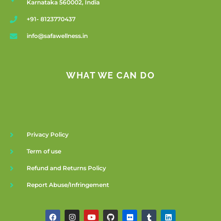
Karnataka 560002, India
+91- 8123770437
info@safawellness.in
WHAT WE CAN DO
Privacy Policy
Term of use
Refund and Returns Policy
Report Abuse/Infringement
F
I
Y
G
F
T
L
a
n
o
i
l
u
i