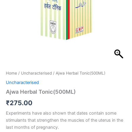
Home
/
Uncharacterised
/ Ajwa Herbal Tonic(500ML)
Uncharacterised
Ajwa Herbal Tonic(500ML)
₹
275.00
Experiments have also shown that dates contain some
stimulants that strengthen the muscles of the uterus in the
last months of pregnancy.