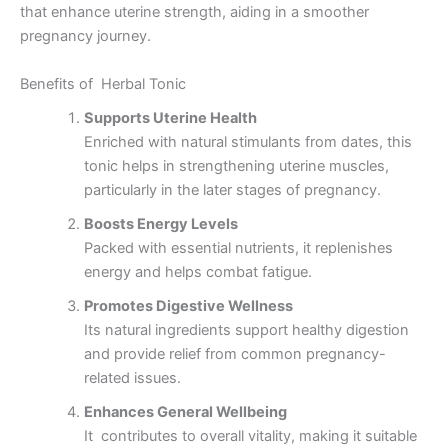
that enhance uterine strength, aiding in a smoother
pregnancy journey.
Benefits of Herbal Tonic
Supports Uterine Health
Enriched with natural stimulants from dates, this
tonic helps in strengthening uterine muscles,
particularly in the later stages of pregnancy.
Boosts Energy Levels
Packed with essential nutrients, it replenishes
energy and helps combat fatigue.
Promotes Digestive Wellness
Its natural ingredients support healthy digestion
and provide relief from common pregnancy-
related issues.
Enhances General Wellbeing
It contributes to overall vitality, making it suitable