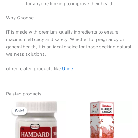
for anyone looking to improve their health.
Why Choose
iT is made with premium-quality ingredients to ensure
maximum efficacy and safety. Whether for pregnancy or
general health, it is an ideal choice for those seeking natural
wellness solutions.
other related products like
Urine
Related products
Original
Current
price
price
Sale!
Sale!
was:
is:
₹60.00.
₹55.00.