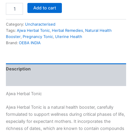
Add to cart
Category:
Uncharacterised
Tags:
Ajwa Herbal Tonic
,
Herbal Remedies
,
Natural Health
Booster
,
Pregnancy Tonic
,
Uterine Health
Brand:
OEBA INDIA
Description
Reviews (0)
Ajwa Herbal Tonic
Ajwa Herbal Tonic is a natural health booster, carefully
formulated to support wellness during critical phases of life,
especially for expectant mothers. It incorporates the
richness of dates, which are known to contain compounds