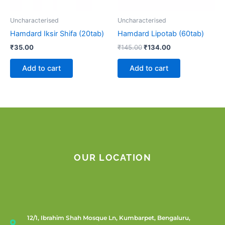
Uncharacterised
Uncharacterised
Hamdard Iksir Shifa (20tab)
Hamdard Lipotab (60tab)
₹
35.00
₹
145.00
₹
134.00
Add to cart
Add to cart
OUR LOCATION
12/1, Ibrahim Shah Mosque Ln, Kumbarpet, Bengaluru,