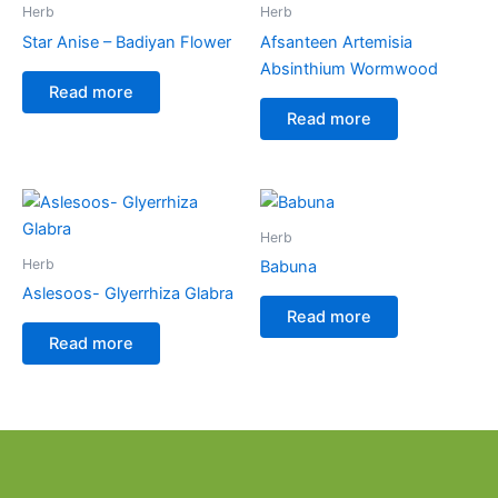
Herb
Herb
Star Anise – Badiyan Flower
Afsanteen Artemisia
Absinthium Wormwood
Read more
Read more
Herb
Herb
Babuna
Aslesoos- Glyerrhiza Glabra
Read more
Read more