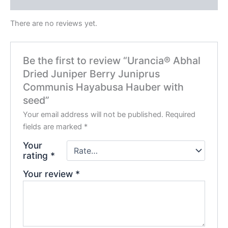
Reviews (0)
There are no reviews yet.
Be the first to review “Urancia® Abhal
Dried Juniper Berry Juniprus
Communis Hayabusa Hauber with
seed”
Your email address will not be published.
Required
fields are marked
*
Your
rating
*
Your review
*