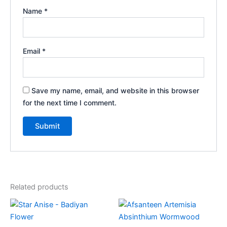
Name
*
Email
*
Save my name, email, and website in this browser
for the next time I comment.
Related products