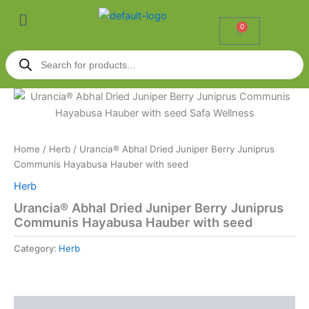
Skip
Menu
to
0
Cart
content
Products
search
Home
/
Herb
/ Urancia® Abhal Dried Juniper Berry Juniprus
Communis Hayabusa Hauber with seed
Herb
Urancia® Abhal Dried Juniper Berry Juniprus
Communis Hayabusa Hauber with seed
Category:
Herb