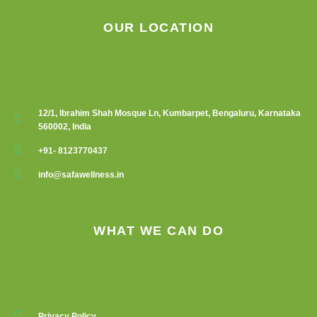
OUR LOCATION
12/1, Ibrahim Shah Mosque Ln, Kumbarpet, Bengaluru, Karnataka
560002, India
+91- 8123770437
info@safawellness.in
WHAT WE CAN DO
Privacy Policy