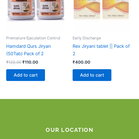
Premature Ejaculation Control
Early Discharge
Hamdard Qurs Jiryan
Rex Jiryani tablet || Pack of
(50Tab) Pack of 2
2
₹
120.00
₹
110.00
₹
400.00
Add to cart
Add to cart
OUR LOCATION