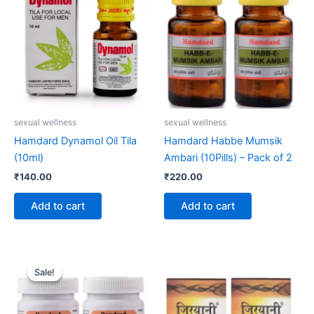
sexual wellness
sexual wellness
Hamdard Dynamol Oil Tila
Hamdard Habbe Mumsik
(10ml)
Ambari (10Pills) – Pack of 2
₹
140.00
₹
220.00
Add to cart
Add to cart
Original
Current
price
price
Sale!
Sale!
was:
is:
₹120.00.
₹110.00.