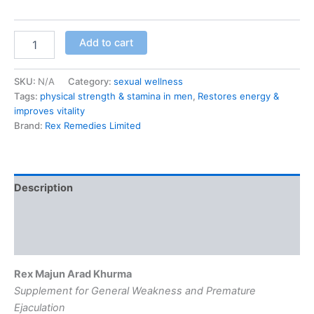
Add to cart
SKU:
N/A
Category:
sexual wellness
Tags:
physical strength & stamina in men
,
Restores energy &
improves vitality
Brand:
Rex Remedies Limited
Description
Additional information
Reviews (0)
Rex Majun Arad Khurma
Supplement for General Weakness and Premature
Ejaculation