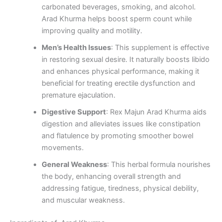
carbonated beverages, smoking, and alcohol.
Arad Khurma helps boost sperm count while
improving quality and motility.
Men’s Health Issues
: This supplement is effective
in restoring sexual desire. It naturally boosts libido
and enhances physical performance, making it
beneficial for treating erectile dysfunction and
premature ejaculation.
Digestive Support
: Rex Majun Arad Khurma aids
digestion and alleviates issues like constipation
and flatulence by promoting smoother bowel
movements.
General Weakness
: This herbal formula nourishes
the body, enhancing overall strength and
addressing fatigue, tiredness, physical debility,
and muscular weakness.