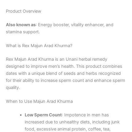
Product Overview
Also known as
: Energy booster, vitality enhancer, and
stamina support.
What is Rex Majun Arad Khurma?
Rex Majun Arad Khurma is an Unani herbal remedy
designed to improve men’s health. This product combines
dates with a unique blend of seeds and herbs recognized
for their ability to increase sperm count and enhance sperm
quality.
When to Use Majun Arad Khurma
Low Sperm Count
: Impotence in men has
increased due to unhealthy diets, including junk
food, excessive animal protein, coffee, tea,