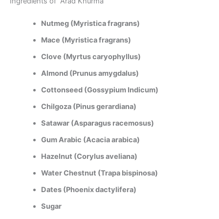
Ingredients of Arad Khurma
Nutmeg (Myristica fragrans)
Mace (Myristica fragrans)
Clove (Myrtus caryophyllus)
Almond (Prunus amygdalus)
Cottonseed (Gossypium Indicum)
Chilgoza (Pinus gerardiana)
Satawar (Asparagus racemosus)
Gum Arabic (Acacia arabica)
Hazelnut (Corylus aveliana)
Water Chestnut (Trapa bispinosa)
Dates (Phoenix dactylifera)
Sugar