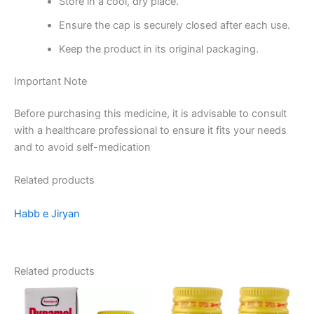
Store in a cool, dry place.
Ensure the cap is securely closed after each use.
Keep the product in its original packaging.
Important Note
Before purchasing this medicine, it is advisable to consult
with a healthcare professional to ensure it fits your needs
and to avoid self-medication
Related products
Habb e Jiryan
Related products