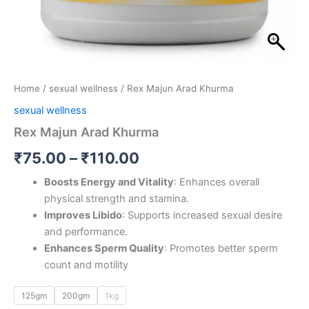
Home
/
sexual wellness
/ Rex Majun Arad Khurma
sexual wellness
Rex Majun Arad Khurma
₹
75.00
–
₹
110.00
Boosts Energy and Vitality
: Enhances overall
physical strength and stamina.
Improves Libido
: Supports increased sexual desire
and performance.
Enhances Sperm Quality
: Promotes better sperm
count and motility
125gm
200gm
1kg