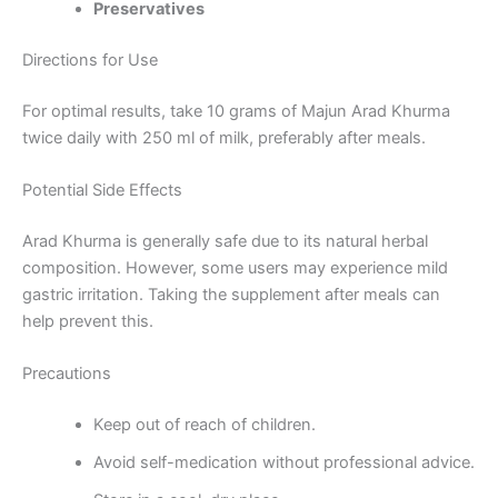
Preservatives
Directions for Use
For optimal results, take 10 grams of Majun Arad Khurma
twice daily with 250 ml of milk, preferably after meals.
Potential Side Effects
Arad Khurma is generally safe due to its natural herbal
composition. However, some users may experience mild
gastric irritation. Taking the supplement after meals can
help prevent this.
Precautions
Keep out of reach of children.
Avoid self-medication without professional advice.