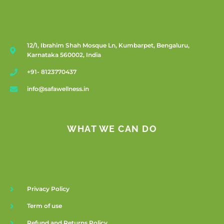
12/1, Ibrahim Shah Mosque Ln, Kumbarpet, Bengaluru,
Karnataka 560002, India
+91- 8123770437
info@safawellness.in
WHAT WE CAN DO
Privacy Policy
Term of use
Refund and Returns Policy