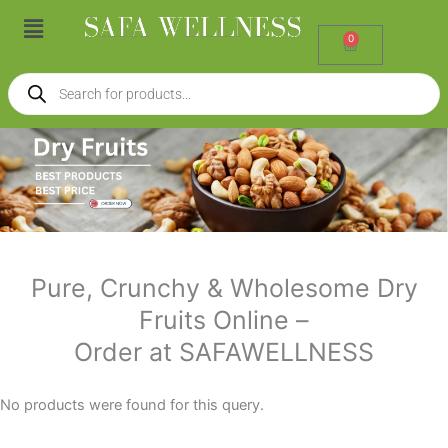
Skip
Menu
to
0
Cart
content
Products
search
Pure, Crunchy & Wholesome Dry
Fruits Online –
Order at SAFAWELLNESS
No products were found for this query.