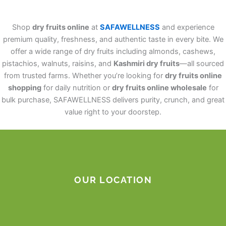
Shop
dry fruits online
at
SAFAWELLNESS
and experience
premium quality, freshness, and authentic taste in every bite. We
offer a wide range of dry fruits including almonds, cashews,
pistachios, walnuts, raisins, and
Kashmiri dry fruits
—all sourced
from trusted farms. Whether you’re looking for
dry fruits online
shopping
for daily nutrition or
dry fruits online wholesale
for
bulk purchase, SAFAWELLNESS delivers purity, crunch, and great
value right to your doorstep.
OUR LOCATION