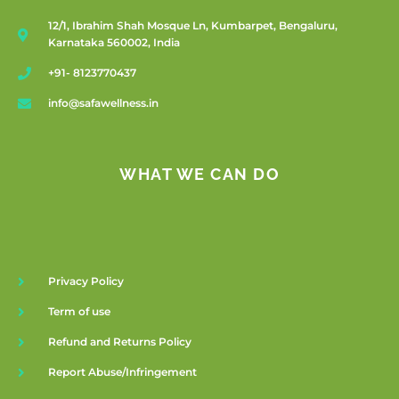
12/1, Ibrahim Shah Mosque Ln, Kumbarpet, Bengaluru,
Karnataka 560002, India
+91- 8123770437
info@safawellness.in
WHAT WE CAN DO
Privacy Policy
Term of use
Refund and Returns Policy
Report Abuse/Infringement