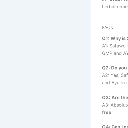
herbal reme
FAQs
Q1: Why is
A1: Safawel
GMP and AYU
Q2: Do you
A2: Yes, Sa
and Ayurved
Q3: Are the
A3: Absolut
free
.
Q4: Can I o