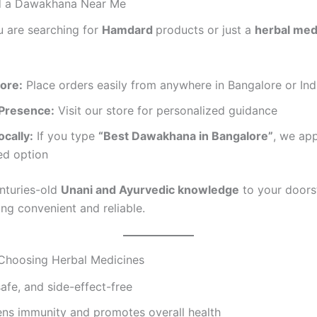
d a Dawakhana Near Me
 are searching for
Hamdard
products or just a
herbal med
tore:
Place orders easily from anywhere in Bangalore or Ind
 Presence:
Visit our store for personalized guidance
cally:
If you type
“Best Dawakhana in Bangalore”
, we ap
ed option
nturies-old
Unani and Ayurvedic knowledge
to your doors
ing convenient and reliable.
 Choosing Herbal Medicines
safe, and side-effect-free
ens immunity and promotes overall health