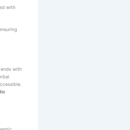
ed with
 ensuring
 ends with
erbal
ccessible.
tic
hentic