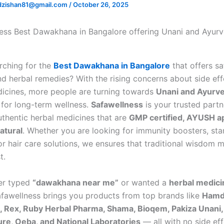
zishan81@gmail.com
/
October 26, 2025
rching for the
Best Dawakhana in Bangalore
that offers sa
nd herbal remedies? With the rising concerns about side eff
cines, more people are turning towards
Unani and Ayurve
for long-term wellness.
Safawellness
is your trusted partn
uthentic herbal medicines that are
GMP certified, AYUSH a
atural
. Whether you are looking for immunity boosters, st
or hair care solutions, we ensures that traditional wisdom 
t.
ver typed
“dawakhana near me”
or wanted a
herbal medici
afawellness brings you products from top brands like
Hamd
 Rex, Ruby Herbal Pharma, Shama, Bioqem, Pakiza Unani,
re, Oeba, and National Laboratories
— all with no side eff