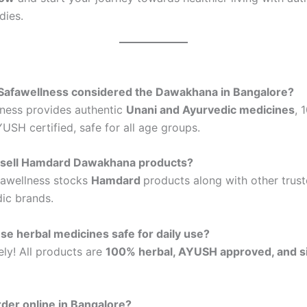
dies.
 Safawellness considered the Dawakhana in Bangalore?
lness provides authentic
Unani and Ayurvedic medicines
, 
SH certified, safe for all age groups.
 sell Hamdard Dawakhana products?
fawellness stocks
Hamdard
products along with other trus
ic brands.
se herbal medicines safe for daily use?
ely! All products are
100% herbal, AYUSH approved, and s
rder online in Bangalore?