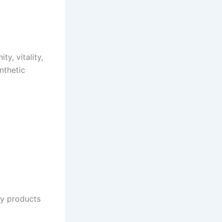
y, vitality,
nthetic
ty products