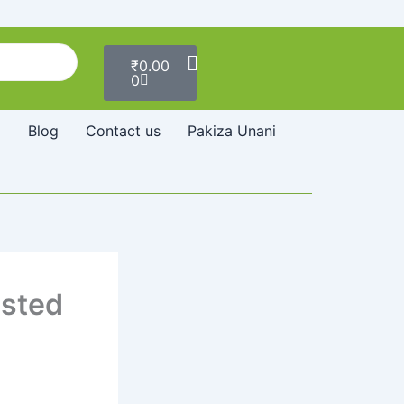
Cart
₹
0.00
0
Blog
Contact us
Pakiza Unani
usted