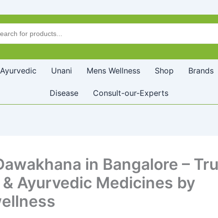
Ayurvedic
Unani
Mens Wellness
Shop
Brands
Disease
Consult-our-Experts
Dawakhana in Bangalore – Tr
 & Ayurvedic Medicines by
ellness