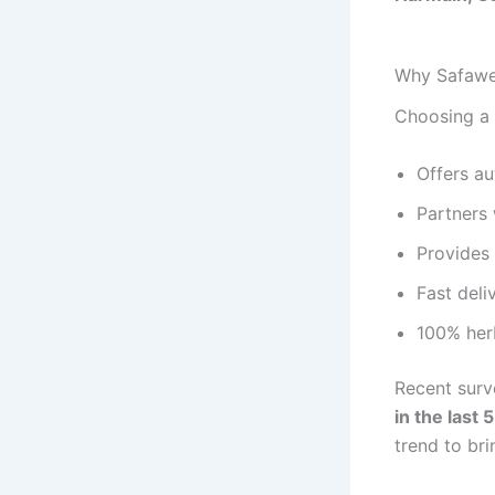
Why Safawel
Choosing a 
Offers a
Partners
Provides 
Fast deli
100% herb
Recent surv
in the last 
trend to bri