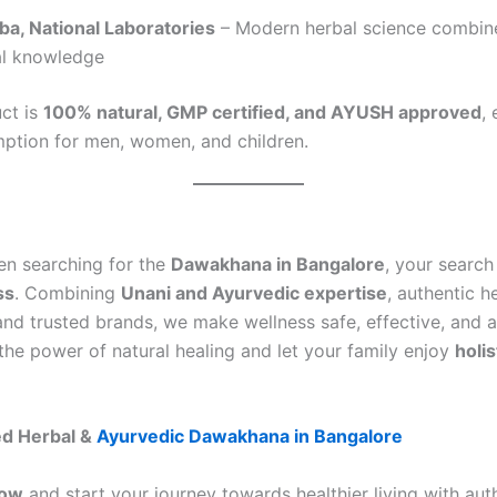
ba, National Laboratories
– Modern herbal science combin
al knowledge
ct is
100% natural, GMP certified, and AYUSH approved
,
ption for men, women, and children.
een searching for the
Dawakhana in Bangalore
, your search
ss
. Combining
Unani and Ayurvedic expertise
, authentic h
and trusted brands, we make wellness safe, effective, and a
the power of natural healing and let your family enjoy
holis
ed Herbal &
Ayurvedic Dawakhana in Bangalore
Now
and start your journey towards healthier living with aut