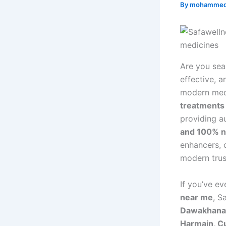
By
mohammed
Are you sea
effective, a
modern medi
treatments
providing a
and 100% n
enhancers, 
modern trus
If you’ve e
near me
, S
Dawakhana,
Harmain, Cu