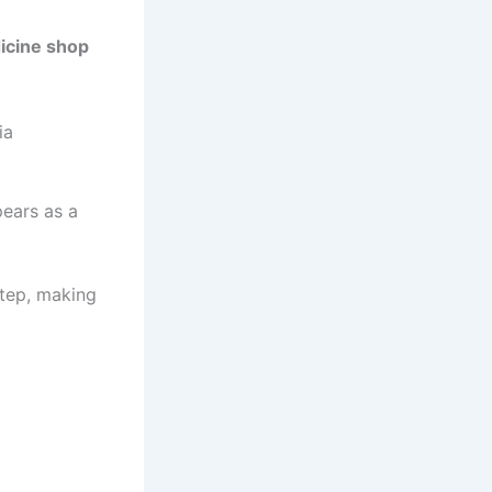
icine shop
ia
pears as a
tep, making