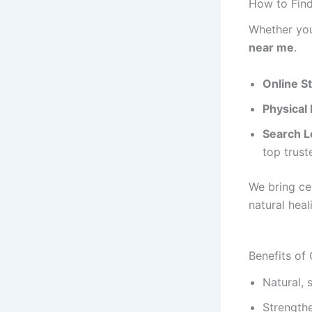
How to Fin
Whether you
near me
.
Online S
Physical
Search Lo
top trust
We bring ce
natural heal
Benefits of
Natural, 
Strength