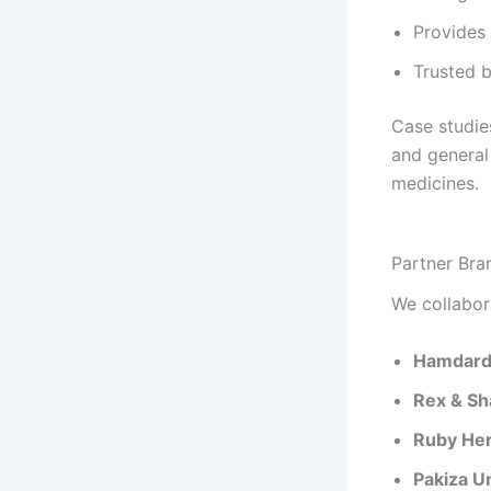
Provides 
Trusted b
Case studies
and general 
medicines.
Partner Bra
We collabor
Hamdar
Rex & S
Ruby Her
Pakiza U