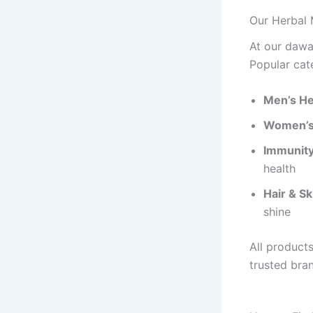
Our Herbal 
At our dawa
Popular cat
Men’s He
Women’s
Immunity 
health
Hair & Sk
shine
All product
trusted bra