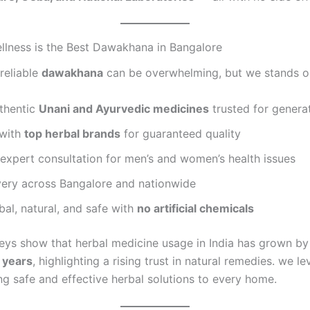
lness is the Best Dawakhana in Bangalore
reliable
dawakhana
can be overwhelming, but we stands o
uthentic
Unani and Ayurvedic medicines
trusted for genera
 with
top herbal brands
for guaranteed quality
expert consultation for men’s and women’s health issues
very across Bangalore and nationwide
al, natural, and safe with
no artificial chemicals
eys show that herbal medicine usage in India has grown b
5 years
, highlighting a rising trust in natural remedies. we l
ng safe and effective herbal solutions to every home.