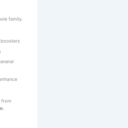
ole family.
 boosters
s
general
 enhance
d from
em
.