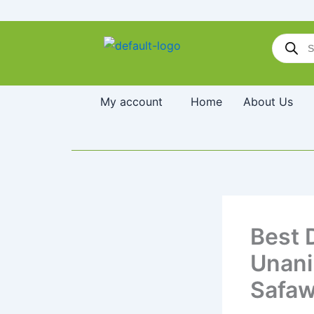
Skip
to
Products
content
search
My account
Home
About Us
Best 
Unani
Safaw