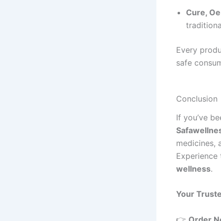
Cure, Oe
tradition
Every produ
safe consum
Conclusion
If you’ve b
Safawellne
medicines, 
Experience 
wellness
.
Your Trust
👉
Order 