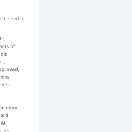
fe,
ects of
dic
er,
pproved,
amina
meets
ne shop
ard
 Al
ects.