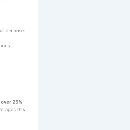
ut because:
tions
y
over 25%
everages this