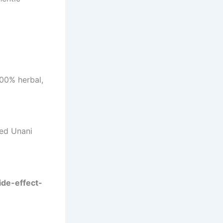
100% herbal,
ted Unani
ide-effect-