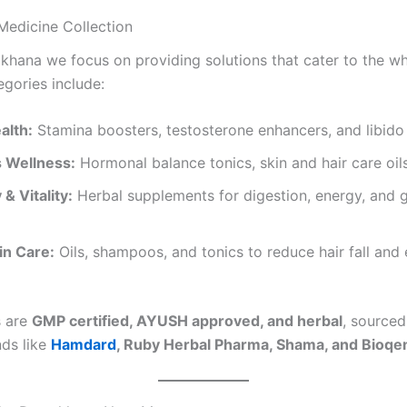
Medicine Collection
khana we focus on providing solutions that cater to the wh
egories include:
alth:
Stamina boosters, testosterone enhancers, and libido
 Wellness:
Hormonal balance tonics, skin and hair care oil
& Vitality:
Herbal supplements for digestion, energy, and 
in Care:
Oils, shampoos, and tonics to reduce hair fall and
s are
GMP certified, AYUSH approved, and herbal
, source
nds like
Hamdard
, Ruby Herbal Pharma, Shama, and Bioq