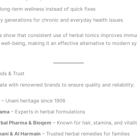
long-term wellness instead of quick fixes
y generations for chronic and everyday health issues
 show that consistent use of herbal tonics improves immunit
well-being, making it an effective alternative to modern sy
nds & Trust
ate with renowned brands to ensure quality and reliability:
d
– Unani heritage since 1906
hama
– Experts in herbal formulations
bal Pharma & Bioqem
– Known for hair, stamina, and vitali
nani & Al Harmain
– Trusted herbal remedies for families