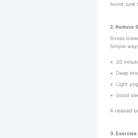
Avoid: junk 
2. Reduce 
Stress lowe
Simple ways
20 minut
Deep bre
Light yo
Good sle
A relaxed b
3. Exercise