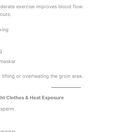
derate exercise improves blood flow.
outs:
king
g
maskar
lifting or overheating the groin area.
ght Clothes & Heat Exposure
 sperm.
derwear