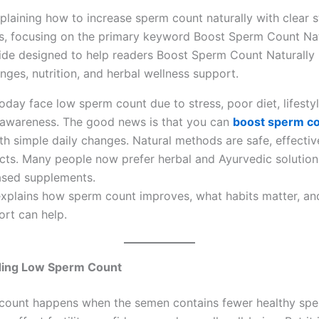
ide designed to help readers Boost Sperm Count Naturally 
anges, nutrition, and herbal wellness support.
day face low sperm count due to stress, poor diet, lifestyl
 awareness. The good news is that you can
boost sperm c
th simple daily changes. Natural methods are safe, effectiv
ects. Many people now prefer herbal and Ayurvedic solution
ased supplements.
explains how sperm count improves, what habits matter, a
ort can help.
ing Low Sperm Count
count happens when the semen contains fewer healthy spe