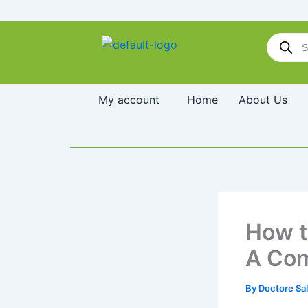
Skip
to
Products
content
search
My account
Home
About Us
How t
A Com
By
Doctore Sa