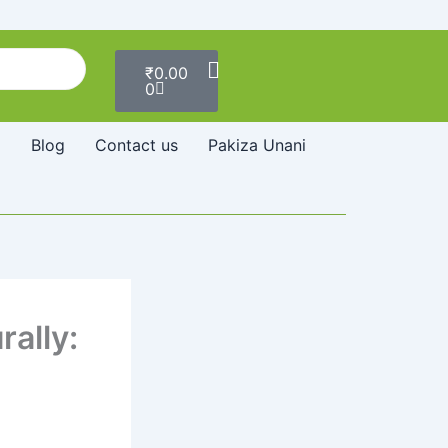
Cart
₹
0.00
0
Blog
Contact us
Pakiza Unani
ally: