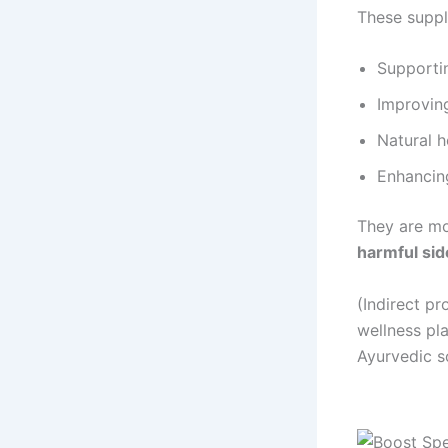
These suppl
Supporti
Improvin
Natural 
Enhancing
They are m
harmful sid
(Indirect p
wellness pl
Ayurvedic s