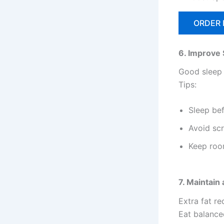
ORDER
6. Improve 
Good sleep 
Tips:
Sleep be
Avoid scr
Keep roo
7. Maintain
Extra fat r
Eat balance