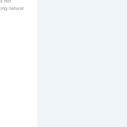
is not
ing natural