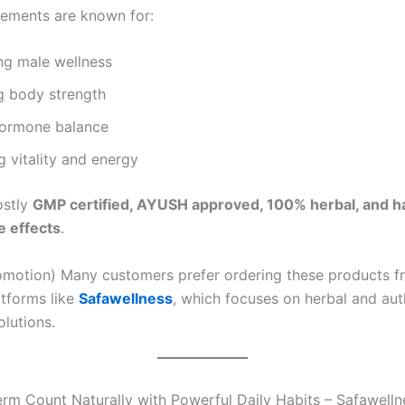
ements are known for:
ng male wellness
g body strength
hormone balance
 vitality and energy
ostly
GMP certified, AYUSH approved, 100% herbal, and h
e effects
.
romotion) Many customers prefer ordering these products f
atforms like
Safawellness
, which focuses on herbal and aut
olutions.