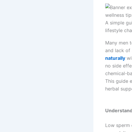
A simple gu
lifestyle ch
Many men to
and lack of
naturally
wi
no side eff
chemical-b
This guide 
herbal supp
Understand
Low sperm 