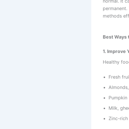
normal. It c
permanent. 
methods eff
Best Ways 
1. Improve 
Healthy foo
Fresh fru
Almonds,
Pumpkin 
Milk, ghe
Zinc-rich