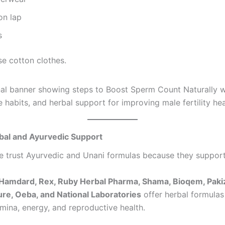
on lap
s
e cotton clothes.
bal and Ayurvedic Support
 trust Ayurvedic and Unani formulas because they suppor
Hamdard, Rex, Ruby Herbal Pharma, Shama, Bioqem, Pakiz
re, Oeba, and National Laboratories
offer herbal formulas
mina, energy, and reproductive health.