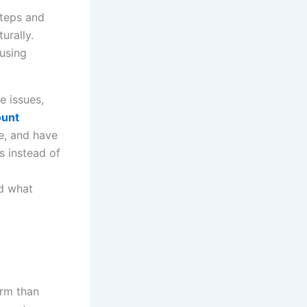
using
e issues,
ount
e, and have
s instead of
nd what
rm than