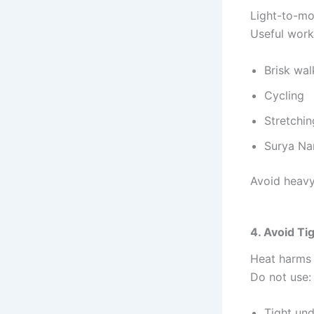
Light-to-mo
Useful work
Brisk wal
Cycling
Stretchin
Surya Na
Avoid heavy 
4. Avoid Ti
Heat harms
Do not use:
Tight un