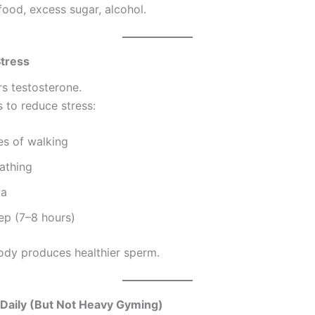
food, excess sugar, alcohol.
Stress
rs testosterone.
 to reduce stress:
es of walking
athing
ga
ep (7–8 hours)
ody produces healthier sperm.
 Daily (But Not Heavy Gyming)