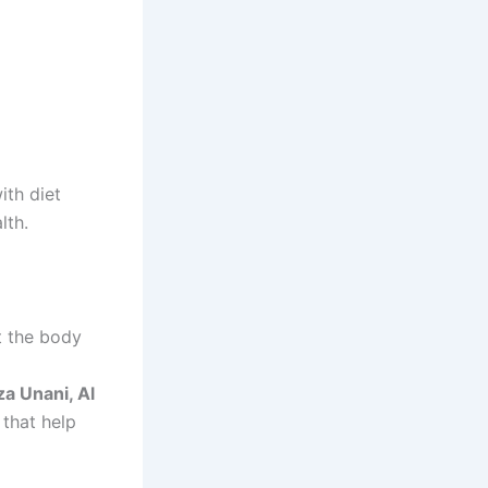
t the body
a Unani, Al
 that help