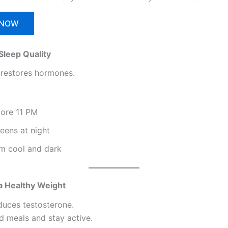
 NOW
Sleep Quality
restores hormones.
fore 11 PM
eens at night
m cool and dark
 a Healthy Weight
educes testosterone.
d meals and stay active.