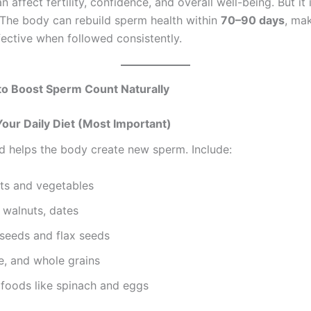
an affect fertility, confidence, and overall well-being. But it 
The body can rebuild sperm health within
70–90 days
, mak
ective when followed consistently.
to Boost Sperm Count Naturally
Your Daily Diet (Most Important)
d helps the body create new sperm. Include:
its and vegetables
 walnuts, dates
seeds and flax seeds
e, and whole grains
 foods like spinach and eggs