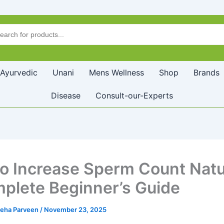
Ayurvedic
Unani
Mens Wellness
Shop
Brands
Disease
Consult-our-Experts
o Increase Sperm Count Natur
plete Beginner’s Guide
leha Parveen
/
November 23, 2025