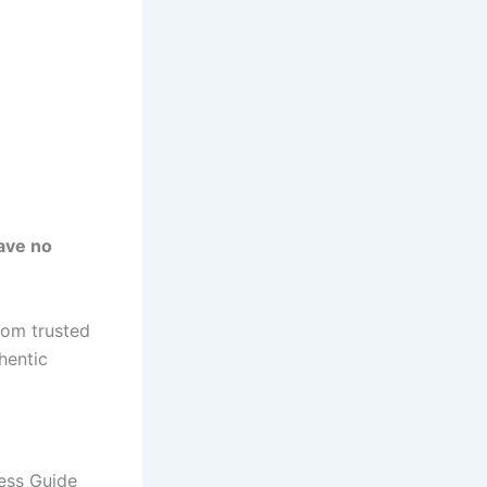
ave no
rom trusted
hentic