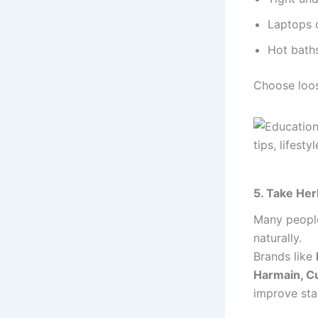
Laptops 
Hot bath
Choose loos
5. Take Her
Many people
naturally.
Brands like
Harmain, Cu
improve sta