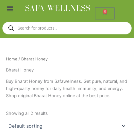
Skip
Menu
to
0
Cart
content
Products
search
Home
/ Bharat Honey
Bharat Honey
Buy Bharat Honey from Safawellness. Get pure, natural, and
high-quality honey for daily health, immunity, and energy.
Shop original Bharat Honey online at the best price.
Showing all 2 results