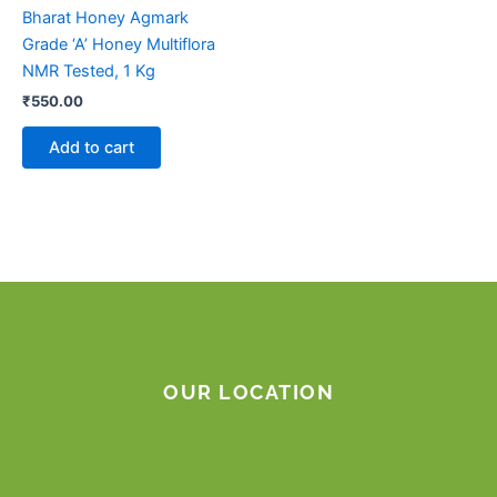
Bharat Honey Agmark
Grade ‘A’ Honey Multiflora
NMR Tested, 1 Kg
₹
550.00
Add to cart
OUR LOCATION