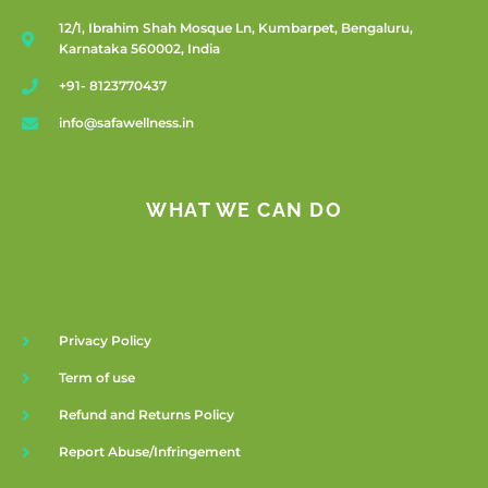
12/1, Ibrahim Shah Mosque Ln, Kumbarpet, Bengaluru,
Karnataka 560002, India
+91- 8123770437
info@safawellness.in
WHAT WE CAN DO
Privacy Policy
Term of use
Refund and Returns Policy
Report Abuse/Infringement