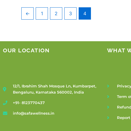
←
1
2
3
4
OUR LOCATION
WHAT 
12/1, Ibrahim Shah Mosque Ln, Kumbarpet,
Privacy
Bengaluru, Karnataka 560002, India
Term o
+91- 8123770437
Refund
info@safawellness.in
Report