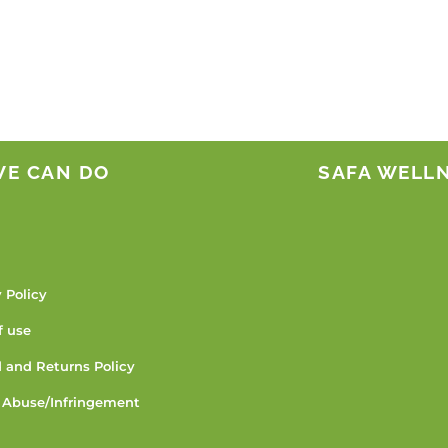
WE CAN DO
SAFA WELL
 Policy
f use
 and Returns Policy
 Abuse/Infringement