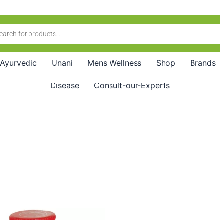
Ayurvedic
Unani
Mens Wellness
Shop
Brands
Disease
Consult-our-Experts