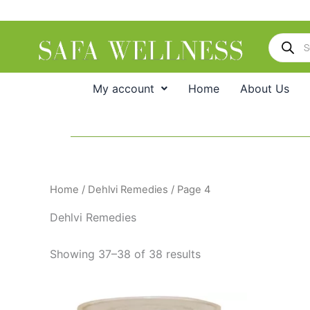
Skip
to
Products
content
search
My account
Home
About Us
Home
/
Dehlvi Remedies
/ Page 4
Dehlvi Remedies
Showing 37–38 of 38 results