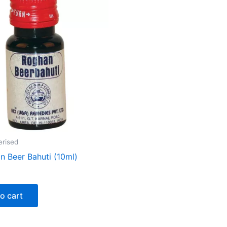
erised
n Beer Bahuti (10ml)
o cart