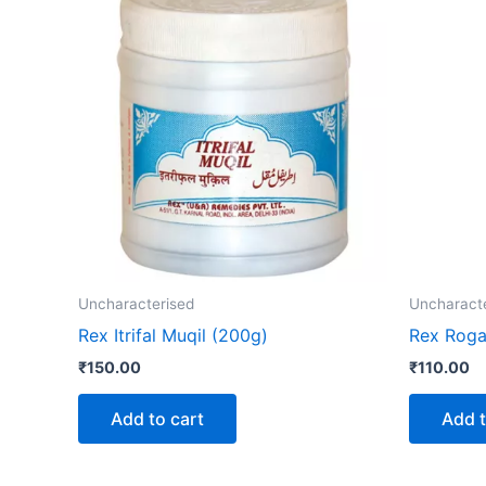
Uncharacterised
Uncharact
Rex Itrifal Muqil (200g)
Rex Roga
₹
150.00
₹
110.00
Add to cart
Add t