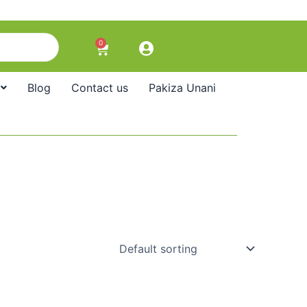
0
Cart
Blog
Contact us
Pakiza Unani