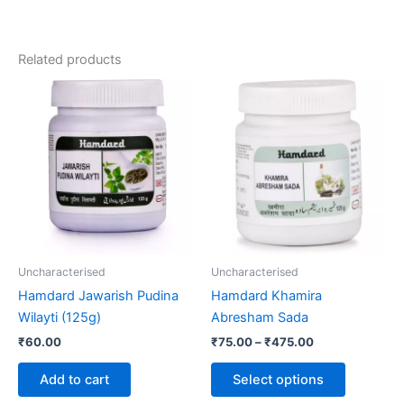
Related products
Price
This
range:
product
₹75.00
through
has
₹475.00
multiple
variants.
The
options
may
be
Uncharacterised
Uncharacterised
chosen
Hamdard Jawarish Pudina
Hamdard Khamira
on
Wilayti (125g)
Abresham Sada
the
₹
60.00
₹
75.00
–
₹
475.00
product
page
Add to cart
Select options