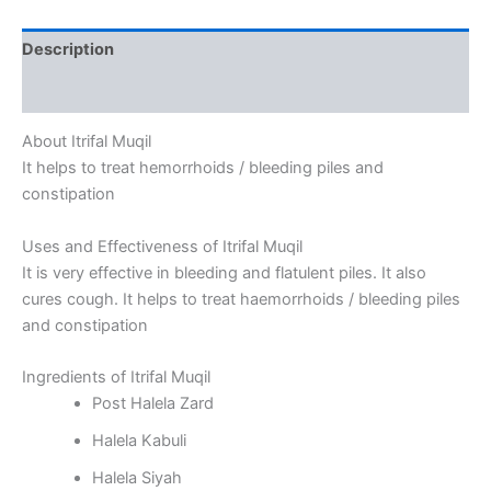
Description
Reviews (0)
About Itrifal Muqil
It helps to treat hemorrhoids / bleeding piles and
constipation
Uses and Effectiveness of Itrifal Muqil
It is very effective in bleeding and flatulent piles. It also
cures cough. It helps to treat haemorrhoids / bleeding piles
and constipation
Ingredients of Itrifal Muqil
Post Halela Zard
Halela Kabuli
Halela Siyah