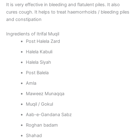
It is very effective in bleeding and flatulent piles. It also
cures cough. It helps to treat haemorrhoids / bleeding piles
and constipation
Ingredients of Itrifal Muqil
Post Halela Zard
Halela Kabuli
Halela Siyah
Post Balela
Amla
Maweez Munaqqa
Muqil / Gokul
Aab-e-Gandana Sabz
Roghan badam
Shahad