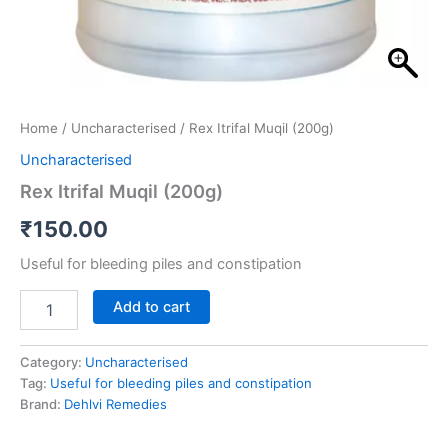
Home
/
Uncharacterised
/ Rex Itrifal Muqil (200g)
Uncharacterised
Rex Itrifal Muqil (200g)
₹
150.00
Useful for bleeding piles and constipation
Add to cart
Category:
Uncharacterised
Tag:
Useful for bleeding piles and constipation
Brand:
Dehlvi Remedies