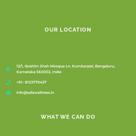
OUR LOCATION
12/1, Ibrahim Shah Mosque Ln, Kumbarpet, Bengaluru,
Karnataka 560002, India
+91- 8123770437
info@safawellness.in
WHAT WE CAN DO