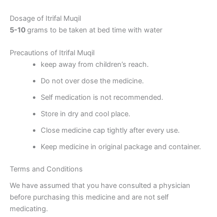
Dosage of Itrifal Muqil
5-10
grams to be taken at bed time with water
Precautions of Itrifal Muqil
keep away from children’s reach.
Do not over dose the medicine.
Self medication is not recommended.
Store in dry and cool place.
Close medicine cap tightly after every use.
Keep medicine in original package and container.
Terms and Conditions
We have assumed that you have consulted a physician
before purchasing this medicine and are not self
medicating.