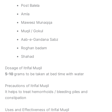
Post Balela
Amla
Maweez Munaqqa
Muqil / Gokul
Aab-e-Gandana Sabz
Roghan badam
Shahad
Dosage of Itrifal Muqil
5-10
grams to be taken at bed time with water
Precautions of Itrifal Muqil
It helps to treat hemorrhoids / bleeding piles and
constipation
Uses and Effectiveness of Itrifal Muqil