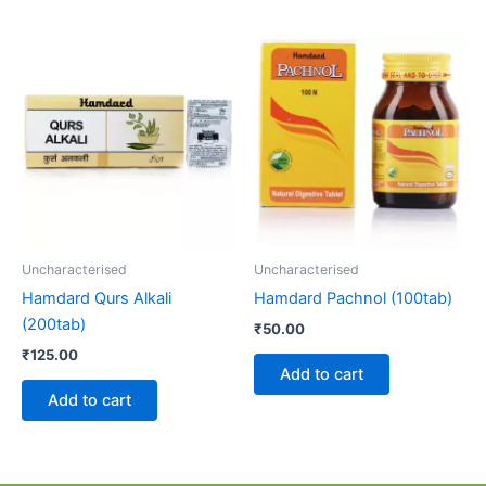
Uncharacterised
Uncharacterised
Hamdard Qurs Alkali
Hamdard Pachnol (100tab)
(200tab)
₹
50.00
₹
125.00
Add to cart
Add to cart