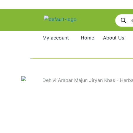
Skip
to
Products
content
search
My account
Home
About Us