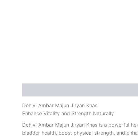
Description
Reviews (0)
Dehlvi Ambar Majun Jiryan Khas
Enhance Vitality and Strength Naturally
Dehlvi Ambar Majun Jiryan Khas is a powerful herb
bladder health, boost physical strength, and enha