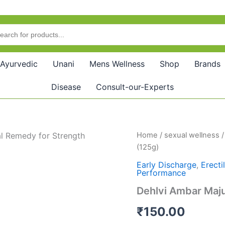
Ayurvedic
Unani
Mens Wellness
Shop
Brands
Disease
Consult-our-Experts
Dehlvi
Home
/
sexual wellness
Ambar
(125g)
Majun
Jiryan
Early Discharge
,
Erecti
Performance
Khas
(125g)
Dehlvi Ambar Maju
quantity
₹
150.00