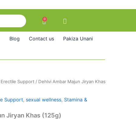
0
Cart
Blog
Contact us
Pakiza Unani
/
Erectile Support
/ Dehlvi Ambar Majun Jiryan Khas
le Support
,
sexual wellness
,
Stamina &
n Jiryan Khas (125g)