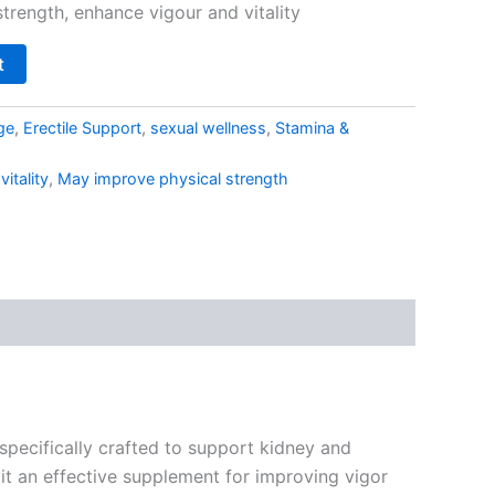
trength, enhance vigour and vitality
t
ge
,
Erectile Support
,
sexual wellness
,
Stamina &
itality
,
May improve physical strength
specifically crafted to support kidney and
 it an effective supplement for improving vigor