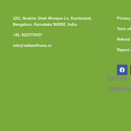
12/1, Ibrahim Shah Mosque Ln, Kumbarpet,
Privacy
Bengaluru, Karnataka 560002, India
Term of
+91- 8123770437
Refund 
info@safawellness.in
Report 
F
a
c
GST NO 
e
b
FSSAI N
o
o
k