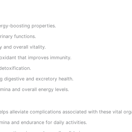
ergy-boosting properties.
rinary functions.
 and overall vitality.
ioxidant that improves immunity.
detoxification.
g digestive and excretory health.
amina and overall energy levels.
elps alleviate complications associated with these vital org
mina and endurance for daily activities.