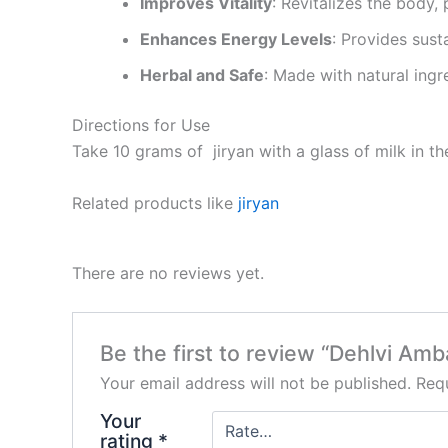
Improves Vitality
: Revitalizes the body,
Enhances Energy Levels
: Provides sust
Herbal and Safe
: Made with natural ingr
Directions for Use
Take 10 grams of jiryan with a glass of milk in t
Related products like
jiryan
There are no reviews yet.
Be the first to review “Dehlvi Am
Your email address will not be published.
Requ
Your
rating
*