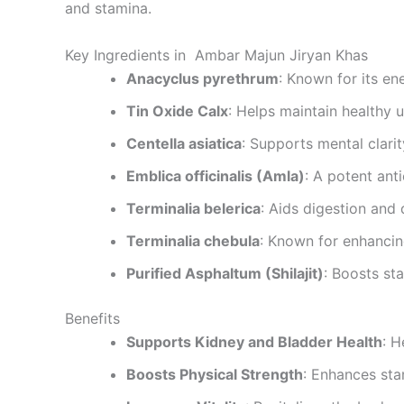
and stamina.
Key Ingredients in Ambar Majun Jiryan Khas
Anacyclus pyrethrum
: Known for its en
Tin Oxide Calx
: Helps maintain healthy u
Centella asiatica
: Supports mental clarity
Emblica officinalis (Amla)
: A potent ant
Terminalia belerica
: Aids digestion and 
Terminalia chebula
: Known for enhancin
Purified Asphaltum (Shilajit)
: Boosts st
Benefits
Supports Kidney and Bladder Health
: H
Boosts Physical Strength
: Enhances sta