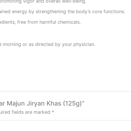
 promoting vigor and overall well-being.
ained energy by strengthening the body’s core functions.
edients, free from harmful chemicals.
he morning or as directed by your physician.
bar Majun Jiryan Khas (125g)”
ired fields are marked
*