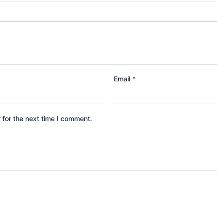
Email
*
 for the next time I comment.