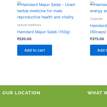
Capsule
sexual wellness
Hamdard
Hamdard Majun Salab (150g)
(60caps)
₹
220.00
₹
375.00
Add to cart
Add t
OUR LOCATION
WHAT 