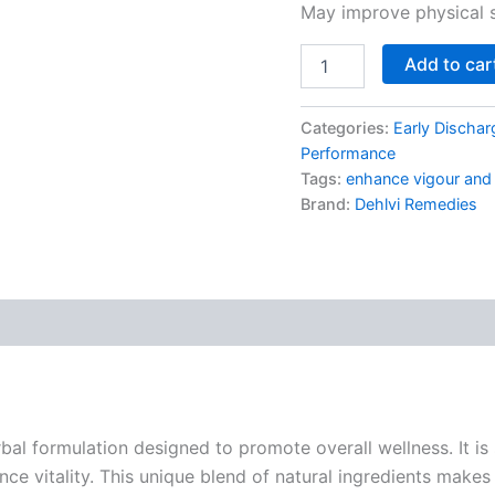
May improve physical s
Add to car
Categories:
Early Dischar
Performance
Tags:
enhance vigour and v
Brand:
Dehlvi Remedies
al formulation designed to promote overall wellness. It is 
nce vitality. This unique blend of natural ingredients makes