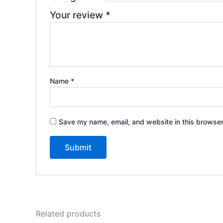
Your review
*
Name
*
Save my name, email, and website in this browser
Related products