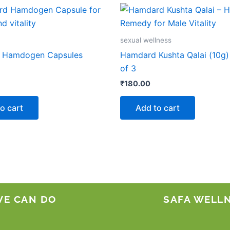
sexual wellness
 Hamdogen Capsules
Hamdard Kushta Qalai (10g)
of 3
₹
180.00
o cart
Add to cart
WE CAN DO
SAFA WELL