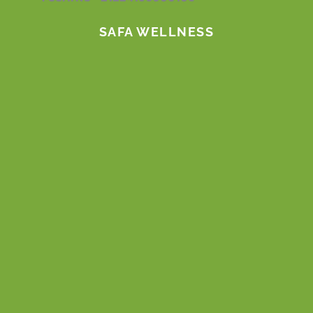
m
SAFA WELLNESS