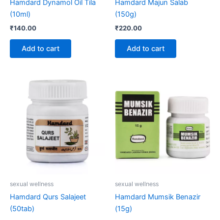
Hamdard Dynamol Oil Tila
Hamdard Majun Salab
(10ml)
(150g)
₹
140.00
₹
220.00
Add to cart
Add to cart
sexual wellness
sexual wellness
Hamdard Qurs Salajeet
Hamdard Mumsik Benazir
(50tab)
(15g)