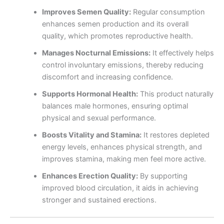
Improves Semen Quality:
Regular consumption
enhances semen production and its overall
quality, which promotes reproductive health.
Manages Nocturnal Emissions:
It effectively helps
control involuntary emissions, thereby reducing
discomfort and increasing confidence.
Supports Hormonal Health:
This product naturally
balances male hormones, ensuring optimal
physical and sexual performance.
Boosts Vitality and Stamina:
It restores depleted
energy levels, enhances physical strength, and
improves stamina, making men feel more active.
Enhances Erection Quality:
By supporting
improved blood circulation, it aids in achieving
stronger and sustained erections.