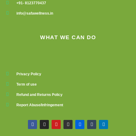
+91- 8123770437
info@safawellness.in
WHAT WE CAN DO
Privacy Policy
Term of use
Refund and Returns Policy
Report Abuse/Infringement
F
I
Y
G
F
T
L
a
n
o
i
l
u
i
c
s
u
t
i
m
n
e
t
t
h
c
b
k