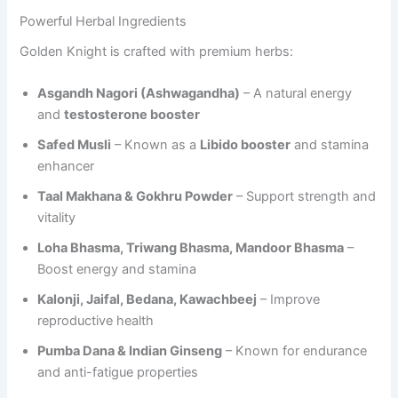
Powerful Herbal Ingredients
Golden Knight is crafted with premium herbs:
Asgandh Nagori (Ashwagandha)
– A natural energy
and
testosterone booster
Safed Musli
– Known as a
Libido booster
and stamina
enhancer
Taal Makhana & Gokhru Powder
– Support strength and
vitality
Loha Bhasma, Triwang Bhasma, Mandoor Bhasma
–
Boost energy and stamina
Kalonji, Jaifal, Bedana, Kawachbeej
– Improve
reproductive health
Pumba Dana & Indian Ginseng
– Known for endurance
and anti-fatigue properties