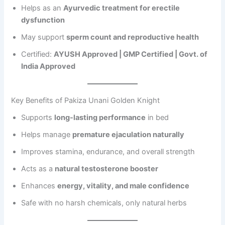
Helps as an
Ayurvedic treatment for erectile
dysfunction
May support
sperm count and reproductive health
Certified:
AYUSH Approved | GMP Certified | Govt. of
India Approved
Key Benefits of Pakiza Unani Golden Knight
Supports
long-lasting performance
in bed
Helps manage
premature ejaculation naturally
Improves stamina, endurance, and overall strength
Acts as a
natural testosterone booster
Enhances
energy, vitality, and male confidence
Safe with no harsh chemicals, only natural herbs