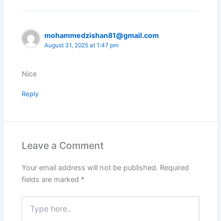
mohammedzishan81@gmail.com
August 31, 2025 at 1:47 pm
Nice
Reply
Leave a Comment
Your email address will not be published.
Required
fields are marked
*
Type
here..