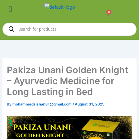
Skip
Menu
to
0
Cart
content
Products
search
Pakiza Unani Golden Knight
– Ayurvedic Medicine for
Long Lasting in Bed
By
mohammedzishan81@gmail.com
/
August 31, 2025