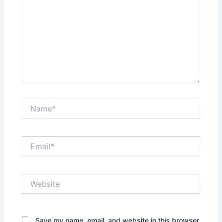
Name*
Email*
Website
Save my name, email, and website in this browser