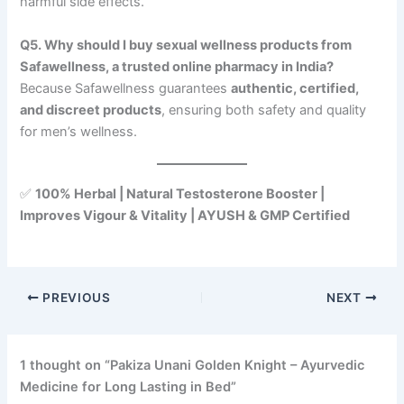
harmful side effects.
Q5. Why should I buy sexual wellness products from
Safawellness, a trusted online pharmacy in India?
Because Safawellness guarantees
authentic, certified,
and discreet products
, ensuring both safety and quality
for men’s wellness.
✅
100% Herbal | Natural Testosterone Booster |
Improves Vigour & Vitality | AYUSH & GMP Certified
PREVIOUS
NEXT
1 thought on “Pakiza Unani Golden Knight – Ayurvedic
Medicine for Long Lasting in Bed”