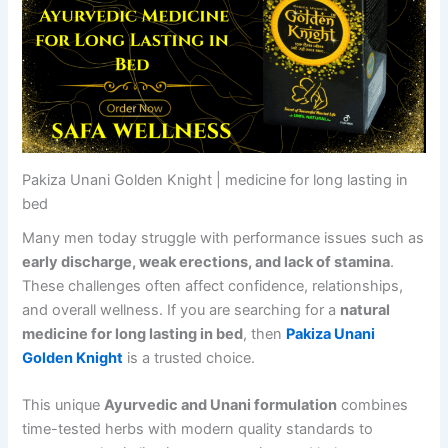
Pakiza Unani Golden Knight | medicine for long lasting in
bed
Many men today struggle with performance issues such as
early discharge, weak erections, and lack of stamina
.
These challenges often affect confidence, relationships,
and overall wellness. If you are searching for a
natural
medicine for long lasting in bed
, then
Pakiza Unani
Golden Knight
is a trusted choice.
This unique
Ayurvedic and Unani formulation
combines
time-tested herbs with modern quality standards to