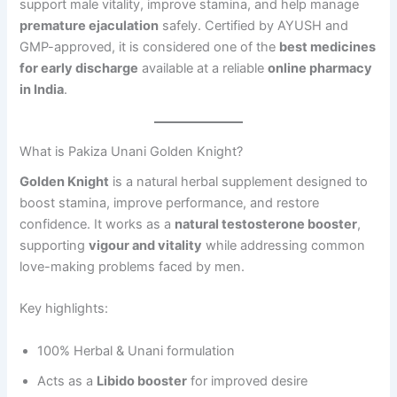
support male vitality, improve stamina, and help manage
premature ejaculation
safely. Certified by AYUSH and
GMP-approved, it is considered one of the
best medicines
for early discharge
available at a reliable
online pharmacy
in India
.
What is Pakiza Unani Golden Knight?
Golden Knight
is a natural herbal supplement designed to
boost stamina, improve performance, and restore
confidence. It works as a
natural testosterone booster
,
supporting
vigour and vitality
while addressing common
love-making problems faced by men.
Key highlights:
100% Herbal & Unani formulation
Acts as a
Libido booster
for improved desire