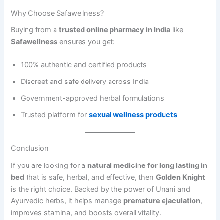
Why Choose Safawellness?
Buying from a
trusted online pharmacy in India
like
Safawellness
ensures you get:
100% authentic and certified products
Discreet and safe delivery across India
Government-approved herbal formulations
Trusted platform for
sexual wellness products
Conclusion
If you are looking for a
natural medicine for long lasting in
bed
that is safe, herbal, and effective, then
Golden Knight
is the right choice. Backed by the power of Unani and
Ayurvedic herbs, it helps manage
premature ejaculation
,
improves stamina, and boosts overall vitality.