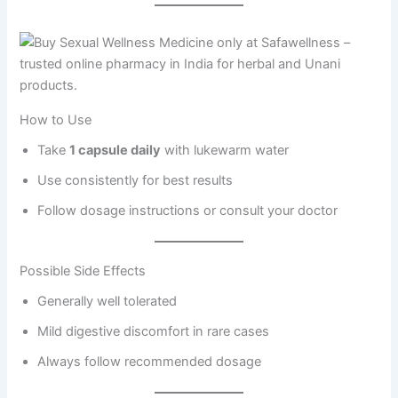
How to Use
Take
1 capsule daily
with lukewarm water
Use consistently for best results
Follow dosage instructions or consult your doctor
Possible Side Effects
Generally well tolerated
Mild digestive discomfort in rare cases
Always follow recommended dosage