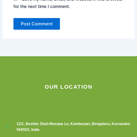
for the next time I comment.
OUR LOCATION
12/1, Ibrahim Shah Mosque Ln, Kumbarpet, Bengaluru, Karnataka
560002, India