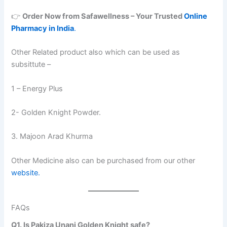
👉
Order Now from Safawellness – Your Trusted
Online
Pharmacy in India
.
Other Related product also which can be used as
subsittute –
1 – Energy Plus
2- Golden Knight Powder.
3. Majoon Arad Khurma
Other Medicine also can be purchased from our other
website.
FAQs
Q1. Is Pakiza Unani Golden Knight safe?