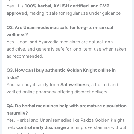
Yes. It is
100% herbal, AYUSH certified, and GMP
approved
, making it safe for regular use under guidance.
Q2. Are Unani medicines safe for long-term sexual
wellness?
Yes. Unani and Ayurvedic medicines are natural, non-
addictive, and generally safe for long-term use when taken
as recommended.
Q3. How can I buy authentic Golden Knight online in
India?
You can buy it safely from
Safawellness
, a trusted and
verified online pharmacy offering discreet delivery.
Q4. Do herbal medicines help with premature ejaculation
naturally?
Yes. Herbal and Unani remedies like Pakiza Golden Knight
help
control early discharge
and improve stamina without