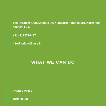
12/1, Ibrahim Shah Mosque Ln, Kumbarpet, Bengaluru, Karnataka
560002, India
+91- 8123770437
info@safawellness.in
WHAT WE CAN DO
Privacy Policy
Term of use