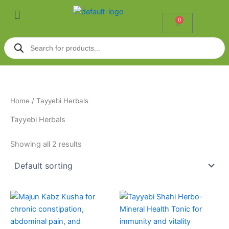
Skip
Menu
to
0
Cart
content
Products
search
Home
/ Tayyebi Herbals
Tayyebi Herbals
Showing all 2 results
Price
This
range:
product
₹140.00
through
has
₹270.00