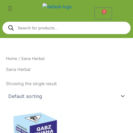
Skip
Menu
to
0
Cart
content
Products
search
Home
/ Sana Herbal
Sana Herbal
Showing the single result