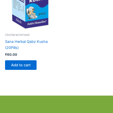
Uncharacterised
Sana Herbal Qabz Kusha
(20Pills)
₹
60.00
Add to cart