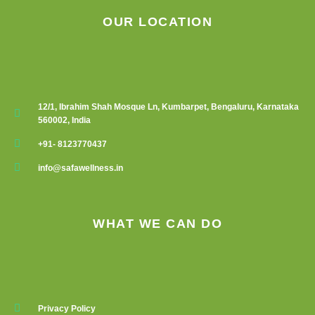
OUR LOCATION
12/1, Ibrahim Shah Mosque Ln, Kumbarpet, Bengaluru, Karnataka
560002, India
+91- 8123770437
info@safawellness.in
WHAT WE CAN DO
Privacy Policy