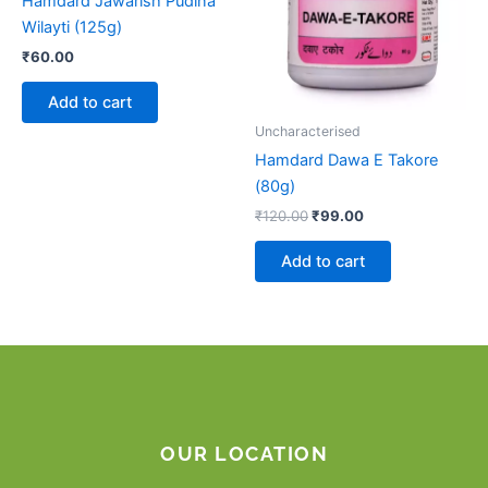
Hamdard Jawarish Pudina
Wilayti (125g)
₹
60.00
Add to cart
Uncharacterised
Hamdard Dawa E Takore
(80g)
₹
120.00
₹
99.00
Add to cart
OUR LOCATION