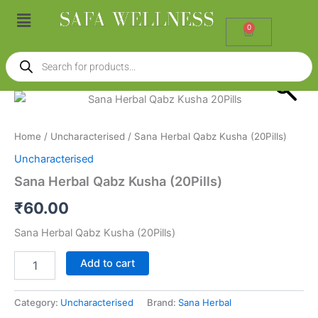
Skip
Menu
to
0
Cart
content
Products
search
Sana
Herbal
Qabz
Home
/
Uncharacterised
/ Sana Herbal Qabz Kusha (20Pills)
Kusha
(20Pills)
Uncharacterised
quantity
Sana Herbal Qabz Kusha (20Pills)
₹
60.00
Sana Herbal Qabz Kusha (20Pills)
Add to cart
Category:
Uncharacterised
Brand:
Sana Herbal