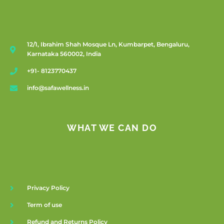
12/1, Ibrahim Shah Mosque Ln, Kumbarpet, Bengaluru,
Karnataka 560002, India
+91- 8123770437
info@safawellness.in
WHAT WE CAN DO
Privacy Policy
Term of use
Refund and Returns Policy