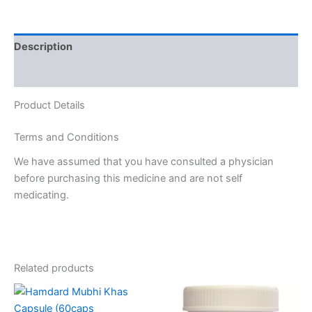
Description
Reviews (0)
Product Details
Terms and Conditions
We have assumed that you have consulted a physician
before purchasing this medicine and are not self
medicating.
Related products