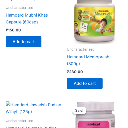
Uncharacterised
Hamdard Mubhi Khas
Capsule (60caps
₹
150.00
Add to cart
Uncharacterised
Hamdard Memoprash
(300g)
₹
230.00
Add to cart
Original
Current
price
price
Sale!
Sale!
was:
is:
₹120.00.
₹99.00.
Uncharacterised