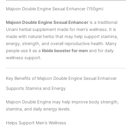
Majoon Double Engine Sexual Enhancer (150gm)
Majoon Double Engine Sexual Enhancer
is a traditional
Unani herbal supplement made for men’s wellness. It is
made with natural herbs that may help support stamina,
energy, strength, and overall reproductive health. Many
people use it as a
libido booster for men
and for daily
wellness support.
Key Benefits of Majoon Double Engine Sexual Enhancer
Supports Stamina and Energy
Majoon Double Engine may help improve body strength,
stamina, and daily energy levels.
Helps Support Men’s Wellness