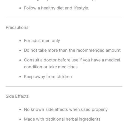
Follow a healthy diet and lifestyle.
Precautions
For adult men only
Do not take more than the recommended amount
Consult a doctor before use if you have a medical
condition or take medicines
Keep away from children
Side Effects
No known side effects when used properly
Made with traditional herbal ingredients