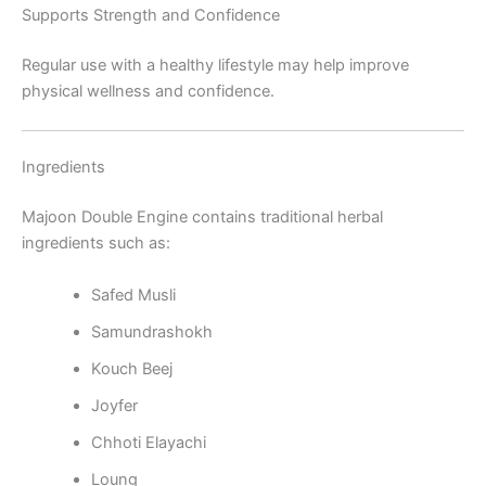
Supports Strength and Confidence
Regular use with a healthy lifestyle may help improve
physical wellness and confidence.
Ingredients
Majoon Double Engine contains traditional herbal
ingredients such as:
Safed Musli
Samundrashokh
Kouch Beej
Joyfer
Chhoti Elayachi
Loung