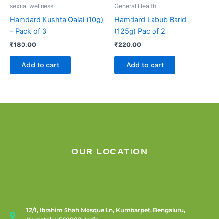
sexual wellness
General Health
Hamdard Kushta Qalai (10g)
Hamdard Labub Barid
– Pack of 3
(125g) Pac of 2
₹
180.00
₹
220.00
Add to cart
Add to cart
OUR LOCATION
12/1, Ibrahim Shah Mosque Ln, Kumbarpet, Bengaluru,