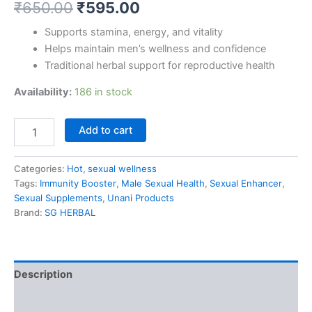
₹
650.00
₹
595.00
Supports stamina, energy, and vitality
Helps maintain men’s wellness and confidence
Traditional herbal support for reproductive health
Availability:
186 in stock
Add to cart
Categories:
Hot
,
sexual wellness
Tags:
Immunity Booster
,
Male Sexual Health
,
Sexual Enhancer
,
Sexual Supplements
,
Unani Products
Brand:
SG HERBAL
Description
Reviews (0)