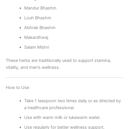
Mandur Bhashm
Louh Bhashm
Abhrak Bhashm
Makardhwaj
Salam Mishri
These herbs are traditionally used to support stamina,
vitality, and men’s wellness.
How to Use
Take 1 teaspoon two times daily or as directed by
a healthcare professional.
Use with warm milk or lukewarm water.
Use regularly for better wellness support.