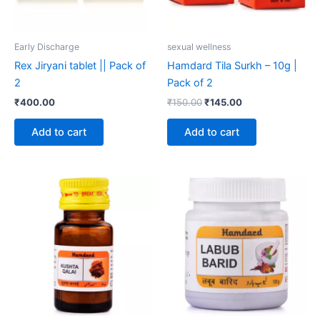
Early Discharge
sexual wellness
Rex Jiryani tablet || Pack of
Hamdard Tila Surkh – 10g |
2
Pack of 2
₹
400.00
₹
150.00
₹
145.00
Add to cart
Add to cart