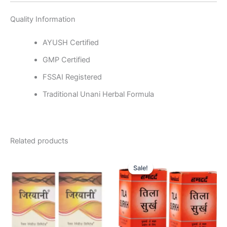
Quality Information
AYUSH Certified
GMP Certified
FSSAI Registered
Traditional Unani Herbal Formula
Related products
Original
Current
price
price
Sale!
Sale!
was:
is:
₹150.00.
₹145.00.