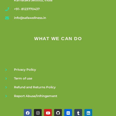
Karnataka 560002, India
+91- 8123770437
info@safawellness.in
WHAT WE CAN DO
Privacy Policy
Term of use
Refund and Returns Policy
Report Abuse/Infringement
F
I
Y
G
F
T
L
a
n
o
i
l
u
i