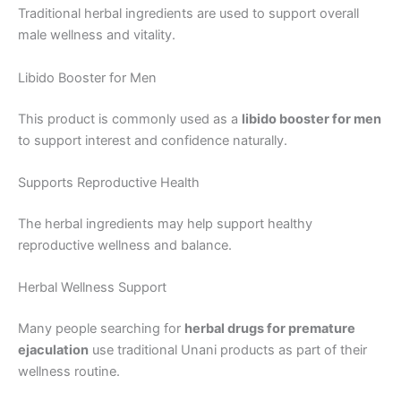
Traditional herbal ingredients are used to support overall
male wellness and vitality.
Libido Booster for Men
This product is commonly used as a
libido booster for men
to support interest and confidence naturally.
Supports Reproductive Health
The herbal ingredients may help support healthy
reproductive wellness and balance.
Herbal Wellness Support
Many people searching for
herbal drugs for premature
ejaculation
use traditional Unani products as part of their
wellness routine.