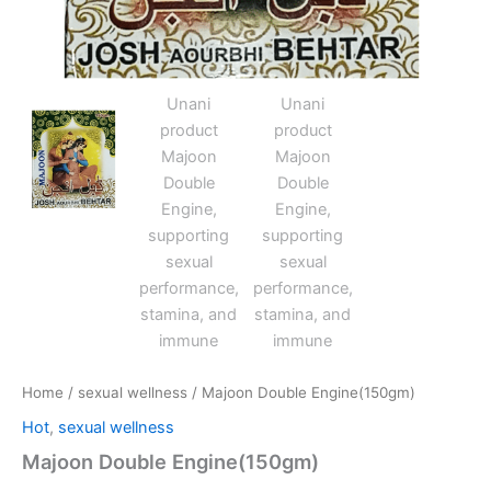
Home
/
sexual wellness
/ Majoon Double Engine(150gm)
Hot
,
sexual wellness
Majoon Double Engine(150gm)