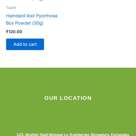
Tooth
Hamdard Iksir Pyorrhoea
Box Powder (30g)
₹
120.00
Add to cart
OUR LOCATION
12/1, Ibrahim Shah Mosque Ln, Kumbarpet, Bengaluru, Karnataka