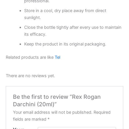
professional.
Store in a cool, dry place away from direct
sunlight.
Close the bottle tightly after every use to maintain
its efficacy.
Keep the product in its original packaging.
Related products are like
Tel
There are no reviews yet.
Be the first to review “Rex Rogan
Darchini (20ml)”
Your email address will not be published.
Required
fields are marked
*