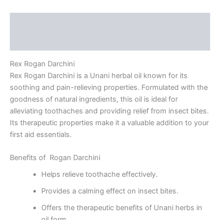
Description
Reviews (0)
Rex Rogan Darchini
Rex Rogan Darchini is a Unani herbal oil known for its
soothing and pain-relieving properties. Formulated with the
goodness of natural ingredients, this oil is ideal for
alleviating toothaches and providing relief from insect bites.
Its therapeutic properties make it a valuable addition to your
first aid essentials.
Benefits of Rogan Darchini
Helps relieve toothache effectively.
Provides a calming effect on insect bites.
Offers the therapeutic benefits of Unani herbs in
oil form.