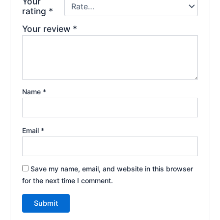
Your
rating
*
Your review
*
Name
*
Email
*
Save my name, email, and website in this browser
for the next time I comment.