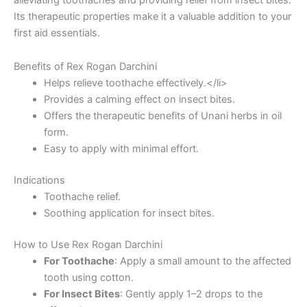
Its therapeutic properties make it a valuable addition to your
first aid essentials.
Benefits of Rex Rogan Darchini
Helps relieve toothache effectively.</li>
Provides a calming effect on insect bites.
Offers the therapeutic benefits of Unani herbs in oil
form.
Easy to apply with minimal effort.
Indications
Toothache relief.
Soothing application for insect bites.
How to Use Rex Rogan Darchini
For Toothache
: Apply a small amount to the affected
tooth using cotton.
For Insect Bites
: Gently apply 1–2 drops to the