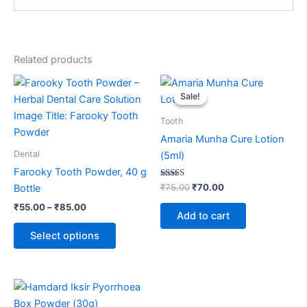
Related products
Price
Original
Current
This
range:
price
price
Sale!
Sale!
product
₹55.00
was:
is:
through
has
₹75.00.
₹70.00.
Tooth
₹85.00
multiple
Amaria Munha Cure Lotion
variants.
Dental
(5ml)
The
Farooky Tooth Powder, 40 g
options
Rated
₹
75.00
₹
70.00
Bottle
5.00
may
out of 5
₹
55.00
–
₹
85.00
be
Add to cart
chosen
Select options
on
the
product
page