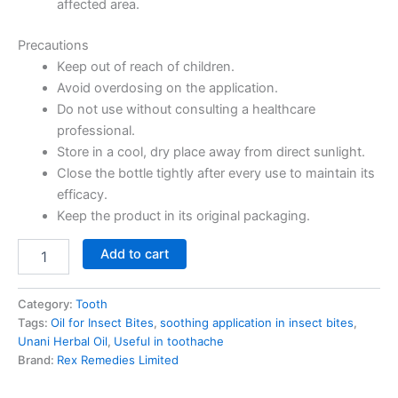
affected area.
Precautions
Keep out of reach of children.
Avoid overdosing on the application.
Do not use without consulting a healthcare
professional.
Store in a cool, dry place away from direct sunlight.
Close the bottle tightly after every use to maintain its
efficacy.
Keep the product in its original packaging.
Add to cart
Category:
Tooth
Tags:
Oil for Insect Bites
,
soothing application in insect bites
,
Unani Herbal Oil
,
Useful in toothache
Brand:
Rex Remedies Limited