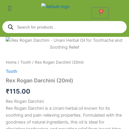
Skip
Menu
to
0
Cart
content
Products
search
Rex
Rogan
Darchini
(20ml)
quantity
Home
/
Tooth
/ Rex Rogan Darchini (20ml)
Tooth
Rex Rogan Darchini (20ml)
₹
115.00
Rex Rogan Darchini
Rex Rogan Darchini is a Unani herbal oil known for its
soothing and pain-relieving properties. Formulated with the
goodness of natural ingredients, this oil is ideal for
alleviating toothaches and providing relief from insect bites.