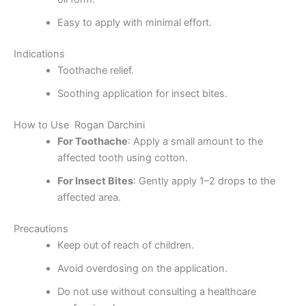
Easy to apply with minimal effort.
Indications
Toothache relief.
Soothing application for insect bites.
How to Use Rogan Darchini
For Toothache
: Apply a small amount to the
affected tooth using cotton.
For Insect Bites
: Gently apply 1–2 drops to the
affected area.
Precautions
Keep out of reach of children.
Avoid overdosing on the application.
Do not use without consulting a healthcare