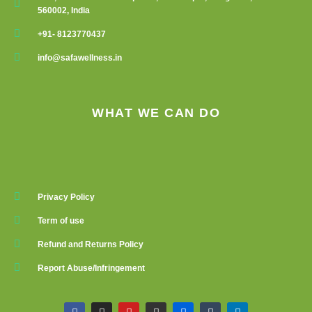
560002, India
+91- 8123770437
info@safawellness.in
WHAT WE CAN DO
Privacy Policy
Term of use
Refund and Returns Policy
Report Abuse/Infringement
F
I
Y
G
F
T
L