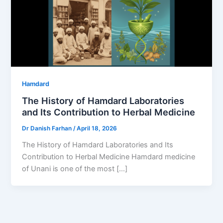
Hamdard
The History of Hamdard Laboratories
and Its Contribution to Herbal Medicine
Dr Danish Farhan
/
April 18, 2026
The History of Hamdard Laboratories and Its
Contribution to Herbal Medicine Hamdard medicine
of Unani is one of the most […]