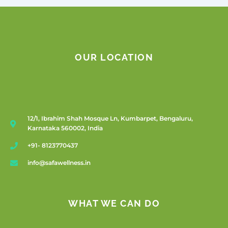
OUR LOCATION
12/1, Ibrahim Shah Mosque Ln, Kumbarpet, Bengaluru,
Karnataka 560002, India
+91- 8123770437
info@safawellness.in
WHAT WE CAN DO