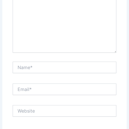
Name*
Email*
Website