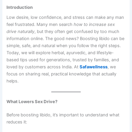
h
Introduction
r
Low desire, low confidence, and stress can make any man
o
feel frustrated. Many men search
how to increase sex
u
drive naturally
, but they often get confused by too much
g
information online. The good news? Boosting libido can be
h
simple, safe, and natural when you follow the right steps.
₹
Today, we will explore herbal, ayurvedic, and lifestyle-
7
based tips used for generations, trusted by families, and
0
loved by customers across India. At
Safawellness
, we
,
focus on sharing real, practical knowledge that actually
0
helps.
0
0
.
What Lowers Sex Drive?
0
0
Before boosting libido, it’s important to understand what
reduces it: