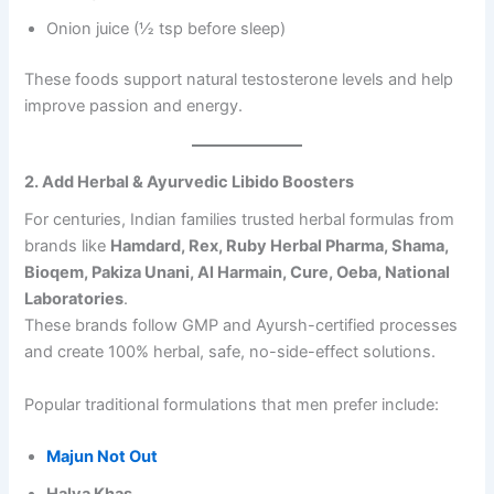
n
Onion juice (½ tsp before sleep)
t
i
t
These foods support natural testosterone levels and help
y
improve passion and energy.
2. Add Herbal & Ayurvedic Libido Boosters
For centuries, Indian families trusted herbal formulas from
brands like
Hamdard, Rex, Ruby Herbal Pharma, Shama,
Bioqem, Pakiza Unani, Al Harmain, Cure, Oeba, National
Laboratories
.
These brands follow GMP and Ayursh-certified processes
and create 100% herbal, safe, no-side-effect solutions.
Popular traditional formulations that men prefer include:
Majun Not Out