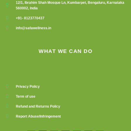
12/1, Ibrahim Shah Mosque Ln, Kumbarpet, Bengaluru, Karnataka
560002, India
+91- 8123770437
info@safawellness.in
WHAT WE CAN DO
Privacy Policy
Term of use
Refund and Returns Policy
Report Abuse/Infringement