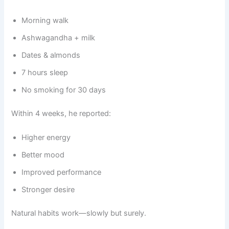
Morning walk
Ashwagandha + milk
Dates & almonds
7 hours sleep
No smoking for 30 days
Within 4 weeks, he reported:
Higher energy
Better mood
Improved performance
Stronger desire
Natural habits work—slowly but surely.