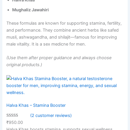
Halva Khas
Mughaliz Jawahiri
These formulas are known for supporting stamina, fertility,
and performance. They combine ancient herbs like safed
musli, ashwagandha, and shilajit—famous for improving
male vitality. It is a sex medicne for men.
(Use them after proper guidance and always choose
original products.)
Halva Khas – Stamina Booster
(2 customer reviews)
Rated
2
5.00
₹
950.00
out of 5
Halva Khas boosts stamina, supports sexual wellness,