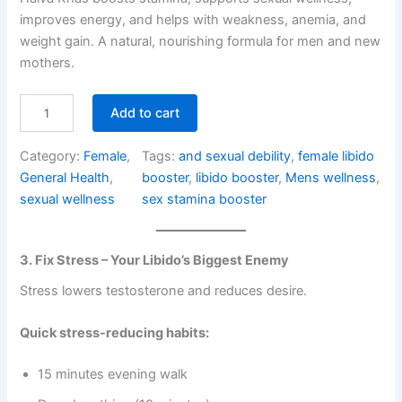
based on
improves energy, and helps with weakness, anemia, and
customer
weight gain. A natural, nourishing formula for men and new
ratings
mothers.
H
Add to cart
a
l
Category:
Female
, 
Tags:
and sexual debility
, 
female libido
v
a
General Health
, 
booster
, 
libido booster
, 
Mens wellness
, 
K
sexual wellness
sex stamina booster
h
a
s
3. Fix Stress – Your Libido’s Biggest Enemy
–
S
Stress lowers testosterone and reduces desire.
t
a
Quick stress-reducing habits:
m
i
n
15 minutes evening walk
a