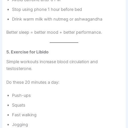
Stop using phone 1 hour before bed
Drink warm milk with nutmeg or ashwagandha
Better sleep = better mood + better performance.
5. Exercise for Libido
Simple workouts increase blood circulation and
testosterone.
Do these 20 minutes a day:
Push-ups
Squats
Fast walking
Jogging