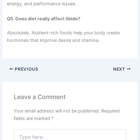
energy, and performance issues.
Q5. Does diet really affect libido?
Absolutely. Nutrient-rich foods help your body create
hormones that improve desire and stamina.
PREVIOUS
NEXT
Leave a Comment
Your email address will not be published.
Required
fields are marked
*
Type
here..