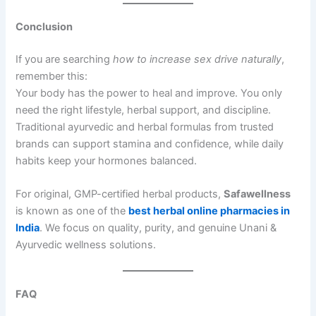
Conclusion
If you are searching
how to increase sex drive naturally
,
remember this:
Your body has the power to heal and improve. You only
need the right lifestyle, herbal support, and discipline.
Traditional ayurvedic and herbal formulas from trusted
brands can support stamina and confidence, while daily
habits keep your hormones balanced.
For original, GMP-certified herbal products,
Safawellness
is known as one of the
best herbal online pharmacies in
India
. We focus on quality, purity, and genuine Unani &
Ayurvedic wellness solutions.
FAQ