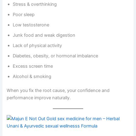
Stress & overthinking
Poor sleep
Low testosterone
Junk food and weak digestion
Lack of physical activity
Diabetes, obesity, or hormonal imbalance
Excess screen time
Alcohol & smoking
When you fix the root cause, your confidence and
performance improve naturally.