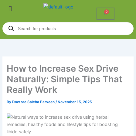
Skip
P
Menu
to
r
0
Cart
content
i
Products
c
search
e
r
a
n
g
How to Increase Sex Drive
e
:
Naturally: Simple Tips That
₹
Really Work
5
5
By
Doctore Saleha Parveen
/
November 15, 2025
0
.
0
0
t