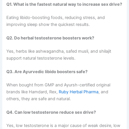
Q1. What is the fastest natural way to increase sex drive?
Eating libido-boosting foods, reducing stress, and
improving sleep show the quickest results.
Q2. Do herbal testosterone boosters work?
Yes, herbs like ashwagandha, safed musli, and shilajit
support natural testosterone levels.
Q3. Are Ayurvedic libido boosters safe?
When bought from GMP and Ayursh-certified original
brands like Hamdard, Rex,
Ruby Herbal Pharma
, and
others, they are safe and natural.
Q4. Can low testosterone reduce sex drive?
Yes, low testosterone is a major cause of weak desire, low