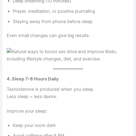
Deep breathing (10 minutes)
B
o
Prayer, meditation, or positive journaling
o
s
Staying away from phone before sleep
t
e
Even small changes can give big results.
r
q
u
a
n
t
i
4. Sleep 7–8 Hours Daily
t
y
Testosterone is produced when you sleep.
Less sleep = less desire.
Improve your sleep:
Keep your room dark
Avoid caffeine after 6 PM