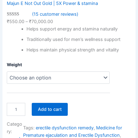
Majun E Not Out Gold | 5X Power & stamina
(15 customer reviews)
Rated
15
4.87
₹
550.00
–
₹
70,000.00
out of 5
Helps support energy and stamina naturally
based on
Traditionally used for men’s wellness support
customer
ratings
Helps maintain physical strength and vitality
M
Weight
a
j
u
n
E
N
o
Add to cart
t
O
Catego
u
Tags:
erectile dysfunction remedy
, 
Medicine for
t
ry:
Premature ejaculation and Erectile Dysfunction
, 
G