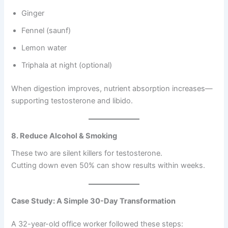
Ginger
Fennel (saunf)
Lemon water
Triphala at night (optional)
When digestion improves, nutrient absorption increases—
supporting testosterone and libido.
8. Reduce Alcohol & Smoking
These two are silent killers for testosterone.
Cutting down even 50% can show results within weeks.
Case Study: A Simple 30-Day Transformation
A 32-year-old office worker followed these steps: