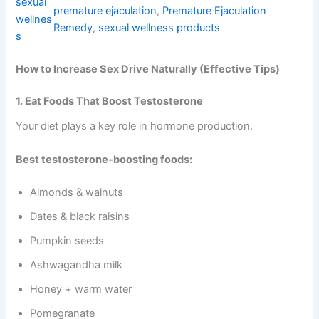
sexual
premature ejaculation
, 
Premature Ejaculation
o
wellnes
l
Remedy
, 
sexual wellness products
s
d
|
How to Increase Sex Drive Naturally (Effective Tips)
5
X
P
1. Eat Foods That Boost Testosterone
o
Your diet plays a key role in hormone production.
w
e
r
Best testosterone-boosting foods:
&
s
Almonds & walnuts
t
a
Dates & black raisins
m
i
Pumpkin seeds
n
Ashwagandha milk
a
q
Honey + warm water
u
a
Pomegranate