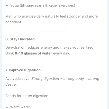
Yoga (Bhujangasana & Kegel exercises)
Men who exercise daily naturally feel stronger and more
confident.
6. Stay Hydrated
Dehydration reduces energy and makes you feel tired.
Drink
8–10 glasses of water
every day.
7. Improve Digestion
Ayurveda says:
Strong digestion = strong body + strong
desire.
Foods for better digestion:
Warm water