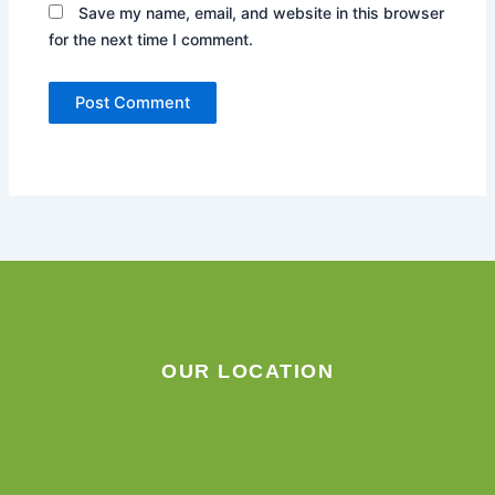
Save my name, email, and website in this browser
for the next time I comment.
OUR LOCATION